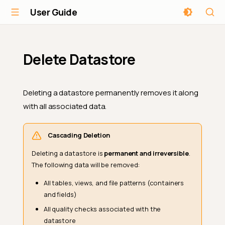
User Guide
Delete Datastore
Deleting a datastore permanently removes it along
with all associated data.
Cascading Deletion
Deleting a datastore is
permanent and irreversible
.
The following data will be removed:
All tables, views, and file patterns (containers
and fields)
All quality checks associated with the
datastore