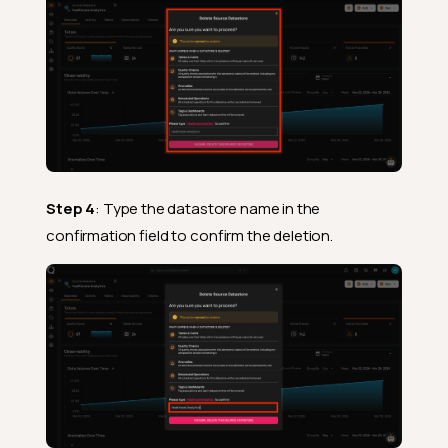
Step 4
: Type the datastore name in the
confirmation field to confirm the deletion.