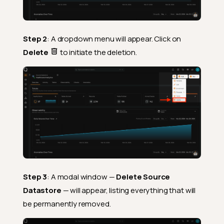
Step 2
: A dropdown menu will appear. Click on
Delete
to initiate the deletion.
Step 3
: A modal window —
Delete Source
Datastore
— will appear, listing everything that will
be permanently removed.