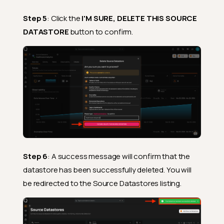
Step 5
: Click the
I'M SURE, DELETE THIS SOURCE
DATASTORE
button to confirm.
Step 6
: A success message will confirm that the
datastore has been successfully deleted. You will
be redirected to the Source Datastores listing.