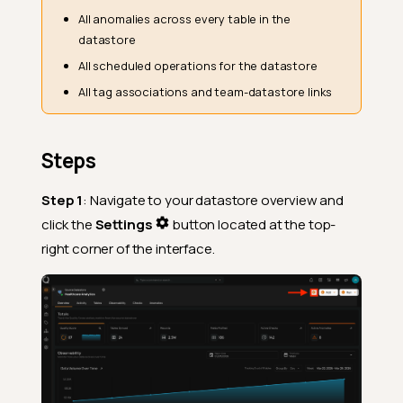
All anomalies across every table in the
datastore
All scheduled operations for the datastore
All tag associations and team-datastore links
Steps
Step 1
: Navigate to your datastore overview and
click the
Settings
button located at the top-
right corner of the interface.