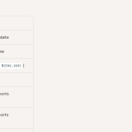
pdate
me
s
)
${ENV_VAR}
ports
ports