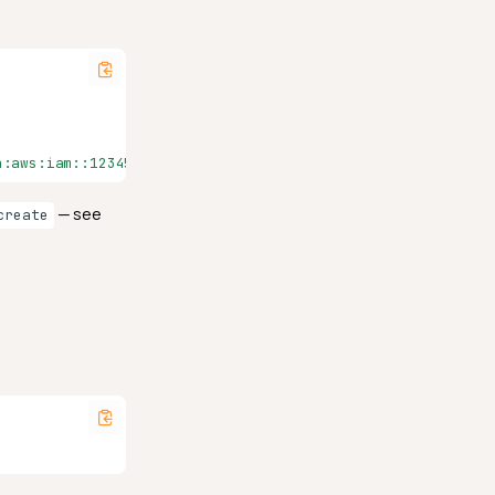
n:aws:iam::123456789012:role/QualyticsAthenaRole", "outpu
— see
create