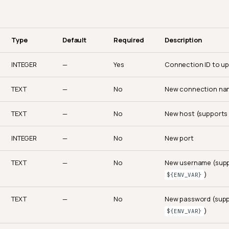
Type
Default
Required
Description
INTEGER
—
Yes
Connection ID to u
TEXT
—
No
New connection na
TEXT
—
No
New host (support
INTEGER
—
No
New port
TEXT
—
No
New username (sup
)
${ENV_VAR}
TEXT
—
No
New password (sup
)
${ENV_VAR}