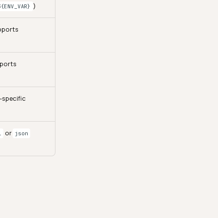
)
${ENV_VAR}
pports
pports
-specific
or
l
json