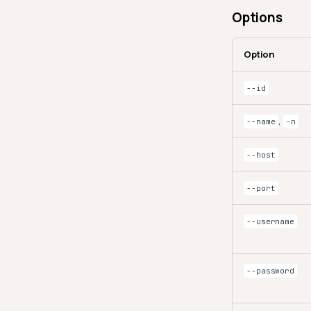
Options
Option
--id
,
--name
-n
--host
--port
--username
--password