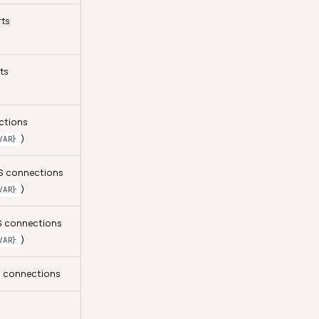
rts
ts
ctions
)
VAR}
FS connections
)
VAR}
FS connections
)
VAR}
e connections