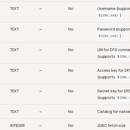
TEXT
—
No
Username (suppo
)
${ENV_VAR}
TEXT
—
No
Password (suppor
)
${ENV_VAR}
TEXT
—
No
URI for DFS conne
(supports
${ENV_
TEXT
—
No
Access key for D
(supports
${ENV_
TEXT
—
No
Secret key for D
(supports
${ENV_
TEXT
—
No
Catalog for nativ
INTEGER
—
No
JDBC fetch size