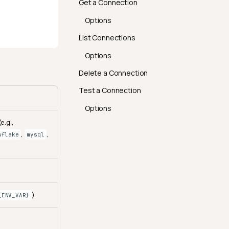
Get a Connection
Options
List Connections
Options
Delete a Connection
Test a Connection
Options
e.g.,
,
,
wflake
mysql
)
{ENV_VAR}