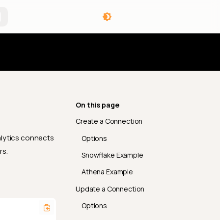
angelog
On this page
Create a Connection
lytics connects
Options
rs.
Snowflake Example
Athena Example
Update a Connection
Options