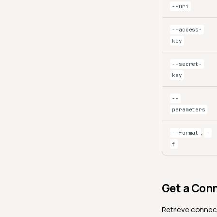
--uri
--access-
key
--secret-
key
--
parameters
,
--format
-
f
Get a Con
Retrieve connect