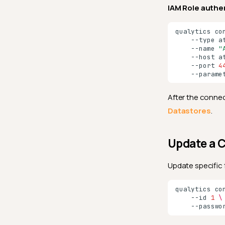
IAM Role authe
qualytics
co
--type
a
--name
"
--host
a
--port
4
--parame
After the connec
Datastores
.
Update a 
Update specific 
qualytics
co
--id
1
\
--passwo