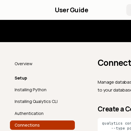
User Guide
Introd
Connect
Overview
Setup
Manage database
Installing Python
to your database
Installing Qualytics CLI
Create a 
Authentication
qualytics
co
Connections
--type
p