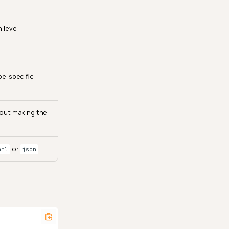
 level
pe-specific
hout making the
or
aml
json