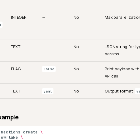
INTEGER
—
No
Max parallelization
o
TEXT
—
No
JSON string for ty
params
FLAG
No
Print payload wit
false
API call
TEXT
No
Output format:
yaml
y
xample
nnections
create
\
nowflake
\