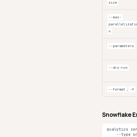
size
--max-
parallelizati
n
--parameters
--dry-run
,
--format
-f
Snowflake E
qualytics
co
--type
s