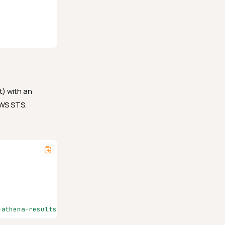
t) with an
AWS STS.
-athena-results/"}'