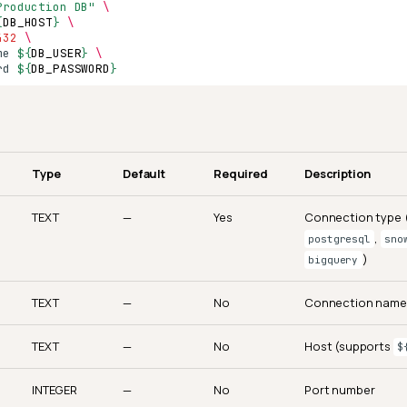
Production DB"
\
{
DB_HOST
}
\
432
\
me
${
DB_USER
}
\
rd
${
DB_PASSWORD
}
Type
Default
Required
Description
TEXT
—
Yes
Connection type (
,
postgresql
sno
)
bigquery
TEXT
—
No
Connection name
TEXT
—
No
Host (supports
$
INTEGER
—
No
Port number