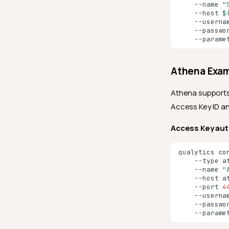
--name
"
--host
$
--userna
--passwo
--parame
Athena Exa
Athena supports
Access Key ID a
Access Key aut
qualytics
co
--type
a
--name
"
--host
a
--port
4
--userna
--passwo
--parame