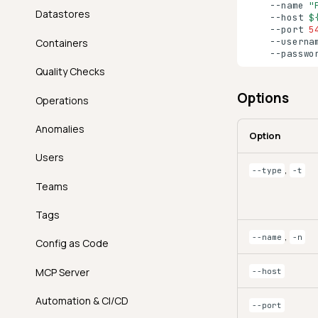
--name
"
Datastores
--host
$
--port
5
--userna
Containers
--passwo
Quality Checks
Options
Operations
Anomalies
Option
Users
,
--type
-t
Teams
Tags
,
--name
-n
Config as Code
MCP Server
--host
Automation & CI/CD
--port