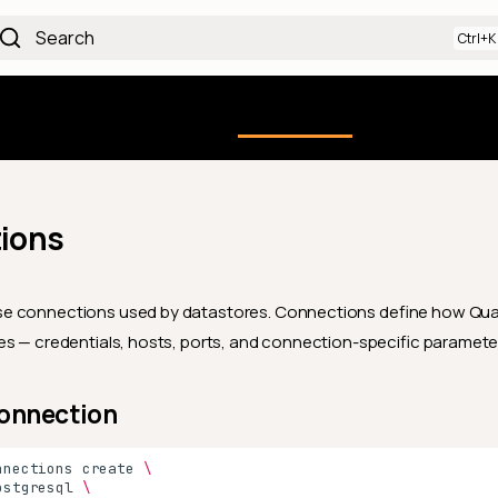
Search
Qualytics CLI
uction
Using the Platform
API docs
Ch
ions
 connections used by datastores. Connections define how Qua
s — credentials, hosts, ports, and connection-specific paramete
Connection
nnections
create
\
ostgresql
\