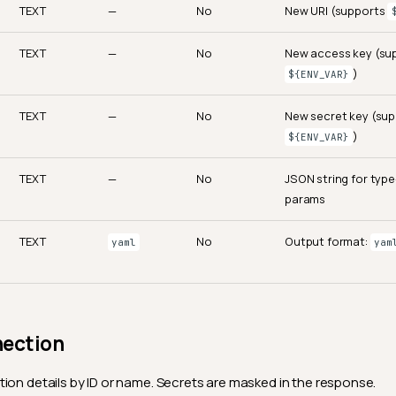
TEXT
—
No
New URI (supports
TEXT
—
No
New access key (su
)
${ENV_VAR}
TEXT
—
No
New secret key (su
)
${ENV_VAR}
TEXT
—
No
JSON string for type
params
TEXT
No
Output format:
yaml
yam
nection
ion details by ID or name. Secrets are masked in the response.