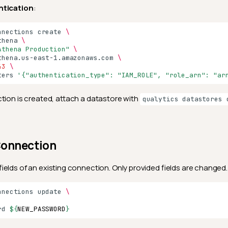
ntication
:
nnections
create
\
thena
\
Athena Production"
\
thena.us-east-1.amazonaws.com
\
43
\
ters
'{"authentication_type": "IAM_ROLE", "role_arn": "ar
tion is created, attach a datastore with
qualytics datastores 
Connection
fields of an existing connection. Only provided fields are changed.
nnections
update
\
rd
${
NEW_PASSWORD
}