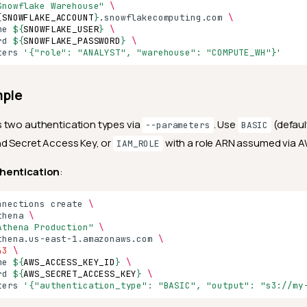
Snowflake Warehouse"
\
{
SNOWFLAKE_ACCOUNT
}
.snowflakecomputing.com
\
me
${
SNOWFLAKE_USER
}
\
rd
${
SNOWFLAKE_PASSWORD
}
\
ters
'{"role": "ANALYST", "warehouse": "COMPUTE_WH"}'
mple
 two authentication types via
. Use
(defaul
--parameters
BASIC
nd Secret Access Key, or
with a role ARN assumed via 
IAM_ROLE
hentication
:
nnections
create
\
thena
\
Athena Production"
\
thena.us-east-1.amazonaws.com
\
43
\
me
${
AWS_ACCESS_KEY_ID
}
\
rd
${
AWS_SECRET_ACCESS_KEY
}
\
ters
'{"authentication_type": "BASIC", "output": "s3://my