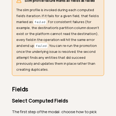
Slim profile failure marks all fields as failed
The slim profile is invoked during each computed
field's iteration. If it fails for a given field, that field is
marked as
. For consistent failures (for
failed
example, the destination's partition column doesn't
exist or the platform cannot read the destination),
every field in the operation will hit the same error
and end up
. You can re-run the promotion
failed
once the underlying issue is resolved; the second
attempt finds any entities that did succeed
previously and updates them in place rather than
creating duplicates.
Fields
Select Computed Fields
The first step of the modal: choose how to pick