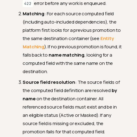
error before any work is enqueued.
422
Matching
: For each source computed field
(including auto-included dependencies), the
platform first looks for a previous promotion to
the same destination container (see
Entity
Matching
). If no previous promotion is found, it
falls back to
name matching
, looking for a
computed field with the same name on the
destination.
Source field resolution
: The source fields of
the computed field definition are resolved
by
name
on the destination container. All
referenced source fields must exist and be in
an eligible status (Active or Masked). If any
source field is missing or excluded, the
promotion fails for that computed field.