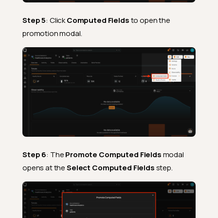
Step 5
: Click
Computed Fields
to open the
promotion modal.
Step 6
: The
Promote Computed Fields
modal
opens at the
Select Computed Fields
step.