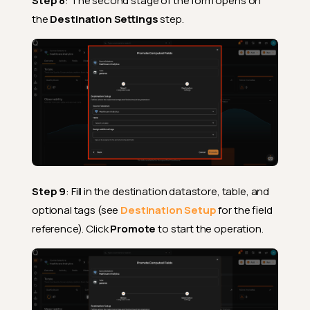
Step 8
: The second stage of the form opens on
the
Destination Settings
step.
Step 9
: Fill in the destination datastore, table, and
optional tags (see
Destination Setup
for the field
reference). Click
Promote
to start the operation.