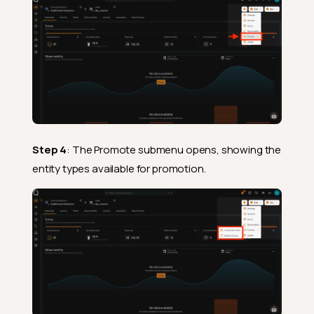
Step 4
: The Promote submenu opens, showing the
entity types available for promotion.