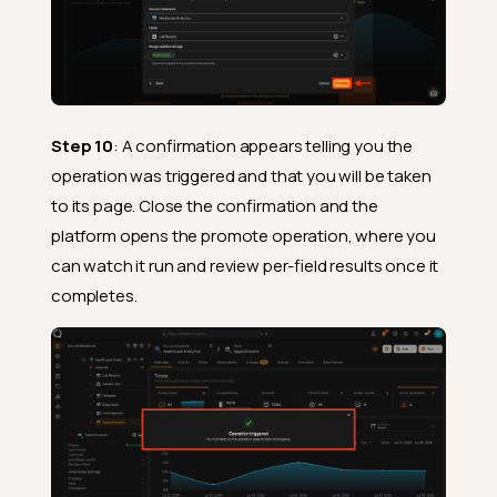
Step 10
: A confirmation appears telling you the
operation was triggered and that you will be taken
to its page. Close the confirmation and the
platform opens the promote operation, where you
can watch it run and review per-field results once it
completes.
Prerequisites
What Happens During
Promotion
After Promotion
Fields