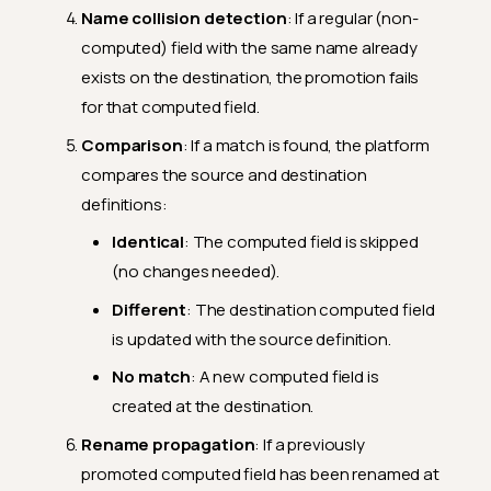
Name collision detection
: If a regular (non-
computed) field with the same name already
exists on the destination, the promotion fails
for that computed field.
Comparison
: If a match is found, the platform
compares the source and destination
definitions:
Identical
: The computed field is skipped
(no changes needed).
Different
: The destination computed field
is updated with the source definition.
No match
: A new computed field is
created at the destination.
Rename propagation
: If a previously
promoted computed field has been renamed at