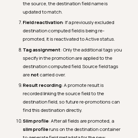
the source, the destination field name is
updated to match.
Field reactivation
: If a previously excluded
destination computed field is being re-
promoted, it is reactivated to Active status.
Tag assignment
: Only the additional tags you
specify in the promotion are applied to the
destination computed field. Source field tags
are
not
carried over.
Result recording
: A promote result is
recorded linking the source field to the
destination field, so future re-promotions can
find this destination directly.
Slim profile
: After all fields are promoted, a
slim profile
runs on the destination container
to generate field metadata for the new