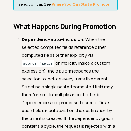
selection bar. See
Where You Can Start a Promote
.
What Happens During Promotion
Dependency auto-inclusion
: When the
selected computed fields reference other
computed fields (either explicitly via
or implicitly inside a custom
source_fields
expression), the platform expands the
selection to include every transitive parent.
Selecting a single nested computed field may
therefore pull in multiple ancestor fields.
Dependencies are processed parents-first so
each field's inputs exist on the destination by
the time it is created. If the dependency graph
contains a cycle, the request is rejected with a