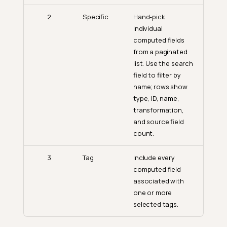
2
Specific
Hand-pick
individual
computed fields
from a paginated
list. Use the search
field to filter by
name; rows show
type, ID, name,
transformation,
and source field
count.
3
Tag
Include every
computed field
associated with
one or more
selected tags.