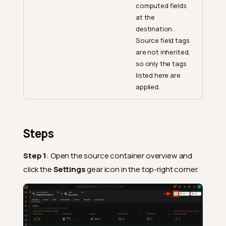
computed fields
at the
destination.
Source field tags
are not inherited,
so only the tags
listed here are
applied.
Steps
Step 1
: Open the source container overview and
click the
Settings
gear icon in the top-right corner.