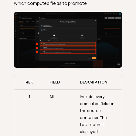
which computed fields to promote.
REF.
FIELD
DESCRIPTION
1
All
Include every
computed field on
the source
container. The
total count is
displayed.