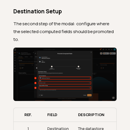
Destination Setup
The second step of the modal: configure where
the selected computed fields should be promoted
to.
REF.
FIELD
DESCRIPTION
1
Destination
The datastore