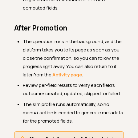
computed fields.
After Promotion
The operation runs in the background, and the
platform takes you to its page as soon as you
close the confirmation, so you can follow the
progress right away. You can also return to it
later from the
Activity page
.
Review per-field results to verify each field's
outcome: created, updated, skipped, or failed.
The slim profile runs automatically, so no
manual action is needed to generate metadata
for the promoted fields.