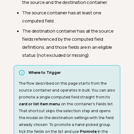
the source and the destination container.
The source container has at least one
computed field.
The destination container has all the source
fields referenced by the computed field
definitions, and those fields are in an eligible
status (not excluded or missing).
Where to Trigger
The flow described on this page starts from the
source container and operates in bulk. You can also
promote a single computed field straight from its
card or list item menu
on the container's Fields list.
That shortcut skips the selection step and opens
the modal on the destination settings with the field
already chosen. To promote a hand-picked group,
tick the fields on the list and use
Promote
in the