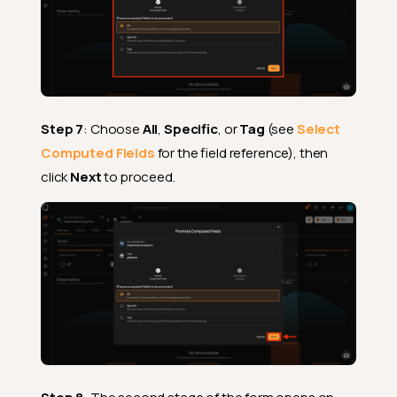
Step 7
: Choose
All
,
Specific
, or
Tag
(see
Select
Computed Fields
for the field reference), then
click
Next
to proceed.