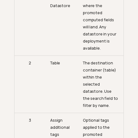
Datastore
where the
promoted
computed fields
will land. Any
datastore in your
deployment is
available.
2
Table
The destination
container (table)
within the
selected
datastore. Use
the search field to
filter by name.
3
Assign
Optional tags
additional
applied to the
tags
promoted