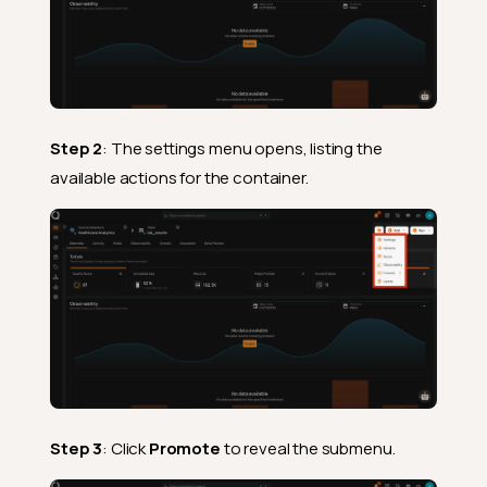
Step 2
: The settings menu opens, listing the
available actions for the container.
Step 3
: Click
Promote
to reveal the submenu.