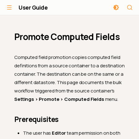
User Guide
Promote Computed Fields
Computed field promotion copies computed field
definitions from a source container to a destination
container. The destination can be on the same or a
different datastore. This page documents the bulk
workflow triggered from the source container's
Settings > Promote > Computed Fields
menu.
Prerequisites
The user has
Editor
team permission on both