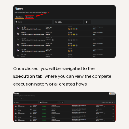
Once clicked, you will be navigated to the
Execution
tab, where you can view the complete
execution history of all created flows.