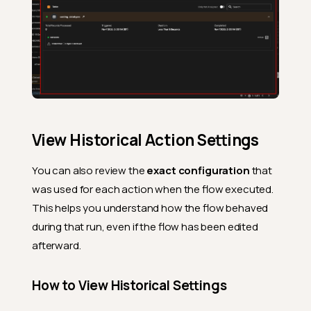
View Historical Action Settings
You can also review the
exact configuration
that
was used for each action when the flow executed.
This helps you understand how the flow behaved
during that run, even if the flow has been edited
afterward.
How to View Historical Settings