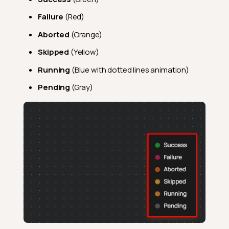
Failure
(Red)
Aborted
(Orange)
Skipped
(Yellow)
Running
(Blue with dotted lines animation)
Pending
(Gray)