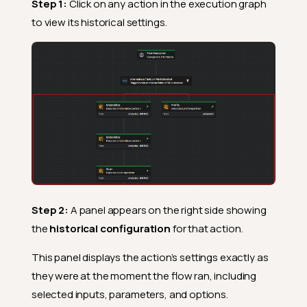
Step 1:
Click on any action in the execution graph
to view its historical settings.
Step 2:
A panel appears on the right side showing
the
historical configuration
for that action.
This panel displays the action’s settings exactly as
they were at the moment the flow ran, including
selected inputs, parameters, and options.