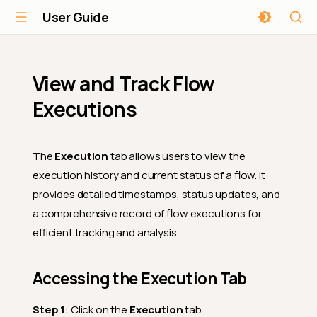
User Guide
View and Track Flow
Executions
The
Execution
tab allows users to view the
execution history and current status of a flow. It
provides detailed timestamps, status updates, and
a comprehensive record of flow executions for
efficient tracking and analysis.
Accessing the Execution Tab
Step 1
: Click on the
Execution
tab.