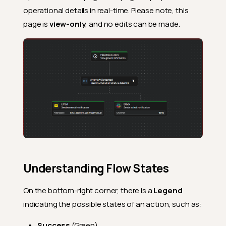
operational details in real-time. Please note, this
page is
view-only
, and no edits can be made.
Understanding Flow States
On the bottom-right corner, there is a
Legend
indicating the possible states of an action, such as:
Success
(Green)