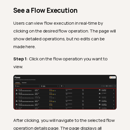
See a Flow Execution
Users can view flow execution in real-time by
clicking on the desired flow operation. The page will
show detailed operations, but no edits can be
made here.
Step 1
: Click on the flow operation you want to
view.
After clicking, you will navigate to the selected flow
operation details page. The page displays all