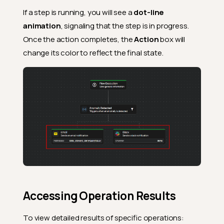
If a step is running, you will see a
dot-line
animation
, signaling that the step is in progress.
Once the action completes, the
Action
box will
change its color to reflect the final state.
Accessing Operation Results
To view detailed results of specific operations: