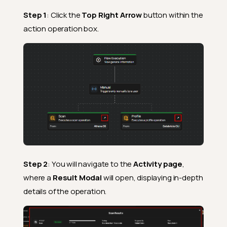
Step 1
: Click the
Top Right Arrow
button within the
action operation box.
Step 2
: You will navigate to the
Activity page
,
where a
Result Modal
will open, displaying in-depth
details of the operation.