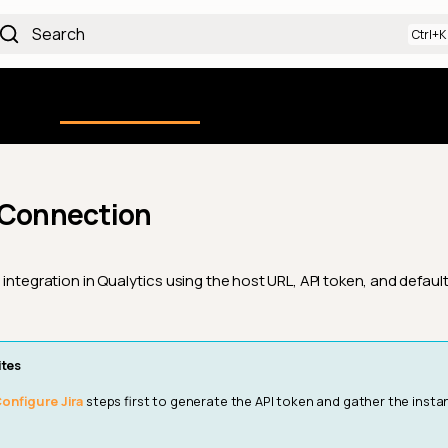
Search
Using the Platform
uction
Qualytics CLI
API docs
Ch
 Connection
 integration in Qualytics using the host URL, API token, and defaul
ites
onfigure Jira
steps first to generate the API token and gather the inst