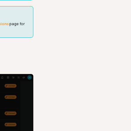
sions
page for