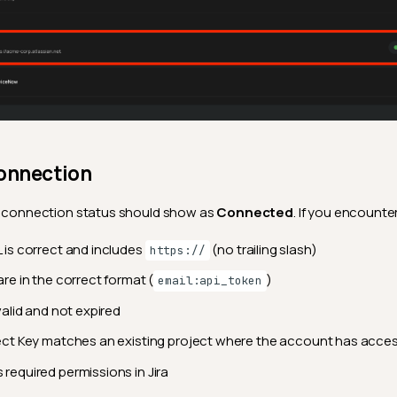
Connection
he connection status should show as
Connected
. If you encounter
 is correct and includes
(no trailing slash)
https://
are in the correct format (
)
email:api_token
valid and not expired
ect Key matches an existing project where the account has acce
required permissions in Jira