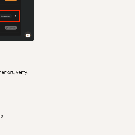
 errors, verify:
ss