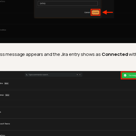
ss message appears and the Jira entry shows as
Connected
wit