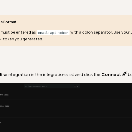
ls Format
s must be entered as
with a colon separator. Use your 
email:api_token
PI token you generated.
Jira
integration in the integrations list and click the
Connect
bu