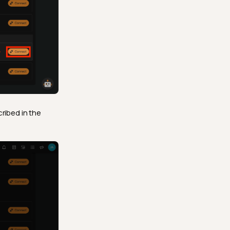
cribed in the