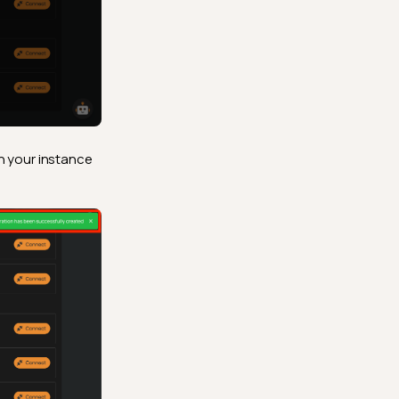
h your instance