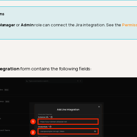
ns
Manager
or
Admin
role can connect the Jira integration. See the
Permis
tegration
form contains the following fields: