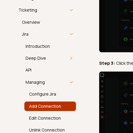
Atlan
Overview
Ticketing
Alation
Email
Overview
Microsoft Purview
Slack
Jira
Collibra
Microsoft Teams
Introduction
DataHub
PagerDuty
Deep Dive
Step 3:
Click th
External Tag
Overview
How It Works
API
Propagation
Deep Dive
Permissions
Managing
Display Names and
Descriptions
API
Configure Jira
FAQ
Add Connection
Managing PagerDuty
Edit Connection
Add Integration
Unlink Connection