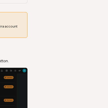
Jira account
tton.