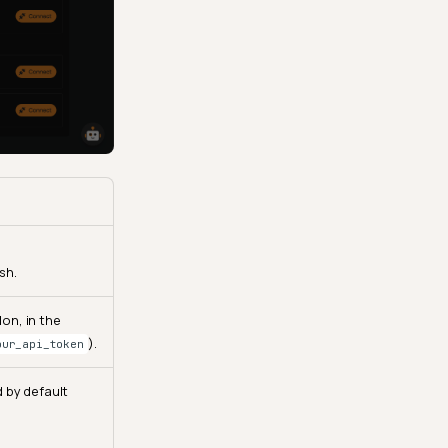
sh.
on, in the
).
our_api_token
d by default