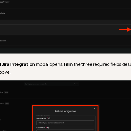
 Jira Integration
modal opens. Fill in the three required fields des
bove.