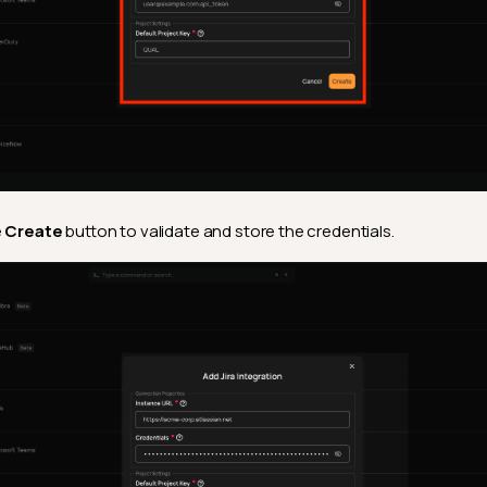
e
Create
button to validate and store the credentials.