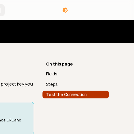
angelog
On this page
Fields
t project key you
Steps
Test the Connection
ance URL and