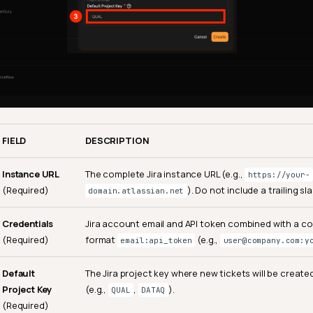
FIELD
DESCRIPTION
Instance URL
The complete Jira instance URL (e.g.,
https://your-
(Required)
). Do not include a trailing sla
domain.atlassian.net
Credentials
Jira account email and API token combined with a col
(Required)
format
(e.g.,
email:api_token
user@company.com:y
Default
The Jira project key where new tickets will be create
Project Key
(e.g.,
,
).
QUAL
DATAQ
(Required)