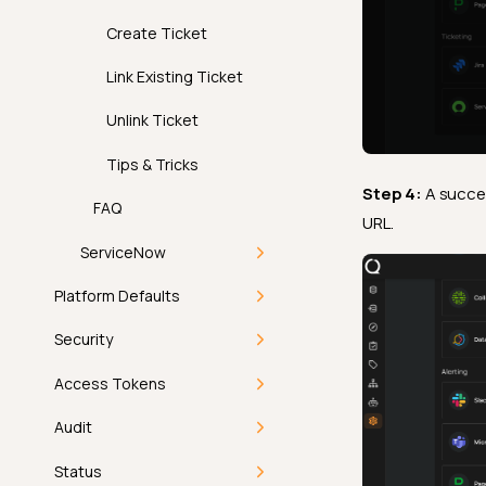
Edit Integration
Create Ticket
Remove Integration
Link Existing Ticket
Unlink Ticket
Tips & Tricks
Step 4:
A succe
FAQ
URL.
ServiceNow
Introduction
Platform Defaults
Deep Dive
Getting Started
Security
How It Works
Deep Dive
Managing
Getting Started
Access Tokens
Permissions
Introduction
Configure
How-tos
Users
FAQ
Getting Started
Audit
ServiceNow
How It Works
Configure Observability
Introduction
API
Directory Sync
Personal Token
Getting Started
Status