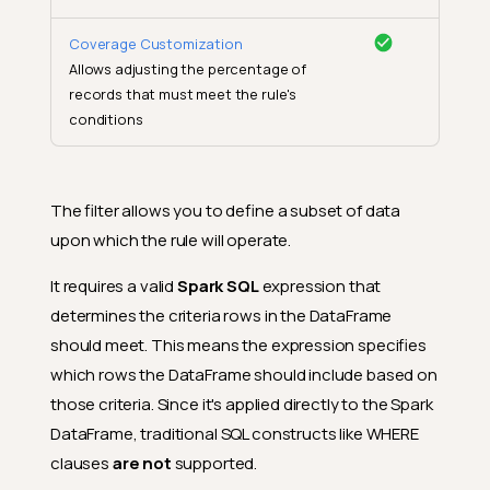
Coverage Customization
Allows adjusting the percentage of
records that must meet the rule's
conditions
The filter allows you to define a subset of data
upon which the rule will operate.
It requires a valid
Spark SQL
expression that
determines the criteria rows in the DataFrame
should meet. This means the expression specifies
which rows the DataFrame should include based on
those criteria. Since it's applied directly to the Spark
DataFrame, traditional SQL constructs like WHERE
clauses
are not
supported.