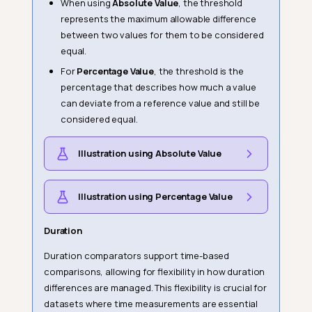
When using
Absolute Value
, the threshold
represents the maximum allowable difference
between two values for them to be considered
equal.
For
Percentage Value
, the threshold is the
percentage that describes how much a value
can deviate from a reference value and still be
considered equal.
Illustration using Absolute Value
Illustration using Percentage Value
Duration
Duration comparators support time-based
comparisons, allowing for flexibility in how duration
differences are managed. This flexibility is crucial for
datasets where time measurements are essential