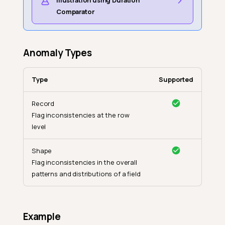
Illustration using Duration
Comparator
Anomaly Types
Type
Supported
Record
Flag inconsistencies at the row
level
Shape
Flag inconsistencies in the overall
patterns and distributions of a field
Example