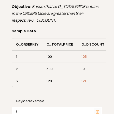
Objective
:
Ensure that all O_TOTALPRICE entries
in the ORDERS table are greater than their
respective O_DISCOUNT.
Sample Data
O_ORDERKEY
O_TOTALPRICE
O_DISCOUNT
1
100
105
2
500
10
3
120
121
Payload example
{