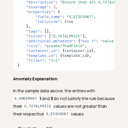
"description"
:
"Ensure that all O_TOTALPRICE 
"coverage"
:
1
,
"properties"
:
{
"field_name"
:
"O_DISCOUNT"
,
"inclusive"
:
true
},
"tags"
:
[],
"fields"
:
[
"O_TOTALPRICE"
],
"additional_metadata"
:
{
"key 1"
:
"value 1"
,
"
"rule"
:
"greaterThanField"
,
"container_id"
:
{
co
nta
i
ner
_id
},
"template_id"
:
{
te
mpla
te
_id
},
"filter"
:
"1=1"
}
Anomaly Explanation
In the sample data above, the entries with
1
and
3
do not satisfy the rule because
O_ORDERKEY
their
values are not greater than
O_TOTALPRICE
their respective
values.
O_DISCOUNT