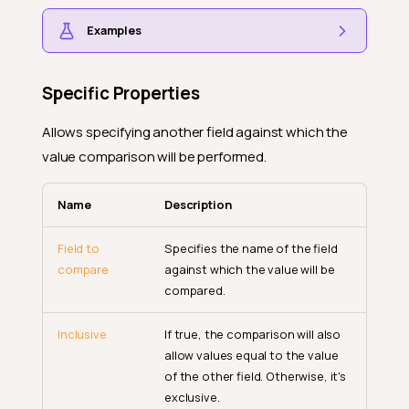
Examples
Specific Properties
Allows specifying another field against which the
value comparison will be performed.
Name
Description
Field to
Specifies the name of the field
compare
against which the value will be
compared.
Inclusive
If true, the comparison will also
allow values equal to the value
of the other field. Otherwise, it's
exclusive.