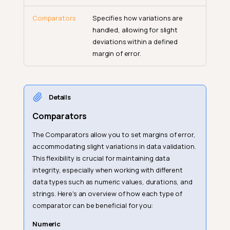
Comparators
Specifies how variations are
handled, allowing for slight
deviations within a defined
margin of error.
Details
Comparators
The Comparators allow you to set margins of error,
accommodating slight variations in data validation.
This flexibility is crucial for maintaining data
integrity, especially when working with different
data types such as numeric values, durations, and
strings. Here's an overview of how each type of
comparator can be beneficial for you:
Numeric