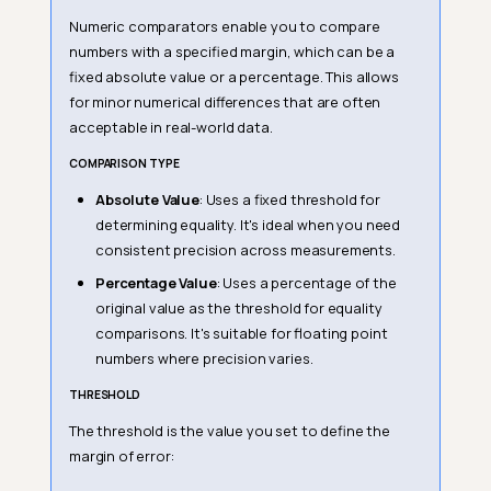
Numeric comparators enable you to compare
numbers with a specified margin, which can be a
fixed absolute value or a percentage. This allows
for minor numerical differences that are often
acceptable in real-world data.
COMPARISON TYPE
Absolute Value
: Uses a fixed threshold for
determining equality. It's ideal when you need
consistent precision across measurements.
Percentage Value
: Uses a percentage of the
original value as the threshold for equality
comparisons. It's suitable for floating point
numbers where precision varies.
THRESHOLD
The threshold is the value you set to define the
margin of error: