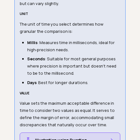
but can vary slightly.
UNIT
The unit of time you select determines how
granular the comparison is:
Millis
: Measures time in milliseconds, ideal for
high-precision needs.
Seconds
: Suitable for most general purposes
where precision is important but doesn't need
to be to the millisecond.
Days
: Best for longer durations.
VALUE
Value sets the maximum acceptable difference in
time to consider two values as equal. It serves to
define the margin of error, accommodating small
discrepancies that naturally occur over time.