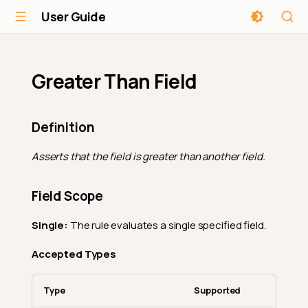
User Guide
Greater Than Field
Definition
Asserts that the field is greater than another field.
Field Scope
Single:
The rule evaluates a single specified field.
Accepted Types
Type
Supported