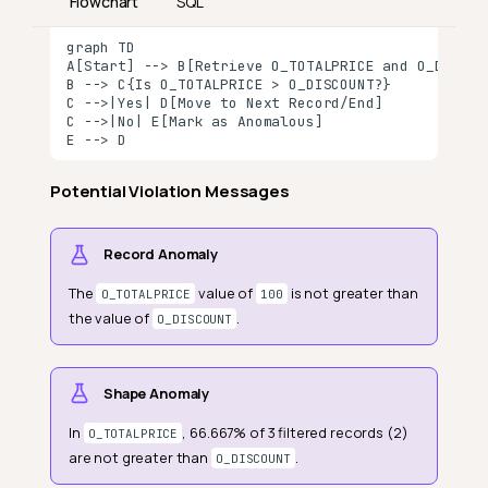
Flowchart
SQL
graph TD

A[Start] --> B[Retrieve O_TOTALPRICE and O_DISCOUN
B --> C{Is O_TOTALPRICE > O_DISCOUNT?}

Definition
C -->|Yes| D[Move to Next Record/End]

C -->|No| E[Mark as Anomalous]

Field Scope
E --> D
General Properties
Potential Violation Messages
Specific Properties
Comparators
Record Anomaly
Numeric
The
value of
is not greater than
O_TOTALPRICE
100
the value of
.
O_DISCOUNT
Comparison Type
Threshold
Shape Anomaly
Duration
In
, 66.667% of 3 filtered records (2)
O_TOTALPRICE
Unit
are not greater than
.
O_DISCOUNT
Value