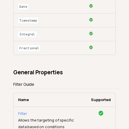
Date
Timestamp
Integral
Fractional
General Properties
Filter Guide
Name
Supported
Filter
Allows the targeting of specific
data based on conditions