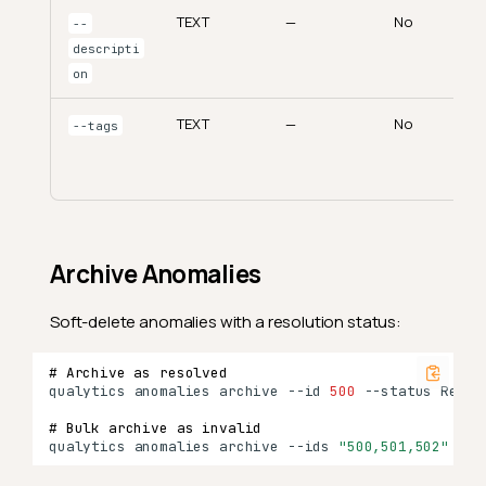
TEXT
—
No
--
descripti
on
TEXT
—
No
--tags
Archive Anomalies
Soft-delete anomalies with a resolution status:
# Archive as resolved
qualytics
anomalies
archive
--id
500
--status
# Bulk archive as invalid
qualytics
anomalies
archive
--ids
"500,501,502"
--s