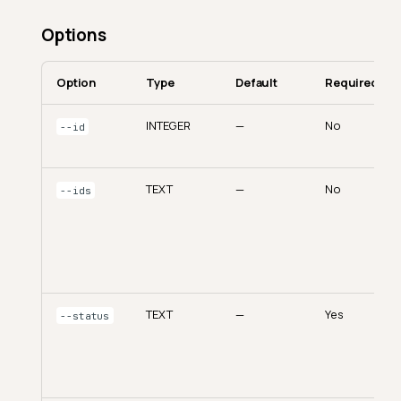
Options
Option
Type
Default
Required
INTEGER
—
No
--id
TEXT
—
No
--ids
TEXT
—
Yes
--status