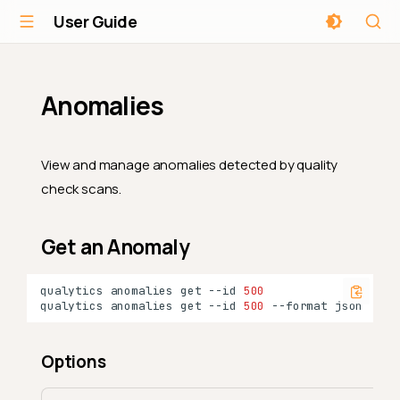
User Guide
Anomalies
View and manage anomalies detected by quality
check scans.
Get an Anomaly
qualytics
anomalies
get
--id
500
qualytics
anomalies
get
--id
500
--format
Options