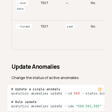
TEXT
—
No
--end-
date
TEXT
No
--format
yaml
Update Anomalies
Change the status of active anomalies:
# Update a single anomaly
qualytics
anomalies
update
--id
500
--status
# Bulk update
qualytics
anomalies
update
--ids
"500,501,502"
--st