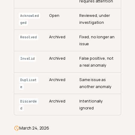
requires attention
Open
Reviewed, under
Acknowled
investigation
ged
Get an Anomaly
Archived
Fixed, no longer an
Resolved
issue
Options
List Anomalies
Archived
False positive, not
Invalid
Options
a real anomaly
Update Anomalies
Archived
Same issue as
Duplicat
Options
another anomaly
e
Archive Anomalies
Archived
Intentionally
Discarde
Options
ignored
d
Delete Anomalies
Options
March 24, 2026