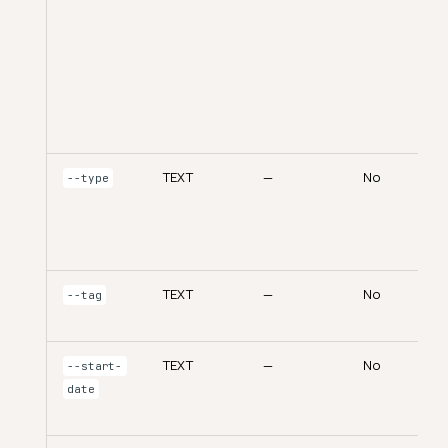
TEXT
—
No
--type
TEXT
—
No
--tag
TEXT
—
No
--start-
date