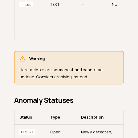
TEXT
—
No
--ids
Warning
Hard-deletes are permanent and cannot be
undone. Consider archiving instead.
Anomaly Statuses
Status
Type
Description
Open
Newly detected,
Active