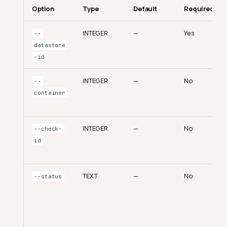
Option
Type
Default
Required
INTEGER
—
Yes
--
datastore
-id
INTEGER
—
No
--
container
INTEGER
—
No
--check-
id
TEXT
—
No
--status