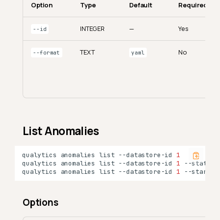
Option
Type
Default
Required
INTEGER
—
Yes
--id
TEXT
No
--format
yaml
List Anomalies
qualytics
anomalies
list
--datastore-id
1
qualytics
anomalies
list
--datastore-id
1
--status
qualytics
anomalies
list
--datastore-id
1
--start-d
Options