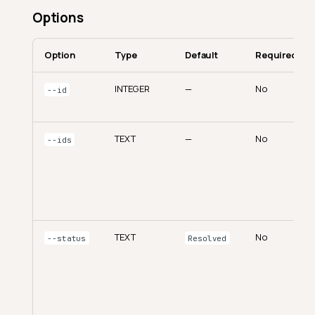
Options
Option
Type
Default
Required
INTEGER
—
No
--id
TEXT
—
No
--ids
TEXT
No
--status
Resolved