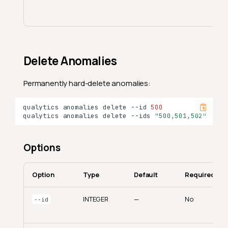
Delete Anomalies
Permanently hard-delete anomalies:
qualytics
anomalies
delete
--id
500
qualytics
anomalies
delete
--ids
"500,501,502"
Options
Option
Type
Default
Required
INTEGER
—
No
--id