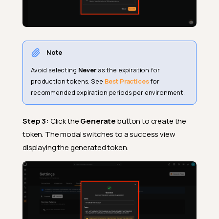
Note
Avoid selecting
Never
as the expiration for
production tokens. See
Best Practices
for
recommended expiration periods per environment.
Step 3:
Click the
Generate
button to create the
token. The modal switches to a success view
displaying the generated token.