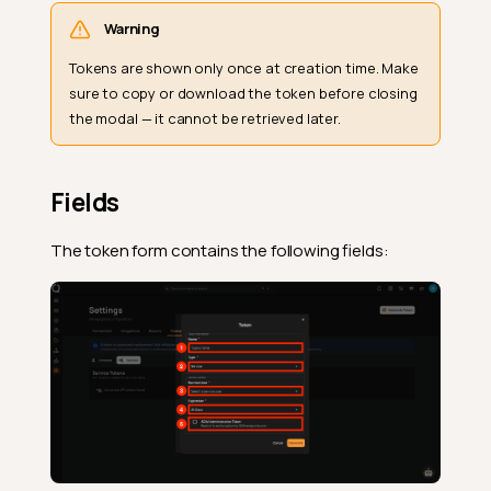
Warning
Tokens are shown only once at creation time. Make
sure to copy or download the token before closing
the modal — it cannot be retrieved later.
Fields
The token form contains the following fields: