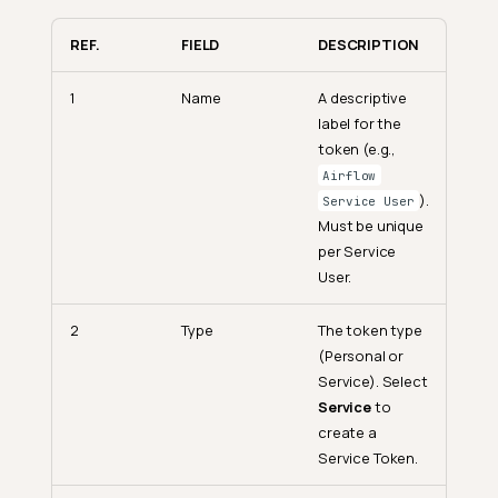
REF.
FIELD
DESCRIPTION
1
Name
A descriptive
label for the
token (e.g.,
Airflow
).
Service User
Must be unique
per Service
User.
2
Type
The token type
(Personal or
Service). Select
Service
to
create a
Service Token.