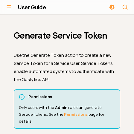
User Guide
Generate Service Token
Use the Generate Token action to create a new
Service Token for a Service User. Service Tokens
enable automated systems to authenticate with
the Qualytics API.
Permissions
Only users with the
Admin
role can generate
Service Tokens. See the
Permissions
page for
details.