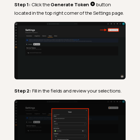
Step 1:
Click the
Generate Token
button
located in the top right corner of the Settings page.
Step 2:
Fill in the fields and review your selections.