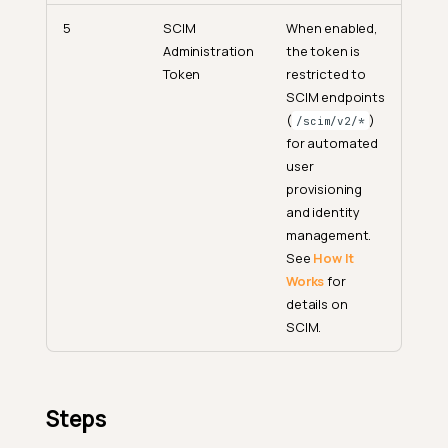
5
SCIM
When enabled,
Administration
the token is
Token
restricted to
SCIM endpoints
(
)
/scim/v2/*
for automated
user
provisioning
and identity
management.
See
How It
Works
for
details on
SCIM.
Steps