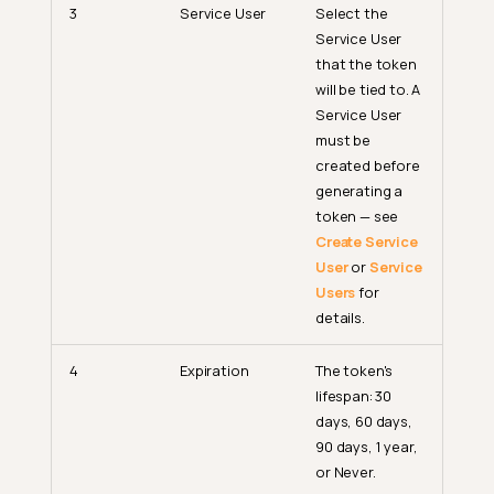
3
Service User
Select the
Service User
that the token
will be tied to. A
Service User
must be
created before
generating a
token — see
Create Service
User
or
Service
Users
for
details.
4
Expiration
The token's
lifespan: 30
days, 60 days,
90 days, 1 year,
or Never.