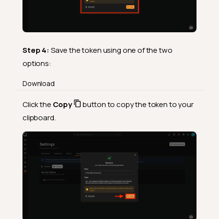
Step 4:
Save the token using one of the two
options:
Download
Click the
Copy
button to copy the token to your
clipboard.