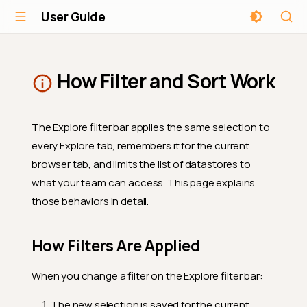
User Guide
How Filter and Sort Work
The Explore filter bar applies the same selection to
every Explore tab, remembers it for the current
browser tab, and limits the list of datastores to
what your team can access. This page explains
those behaviors in detail.
How Filters Are Applied
When you change a filter on the Explore filter bar:
The new selection is saved for the current