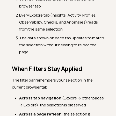
browser tab.
Every Explore tab (Insights, Activity, Profiles,
Observability, Checks, and Anomalies) reads
from the same selection.
The data shown on each tab updates to match
the selection without needing to reload the
page.
When Filters Stay Applied
The filter bar remembers your selection in the
current browser tab:
Across tab navigation
(Explore → other pages
→ Explore): the selection is preserved.
Across a page refresh
: the selection is