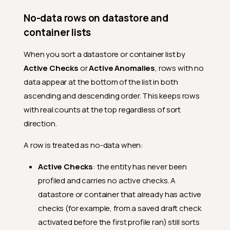
No-data rows on datastore and
container lists
When you sort a datastore or container list by
Active Checks
or
Active Anomalies
, rows with no
data appear at the bottom of the list in both
ascending and descending order. This keeps rows
with real counts at the top regardless of sort
direction.
A row is treated as no-data when:
Active Checks
: the entity has never been
profiled and carries no active checks. A
datastore or container that already has active
checks (for example, from a saved draft check
activated before the first profile ran) still sorts