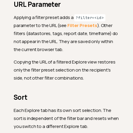
URL Parameter
Applying a filter preset adds a
?filter=<id>
parameter to the URL (see
Filter Presets
). Other
filters (datastores, tags, report date, timeframe) do
not appear in the URL. They are saved only within
the current browser tab.
Copying the URL of a filtered Explore view restores
only the filter preset selection on the recipient's
side, not other filter combinations.
Sort
Each Explore tab has its own sort selection. The
sort is independent of the filter bar and resets when
you switch to a different Explore tab.