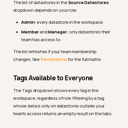
The list of datastores in the
Source Datastores
dropdown depends on your role:
Admin
: every datastore in the workspace.
Member
and
Manager
: only datastores their
team has access to.
The list refreshes if your team membership
changes. See
Permissions
for the full matrix.
Tags Available to Everyone
The Tags dropdown shows every tag in the
workspace, regardless of role. Filtering by a tag
whose data is only on datastores outside your
team's access returns an empty result on the tabs.