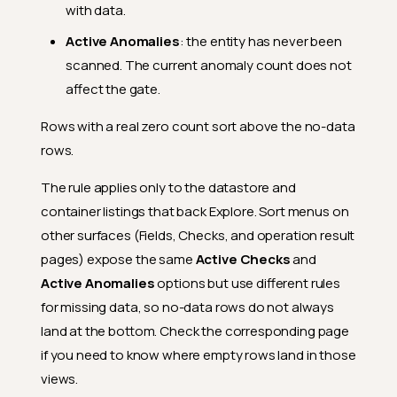
with data.
Active Anomalies
: the entity has never been
scanned. The current anomaly count does not
affect the gate.
Rows with a real zero count sort above the no-data
rows.
How Filters Are Applied
The rule applies only to the datastore and
container listings that back Explore. Sort menus on
When Filters Stay Applied
other surfaces (Fields, Checks, and operation result
How Selections Combine
pages) expose the same
Active Checks
and
Search Within Dropdowns
Active Anomalies
options but use different rules
Datastore List by Role
for missing data, so no-data rows do not always
land at the bottom. Check the corresponding page
Tags Available to Everyone
if you need to know where empty rows land in those
URL Parameter
views.
Sort