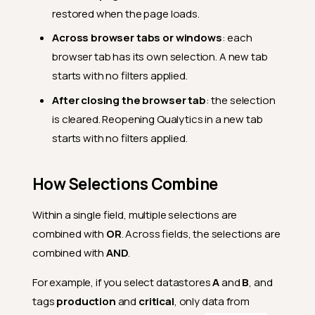
restored when the page loads.
Across browser tabs or windows
: each
browser tab has its own selection. A new tab
starts with no filters applied.
After closing the browser tab
: the selection
is cleared. Reopening Qualytics in a new tab
starts with no filters applied.
How Selections Combine
Within a single field, multiple selections are
combined with
OR
. Across fields, the selections are
combined with
AND
.
For example, if you select datastores
A
and
B
, and
tags
production
and
critical
, only data from