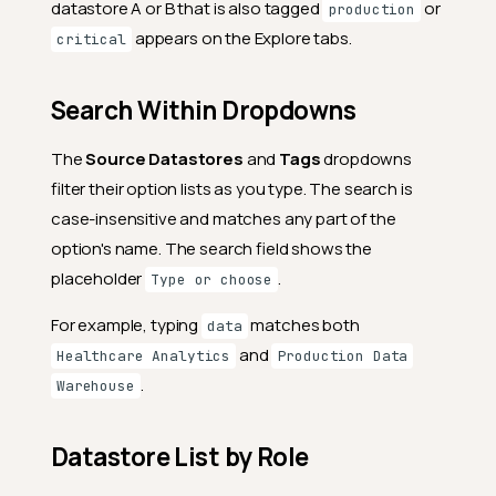
datastore A or B that is also tagged
or
production
appears on the Explore tabs.
critical
Search Within Dropdowns
The
Source Datastores
and
Tags
dropdowns
filter their option lists as you type. The search is
case-insensitive and matches any part of the
option's name. The search field shows the
placeholder
.
Type or choose
For example, typing
matches both
data
and
Healthcare Analytics
Production Data
.
Warehouse
Datastore List by Role