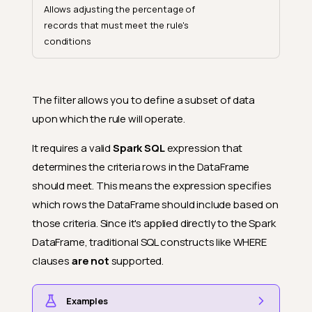
Allows adjusting the percentage of
records that must meet the rule's
conditions
The filter allows you to define a subset of data
upon which the rule will operate.
It requires a valid
Spark SQL
expression that
determines the criteria rows in the DataFrame
should meet. This means the expression specifies
which rows the DataFrame should include based on
those criteria. Since it's applied directly to the Spark
DataFrame, traditional SQL constructs like WHERE
clauses
are not
supported.
Examples