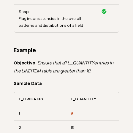
Shape
Flag inconsistencies in the overall
patterns and distributions of a field
Example
Objective
:
Ensure that all L_QUANTITY entries in
the LINEITEM table are greater than 10.
Sample Data
L_ORDERKEY
L_QUANTITY
1
9
2
15