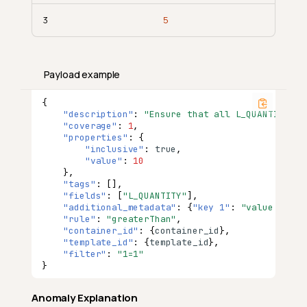
3
5
Payload example
{
"description"
:
"Ensure that all L_QUANTITY en
"coverage"
:
1
,
"properties"
:
{
"inclusive"
:
true
,
"value"
:
10
},
"tags"
:
[],
"fields"
:
[
"L_QUANTITY"
],
"additional_metadata"
:
{
"key 1"
:
"value 1"
,
"
"rule"
:
"greaterThan"
,
"container_id"
:
{
co
nta
i
ner
_id
},
"template_id"
:
{
te
mpla
te
_id
},
"filter"
:
"1=1"
}
Anomaly Explanation