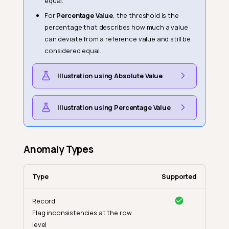
equal.
For
Percentage Value
, the threshold is the
percentage that describes how much a value
can deviate from a reference value and still be
considered equal.
Illustration using Absolute Value
Illustration using Percentage Value
Anomaly Types
Type
Supported
Record
Flag inconsistencies at the row
level