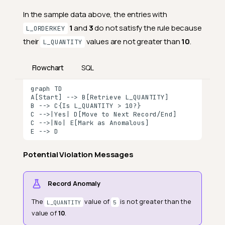
In the sample data above, the entries with
1
and
3
do not satisfy the rule because
L_ORDERKEY
their
values are not greater than
10
.
L_QUANTITY
Flowchart
SQL
graph TD

A[Start] --> B[Retrieve L_QUANTITY]

B --> C{Is L_QUANTITY > 10?}

C -->|Yes| D[Move to Next Record/End]

C -->|No| E[Mark as Anomalous]

E --> D
Potential Violation Messages
Definition
Field Scope
Record Anomaly
General Properties
The
value of
is not greater than the
L_QUANTITY
5
value of
10
.
Specific Properties