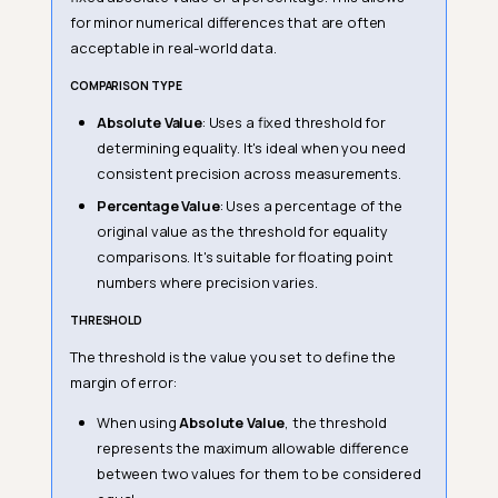
for minor numerical differences that are often
acceptable in real-world data.
COMPARISON TYPE
Absolute Value
: Uses a fixed threshold for
determining equality. It's ideal when you need
consistent precision across measurements.
Percentage Value
: Uses a percentage of the
original value as the threshold for equality
comparisons. It's suitable for floating point
numbers where precision varies.
THRESHOLD
The threshold is the value you set to define the
margin of error:
When using
Absolute Value
, the threshold
represents the maximum allowable difference
between two values for them to be considered