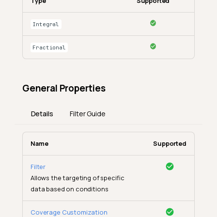
Type
Supported
Integral
Fractional
General Properties
Details
Filter Guide
Name
Supported
Filter
Allows the targeting of specific
data based on conditions
Coverage Customization