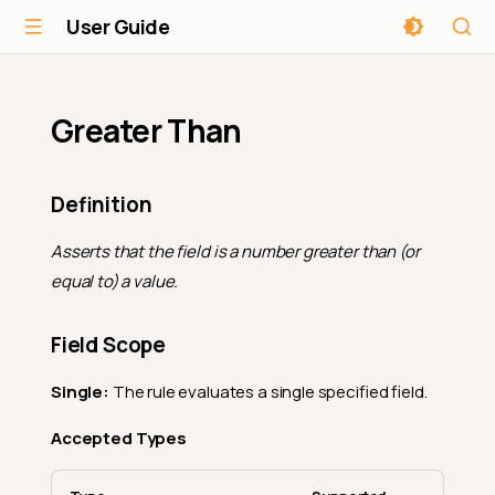
User Guide
Greater Than
Definition
Asserts that the field is a number greater than (or
equal to) a value.
Field Scope
Single:
The rule evaluates a single specified field.
Accepted Types