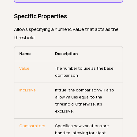
Specific Properties
Allows specifying a numeric value that acts as the
threshold.
Name
Description
Value
The number to use as the base
comparison.
Inclusive
If true, the comparison will also
allow values equal to the
threshold. Otherwise, it's
exclusive.
Comparators
Specifies how variations are
handled, allowing for slight