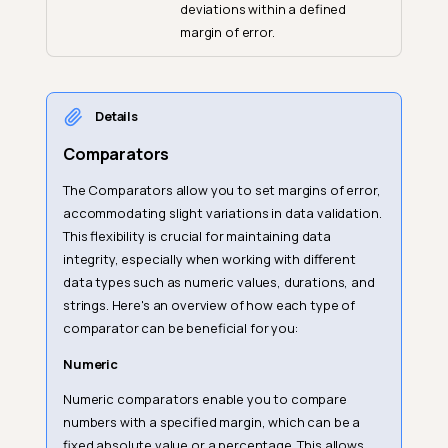
deviations within a defined
margin of error.
Details
Comparators
The Comparators allow you to set margins of error,
accommodating slight variations in data validation.
This flexibility is crucial for maintaining data
integrity, especially when working with different
data types such as numeric values, durations, and
strings. Here's an overview of how each type of
comparator can be beneficial for you:
Numeric
Numeric comparators enable you to compare
numbers with a specified margin, which can be a
fixed absolute value or a percentage. This allows