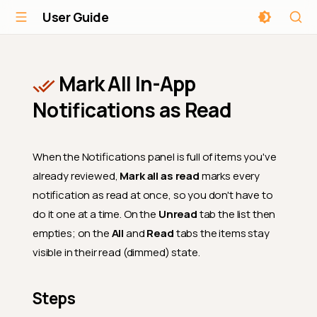
User Guide
Mark All In-App
Notifications as Read
When the Notifications panel is full of items you've
already reviewed,
Mark all as read
marks every
notification as read at once, so you don't have to
do it one at a time. On the
Unread
tab the list then
empties; on the
All
and
Read
tabs the items stay
visible in their read (dimmed) state.
Steps