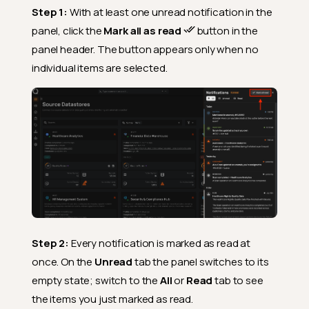
Step 1:
With at least one unread notification in the
panel, click the
Mark all as read
button in the
panel header. The button appears only when no
individual items are selected.
Step 2:
Every notification is marked as read at
once. On the
Unread
tab the panel switches to its
empty state; switch to the
All
or
Read
tab to see
the items you just marked as read.