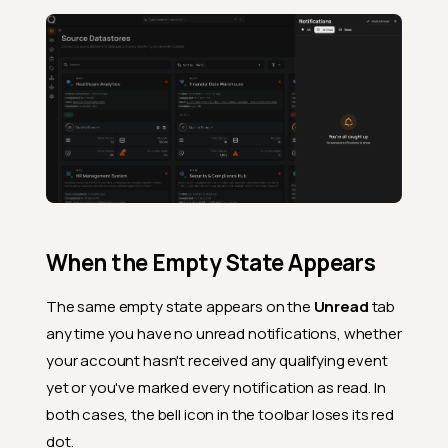
When the Empty State Appears
The same empty state appears on the
Unread
tab
any time you have no unread notifications, whether
your account hasn't received any qualifying event
yet or you've marked every notification as read. In
both cases, the bell icon in the toolbar loses its red
dot.