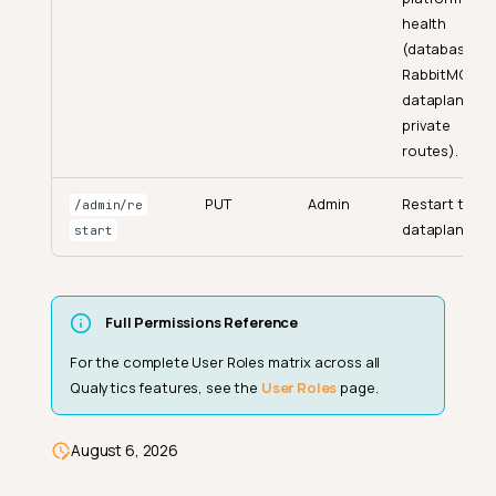
health
(database,
RabbitMQ,
dataplane,
private
routes).
PUT
Admin
Restart the
/admin/re
dataplane.
start
Full Permissions Reference
For the complete User Roles matrix across all
User Roles (Workspace-Level)
Qualytics features, see the
User Roles
page.
How Permissions Work
UI Behavior Without Permission
August 6, 2026
API Permissions