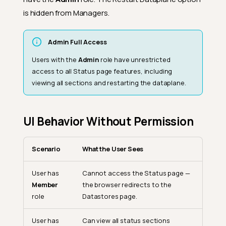
is hidden from Managers.
Admin Full Access
Users with the
Admin
role have unrestricted
access to all Status page features, including
viewing all sections and restarting the dataplane.
UI Behavior Without Permission
Scenario
What the User Sees
User has
Cannot access the Status page —
Member
the browser redirects to the
role
Datastores page.
User has
Can view all status sections