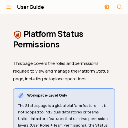
User Guide
Platform Status
Permissions
This page covers the roles and permissions
required to view and manage the Platform Status
page, including dataplane operations.
Workspace-Level Only
The Status page is a global platform feature — it is
not scoped to individual datastores or teams.
Unlike datastore features that use two permission
layers (User Roles + Team Permissions), the Status