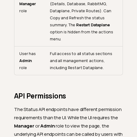
Manager
(Details, Database, RabbitMQ,
role
Dataplane, Private Routes). Can
Copy and Refresh the status
summary. The
Restart Dataplane
option is hidden from the actions
menu.
User has
Full access to all status sections
Admin
and all management actions,
role
including Restart Dataplane.
API Permissions
The Status API endpoints have different permission
requirements than the UI. While the UI requires the
Manager
or
Admin
role to view the page, the
underlying API endpoints can be called by users with