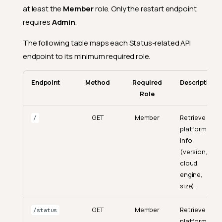
at least the
Member
role. Only the restart endpoint
requires
Admin
.
The following table maps each Status-related API
endpoint to its minimum required role.
Endpoint
Method
Required
Description
Role
GET
Member
Retrieve
/
platform
info
(version,
cloud,
engine,
size).
GET
Member
Retrieve
/status
platform