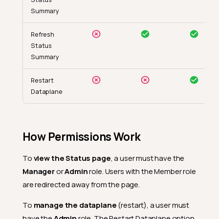
Summary
Refresh
Status
Summary
Restart
Dataplane
How Permissions Work
To
view the Status page
, a user must have the
Manager
or
Admin
role. Users with the Member role
are redirected away from the page.
To
manage the dataplane
(restart), a user must
have the
Admin
role. The Restart Dataplane option