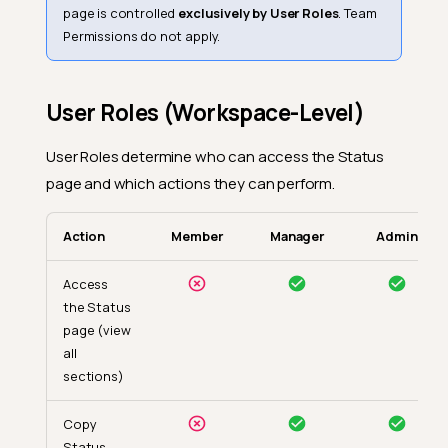
page is controlled
exclusively by User Roles
. Team
Permissions do not apply.
User Roles (Workspace-Level)
User Roles determine who can access the Status
page and which actions they can perform.
Action
Member
Manager
Admin
Access
the Status
page (view
all
sections)
Copy
Status