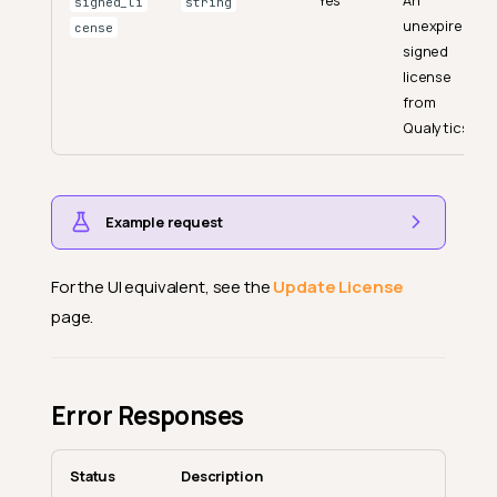
Yes
An
signed_li
string
unexpired
cense
signed
license
from
Qualytics.
Example request
For the UI equivalent, see the
Update License
page.
Error Responses
Status
Description