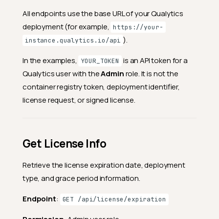
All endpoints use the base URL of your Qualytics
deployment (for example,
https://your-
).
instance.qualytics.io/api
In the examples,
is an API token for a
YOUR_TOKEN
Qualytics user with the
Admin
role. It is not the
container registry token, deployment identifier,
license request, or signed license.
Get License Info
Retrieve the license expiration date, deployment
type, and grace period information.
Endpoint
:
GET /api/license/expiration