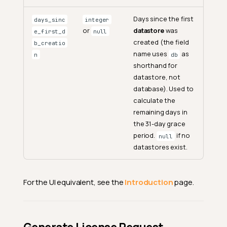
Days since the first
days_sinc
integer
or
datastore
was
e_first_d
null
created (the field
b_creatio
name uses
as
n
db
shorthand for
datastore, not
database). Used to
calculate the
remaining days in
the 31-day grace
period.
if no
null
datastores exist.
For the UI equivalent, see the
Introduction
page.