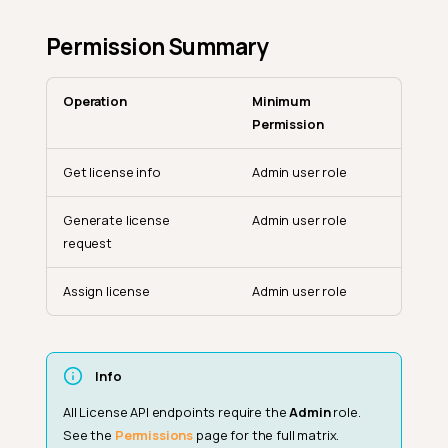
Permission Summary
Operation
Minimum
Permission
Get license info
Admin user role
Generate license
Admin user role
request
Assign license
Admin user role
Get License Info
Response Schema
Info
Generate License Request
All License API endpoints require the
Admin
role.
Response Schema
See the
Permissions
page for the full matrix.