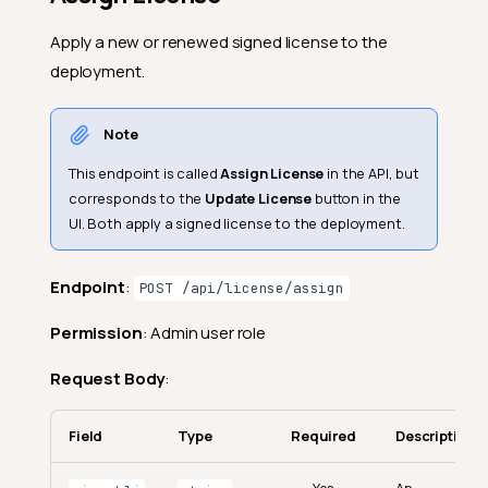
Apply a new or renewed signed license to the
deployment.
Note
This endpoint is called
Assign License
in the API, but
corresponds to the
Update License
button in the
UI. Both apply a signed license to the deployment.
Endpoint
:
POST /api/license/assign
Permission
: Admin user role
Request Body
:
Field
Type
Required
Description