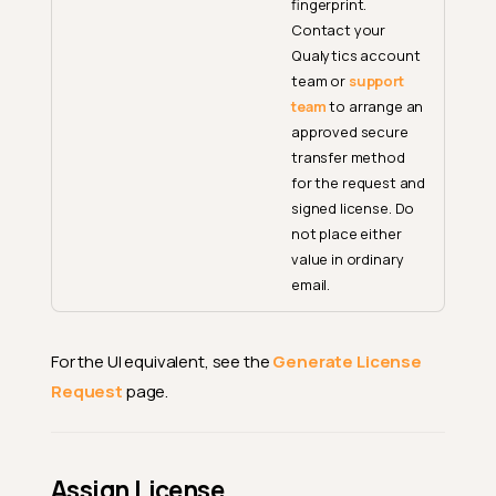
fingerprint.
Contact your
Qualytics account
team or
support
team
to arrange an
approved secure
transfer method
for the request and
signed license. Do
not place either
value in ordinary
email.
For the UI equivalent, see the
Generate License
Request
page.
Assign License