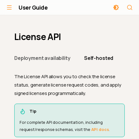
User Guide
License API
Deployment availability
Self-hosted
The License API allows you to check the license
status, generate license request codes, and apply
signed licenses programmatically.
Tip
For complete API documentation, including
request/response schemas, visit the
API docs
.