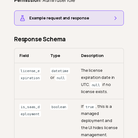
Permission
: Admin user role
Example request and response
Response Schema
Field
Type
Description
The license
license_e
datetime
or
expiration date in
xpiration
null
UTC.
if no
null
license exists.
If
, this is a
is_saas_d
boolean
true
managed
eployment
deployment and
the UI hides license
management.