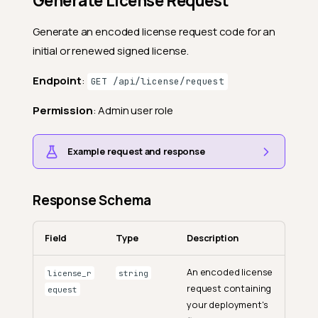
Generate License Request
Generate an encoded license request code for an
initial or renewed signed license.
Endpoint
:
GET /api/license/request
Permission
: Admin user role
Example request and response
Response Schema
Field
Type
Description
An encoded license
license_r
string
request containing
equest
your deployment's