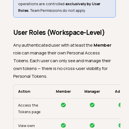
operations are controlled
exclusively by User
Roles
. Team Permissions do not apply.
User Roles (Workspace-Level)
Any authenticated user with at least the
Member
role can manage their own Personal Access
Tokens. Each user can only see and manage their
own tokens — there is no cross-user visibility for
Personal Tokens.
Action
Member
Manager
Admin
Access the
Tokens page
View own