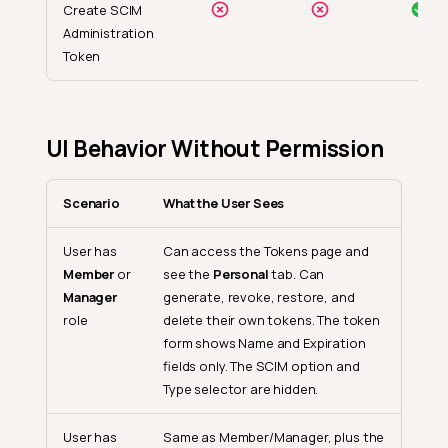
Create SCIM
Administration
Token
UI Behavior Without Permission
Scenario
What the User Sees
User has
Can access the Tokens page and
Member
or
see the
Personal
tab. Can
Manager
generate, revoke, restore, and
role
delete their own tokens. The token
form shows Name and Expiration
fields only. The SCIM option and
Type selector are hidden.
User has
Same as Member/Manager, plus the