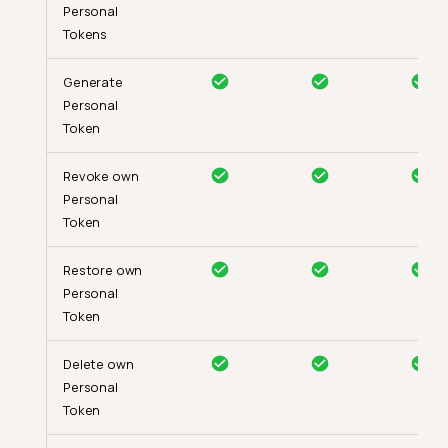
Personal
Tokens
Generate
Personal
Token
Revoke own
Personal
Token
Restore own
Personal
Token
Delete own
Personal
Token