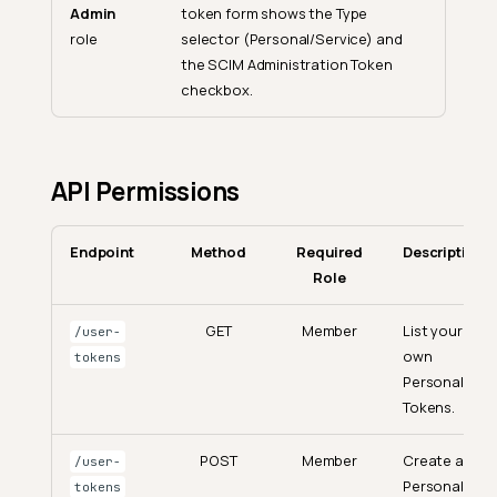
Admin
token form shows the Type
role
selector (Personal/Service) and
the SCIM Administration Token
checkbox.
API Permissions
Endpoint
Method
Required
Description
Role
GET
Member
List your
/user-
own
tokens
Personal
Tokens.
POST
Member
Create a
/user-
Personal
tokens