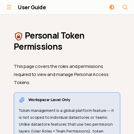
User Guide
Personal Token
Permissions
This page covers the roles and permissions
required to view and manage Personal Access
Tokens.
Workspace-Level Only
Token management is a global platform feature — it
is not scoped to individual datastores or teams.
Unlike datastore features that use two permission
layers (User Roles + Team Permissions), token