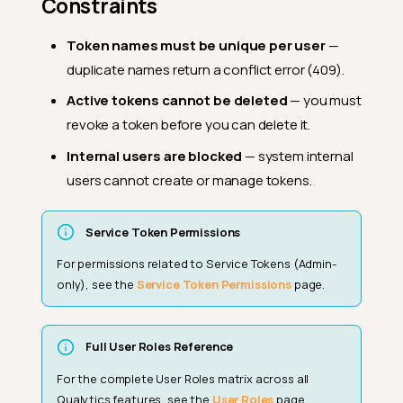
Constraints
Token names must be unique per user
—
duplicate names return a conflict error (409).
Active tokens cannot be deleted
— you must
revoke a token before you can delete it.
Internal users are blocked
— system internal
users cannot create or manage tokens.
Service Token Permissions
For permissions related to Service Tokens (Admin-
only), see the
Service Token Permissions
page.
Full User Roles Reference
For the complete User Roles matrix across all
User Roles (Workspace-Level)
Qualytics features, see the
User Roles
page.