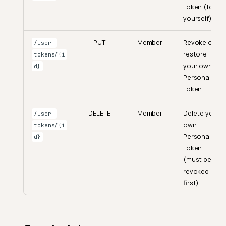
Token (for
yourself).
PUT
Member
Revoke or
/user-
restore
tokens/{i
your own
d}
Personal
Token.
DELETE
Member
Delete your
/user-
own
tokens/{i
Personal
d}
Token
(must be
revoked
first).