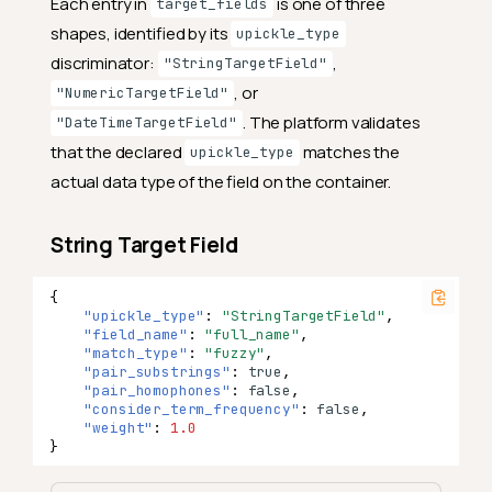
Each entry in
is one of three
target_fields
shapes, identified by its
upickle_type
discriminator:
,
"StringTargetField"
, or
"NumericTargetField"
. The platform validates
"DateTimeTargetField"
that the declared
matches the
upickle_type
actual data type of the field on the container.
String Target Field
{
"upickle_type"
:
"StringTargetField"
,
"field_name"
:
"full_name"
,
"match_type"
:
"fuzzy"
,
"pair_substrings"
:
true
,
"pair_homophones"
:
false
,
"consider_term_frequency"
:
false
,
"weight"
:
1.0
}