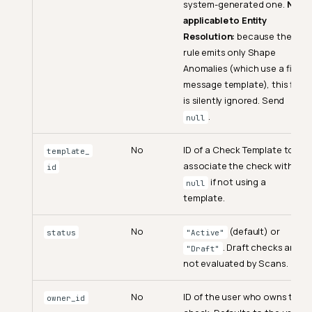
system-generated one.
Not
applicable to Entity
Resolution:
because the
rule emits only Shape
Anomalies (which use a fixed
message template), this field
is silently ignored. Send
.
null
No
ID of a Check Template to
template_
associate the check with.
id
if not using a
null
template.
No
(default) or
status
"Active"
. Draft checks are
"Draft"
not evaluated by Scans.
No
ID of the user who owns the
owner_id