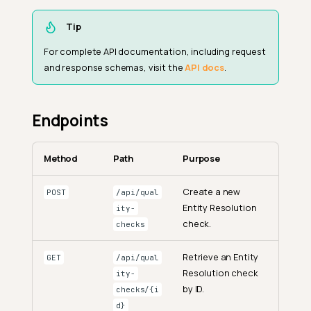
Tip
For complete API documentation, including request
and response schemas, visit the
API docs
.
Endpoints
Method
Path
Purpose
Create a new
POST
/api/qual
Entity Resolution
ity-
check.
checks
Retrieve an Entity
GET
/api/qual
Resolution check
ity-
by ID.
checks/{i
d}