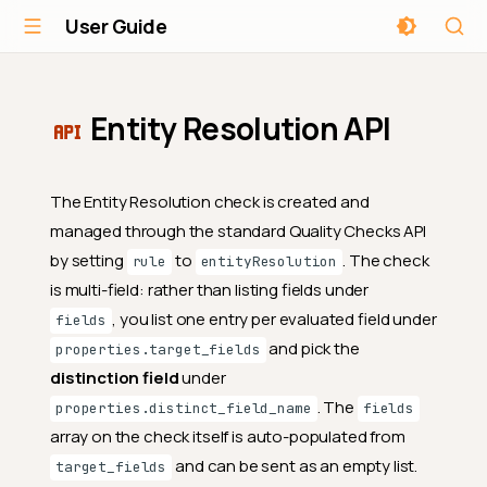
User Guide
Entity Resolution API
The Entity Resolution check is created and
managed through the standard Quality Checks API
by setting
to
. The check
rule
entityResolution
is multi-field: rather than listing fields under
, you list one entry per evaluated field under
fields
and pick the
properties.target_fields
distinction field
under
. The
properties.distinct_field_name
fields
array on the check itself is auto-populated from
and can be sent as an empty list.
target_fields