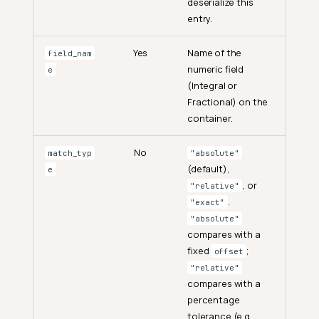
deserialize this
entry.
Yes
Name of the
field_nam
numeric field
e
(Integral or
Fractional) on the
container.
No
match_typ
"absolute"
(default),
e
, or
"relative"
.
"exact"
"absolute"
compares with a
fixed
;
offset
"relative"
compares with a
percentage
tolerance (e.g.