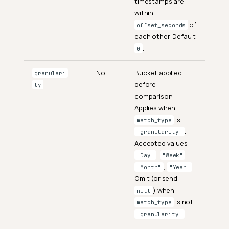
timestamps are
within
of
offset_seconds
each other. Default
.
0
No
Bucket applied
granulari
before
ty
comparison.
Applies when
is
match_type
.
"granularity"
Accepted values:
,
,
"Day"
"Week"
,
.
"Month"
"Year"
Omit (or send
) when
null
is not
match_type
.
"granularity"