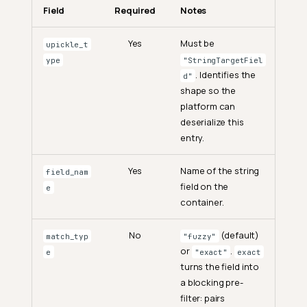
Field
Required
Notes
Yes
Must be
upickle_t
ype
"StringTargetFiel
. Identifies the
d"
shape so the
platform can
deserialize this
entry.
Yes
Name of the string
field_nam
field on the
e
container.
No
(default)
match_typ
"fuzzy"
or
.
e
"exact"
exact
turns the field into
a blocking pre-
filter: pairs