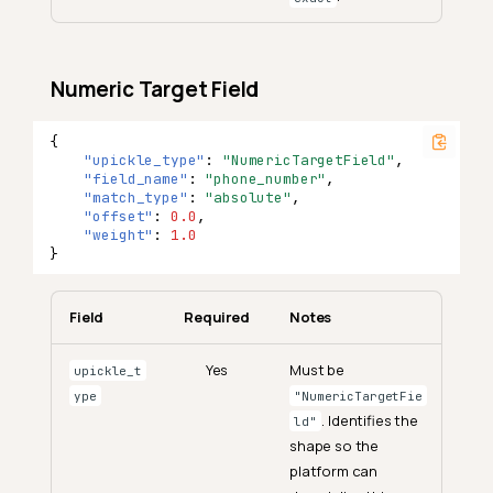
Numeric Target Field
{
"upickle_type"
:
"NumericTargetField"
,
"field_name"
:
"phone_number"
,
"match_type"
:
"absolute"
,
"offset"
:
0.0
,
"weight"
:
1.0
}
Field
Required
Notes
Yes
Must be
upickle_t
ype
"NumericTargetFie
. Identifies the
ld"
shape so the
platform can