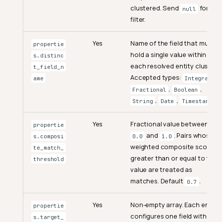
clustered. Send
for no
null
filter.
Yes
Name of the field that must
propertie
hold a single value within
s.distinc
each resolved entity cluster.
t_field_n
Accepted types:
,
ame
Integral
,
,
Fractional
Boolean
,
,
.
String
Date
Timestamp
Yes
Fractional value between
propertie
and
. Pairs whose
s.composi
0.0
1.0
weighted composite score is
te_match_
greater than or equal to this
threshold
value are treated as
matches. Default
.
0.7
Yes
Non-empty array. Each entry
propertie
configures one field with its
s.target_