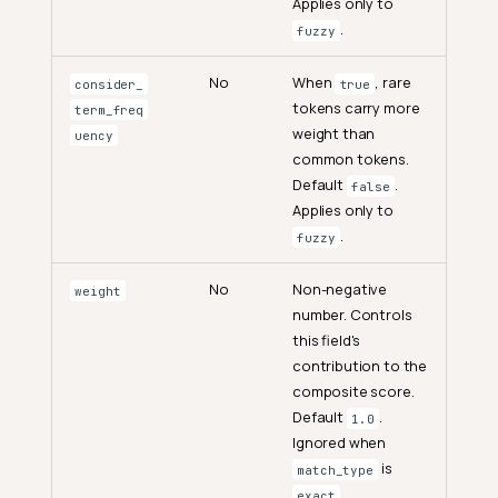
Applies only to
.
fuzzy
No
When
, rare
consider_
true
tokens carry more
term_freq
weight than
uency
common tokens.
Default
.
false
Applies only to
.
fuzzy
No
Non-negative
weight
number. Controls
this field's
contribution to the
composite score.
Default
.
1.0
Ignored when
is
match_type
.
exact