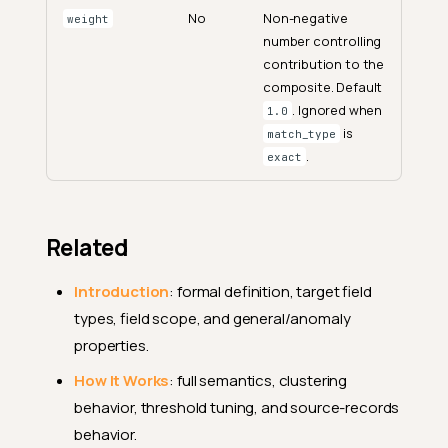
No
Non-negative
weight
number controlling
contribution to the
composite. Default
. Ignored when
1.0
is
match_type
.
exact
Related
Introduction
: formal definition, target field
types, field scope, and general/anomaly
properties.
How It Works
: full semantics, clustering
behavior, threshold tuning, and source-records
Endpoints
behavior.