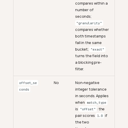
compares within a
number of
seconds;
"granularity"
compares whether
both timestamps
fall in the same
bucket;
"exact"
turns the field into
a blocking pre-
filter.
No
Non-negative
offset_se
integer tolerance
conds
in seconds. Applies
when
match_type
is
: the
"offset"
pair scores
if
1.0
the two