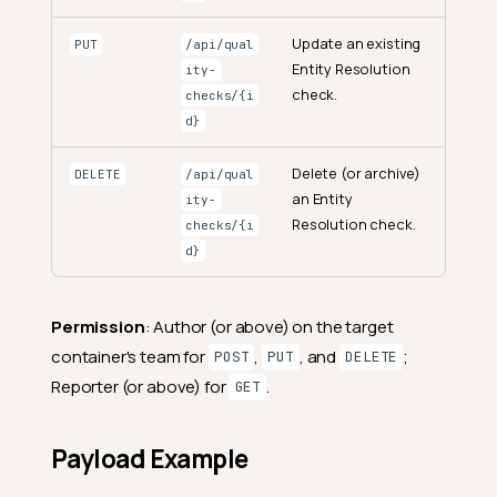
Update an existing
PUT
/api/qual
Entity Resolution
ity-
check.
checks/{i
d}
Delete (or archive)
DELETE
/api/qual
an Entity
ity-
Resolution check.
checks/{i
d}
Permission
: Author (or above) on the target
container's team for
,
, and
;
POST
PUT
DELETE
Reporter (or above) for
.
GET
Payload Example