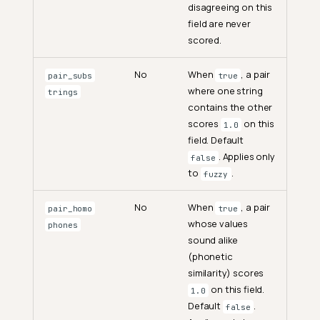
disagreeing on this
field are never
scored.
No
When
, a pair
pair_subs
true
where one string
trings
contains the other
scores
on this
1.0
field. Default
. Applies only
false
to
.
fuzzy
No
When
, a pair
pair_homo
true
whose values
phones
sound alike
(phonetic
similarity) scores
on this field.
1.0
Default
.
false