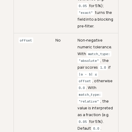
for 5%);
0.05
turns the
"exact"
field into a blocking
pre-filter.
No
Non-negative
offset
numeric tolerance.
With
match_type:
, the
"absolute"
pair scores
if
1.0
|a − b| ≤
, otherwise
offset
. With
0.0
match_type:
, the
"relative"
value is interpreted
as a fraction (e.g.
for 5%).
0.05
Default
.
0.0