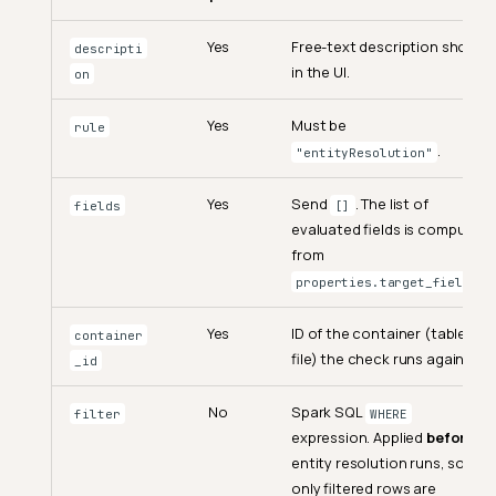
Yes
Free-text description shown
descripti
in the UI.
on
Yes
Must be
rule
.
"entityResolution"
Yes
Send
. The list of
fields
[]
evaluated fields is computed
from
.
properties.target_fields
Yes
ID of the container (table or
container
file) the check runs against.
_id
No
Spark SQL
filter
WHERE
expression. Applied
before
entity resolution runs, so
only filtered rows are