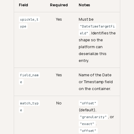
Field
Required
Notes
Yes
Must be
upickle_t
ype
"DateTimeTargetFi
. Identifies the
eld"
shape so the
platform can
deserialize this
entry.
Yes
Name of the Date
field_nam
or Timestamp field
e
on the container.
No
match_typ
"offset"
(default),
e
, or
"granularity"
.
"exact"
"offset"