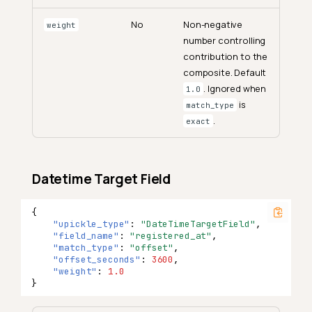
No
Non-negative
weight
number controlling
contribution to the
composite. Default
. Ignored when
1.0
is
match_type
.
exact
Datetime Target Field
{
"upickle_type"
:
"DateTimeTargetField"
,
"field_name"
:
"registered_at"
,
"match_type"
:
"offset"
,
"offset_seconds"
:
3600
,
"weight"
:
1.0
}