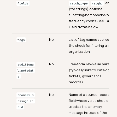
,
, and
fields
match_type
weight
(for strings) optional
substring/homophone/term-
frequency knobs. See
Target
Field Notes
below.
No
List of tag names applied to
tags
the check for filtering and
organization.
No
Free-form key-value pairs
additiona
(typically links to catalog,
l_metadat
tickets, governance
a
records).
No
Name of a source-record
anomaly_m
field whose value should be
essage_fi
used as the anomaly
eld
message instead of the