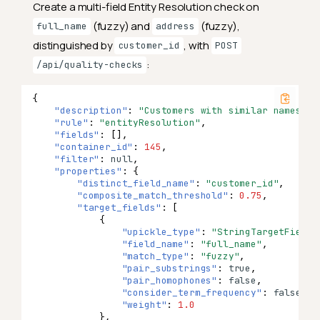
Create a multi-field Entity Resolution check on
(fuzzy) and
(fuzzy),
full_name
address
distinguished by
, with
customer_id
POST
:
/api/quality-checks
{
"description"
:
"Customers with similar names an
"rule"
:
"entityResolution"
,
"fields"
:
[],
"container_id"
:
145
,
"filter"
:
null
,
"properties"
:
{
"distinct_field_name"
:
"customer_id"
,
"composite_match_threshold"
:
0.75
,
"target_fields"
:
[
{
"upickle_type"
:
"StringTargetField"
"field_name"
:
"full_name"
,
"match_type"
:
"fuzzy"
,
"pair_substrings"
:
true
,
"pair_homophones"
:
false
,
"consider_term_frequency"
:
false
,
"weight"
:
1.0
},