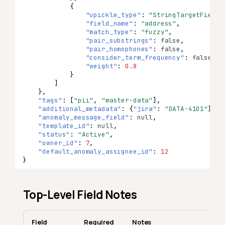
{
"upickle_type"
:
"StringTargetField"
"field_name"
:
"address"
,
"match_type"
:
"fuzzy"
,
"pair_substrings"
:
false
,
"pair_homophones"
:
false
,
"consider_term_frequency"
:
false
,
"weight"
:
0.8
}
]
},
"tags"
:
[
"pii"
,
"master-data"
],
"additional_metadata"
:
{
"jira"
:
"DATA-4101"
},
"anomaly_message_field"
:
null
,
"template_id"
:
null
,
"status"
:
"Active"
,
"owner_id"
:
7
,
"default_anomaly_assignee_id"
:
12
}
Top-Level Field Notes
Field
Required
Notes