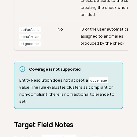
check. Defaults to the user
creating the check when
omitted.
No
ID of the user automatically
default_a
assigned to anomalies
nomaly_as
produced by the check.
signee_id
Coverage is not supported
Entity Resolution does not accept a
coverage
value. The rule evaluates clusters as compliant or
non-compliant; there is no fractional tolerance to
set.
Target Field Notes