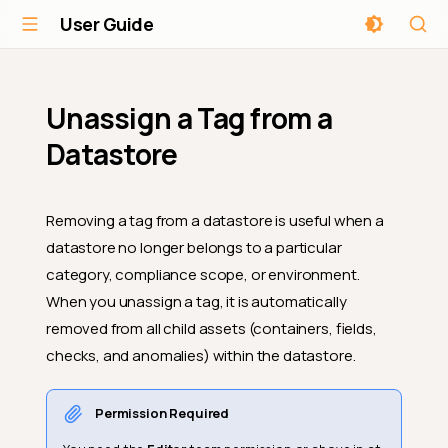
User Guide
Unassign a Tag from a
Datastore
Removing a tag from a datastore is useful when a
datastore no longer belongs to a particular
category, compliance scope, or environment.
When you unassign a tag, it is automatically
removed from all child assets (containers, fields,
checks, and anomalies) within the datastore.
Permission Required