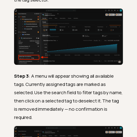
Step 3
: A menu will appear showing all available
tags. Currently assigned tags are marked as
selected. Use the search field to filter tags by name,
then click on a selected tag to deselect it. The tag
is removed immediately — no confirmation is
required.