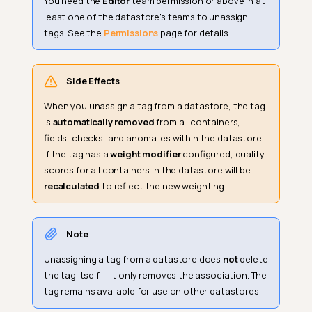
You need the
Editor
team permission or above in at
least one of the datastore's teams to unassign
tags. See the
Permissions
page for details.
Side Effects
When you unassign a tag from a datastore, the tag
is
automatically removed
from all containers,
fields, checks, and anomalies within the datastore.
If the tag has a
weight modifier
configured, quality
scores for all containers in the datastore will be
recalculated
to reflect the new weighting.
Note
Unassigning a tag from a datastore does
not
delete
the tag itself — it only removes the association. The
tag remains available for use on other datastores.