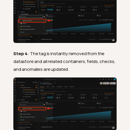
Step 4
: The tag is instantly removed from the
datastore and all related containers, fields, checks,
and anomalies are updated.