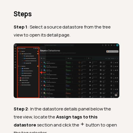
Steps
Step 1
: Select a source datastore from the tree
view to open its detail page.
Step 2
: In the datastore details panel below the
tree view, locate the
Assign tags to this
datastore
section and click the
button to open
the tag selector.