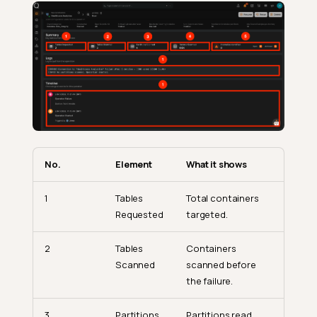
No.
Element
What it shows
1
Tables
Total containers
Requested
targeted.
2
Tables
Containers
Scanned
scanned before
the failure.
3
Partitions
Partitions read