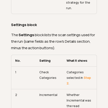
strategy for the
run.
Settings block
The
Settings
block lists the scan settings used for
the run (same fields as the row's Details section,
minus the action buttons).
No.
Setting
What it shows
1
Check
Categories
Categories
selected in
Step
2
.
2
Incremental
Whether
Incremental was
the read