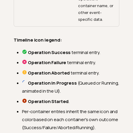
container name, or
other event-
specific data.
Timeline icon legend:
Operation Success
terminal entry.
Operation Failure
terminal entry.
Operation Aborted
terminal entry.
Operation In Progress
(Queued or Running,
animated in the UI).
Operation Started
.
Per-container entries inherit the same icon and
color based on each container's own outcome
(Success/Failure/Aborted/Running).