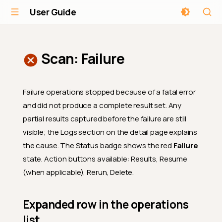
User Guide
Scan: Failure
Failure operations stopped because of a fatal error
and did not produce a complete result set. Any
partial results captured before the failure are still
visible; the Logs section on the detail page explains
the cause. The Status badge shows the red
Failure
state. Action buttons available: Results, Resume
(when applicable), Rerun, Delete.
Expanded row in the operations
list