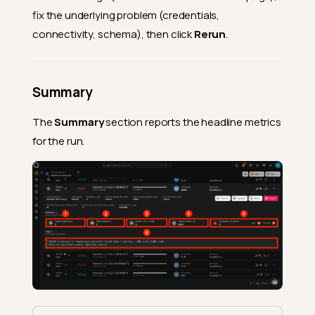
fix the underlying problem (credentials,
connectivity, schema), then click
Rerun
.
Summary
The
Summary
section reports the headline metrics
for the run.