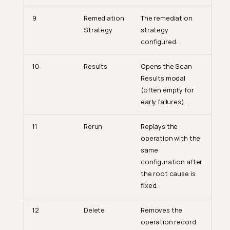
9
Remediation
The remediation
Strategy
strategy
configured.
10
Results
Opens the Scan
Results modal
(often empty for
early failures).
11
Rerun
Replays the
operation with the
same
configuration after
the root cause is
fixed.
12
Delete
Removes the
operation record