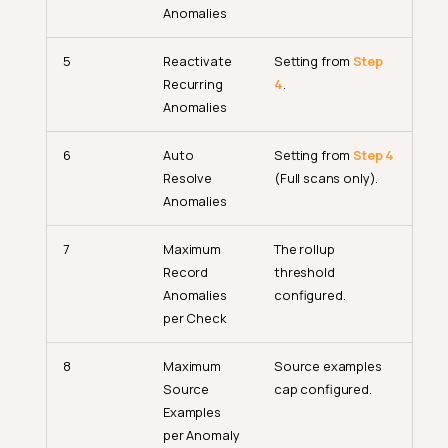
Anomalies
5
Reactivate
Setting from
Step
Recurring
4
.
Anomalies
6
Auto
Setting from
Step 4
Resolve
(Full scans only).
Anomalies
7
Maximum
The rollup
Record
threshold
Anomalies
configured.
per Check
8
Maximum
Source examples
Source
cap configured.
Examples
per Anomaly