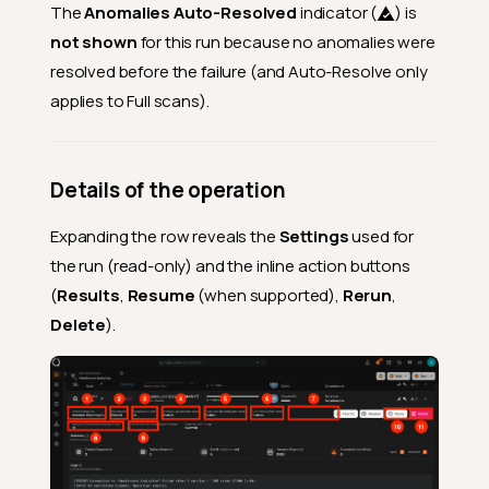
The
Anomalies Auto-Resolved
indicator (
) is
not shown
for this run because no anomalies were
resolved before the failure (and Auto-Resolve only
applies to Full scans).
Details of the operation
Expanding the row reveals the
Settings
used for
the run (read-only) and the inline action buttons
(
Results
,
Resume
(when supported),
Rerun
,
Delete
).