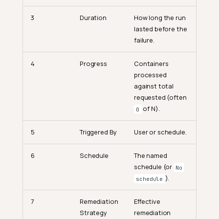
3
Duration
How long the run
lasted before the
failure.
4
Progress
Containers
processed
against total
requested (often
of N).
0
5
Triggered By
User or schedule.
6
Schedule
The named
schedule (or
No
).
schedule
7
Remediation
Effective
Strategy
remediation