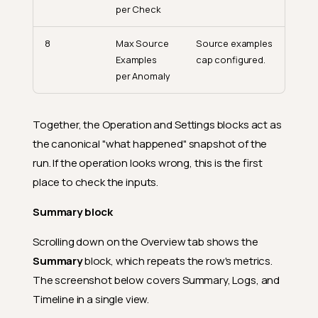
per Check
8
Max Source
Source examples
Examples
cap configured.
per Anomaly
Together, the Operation and Settings blocks act as
the canonical "what happened" snapshot of the
run. If the operation looks wrong, this is the first
place to check the inputs.
Summary block
Scrolling down on the Overview tab shows the
Summary
block, which repeats the row's metrics.
The screenshot below covers Summary, Logs, and
Timeline in a single view.