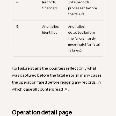
4
Records
Total records
Scanned
processed before
the failure.
5
Anomalies
Anomalies
Identified
detected before
the failure (rarely
meaningful for fatal
failures).
For Failure scans the counters reflect only what
was captured before the fatal error; in many cases
the operation failed before reading any records, in
which case all counters read
.
0
Operation detail page