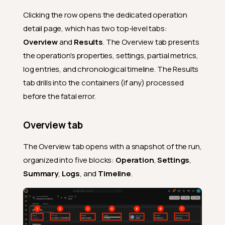
Clicking the row opens the dedicated operation
detail page, which has two top-level tabs:
Overview
and
Results
. The Overview tab presents
the operation's properties, settings, partial metrics,
log entries, and chronological timeline. The Results
tab drills into the containers (if any) processed
before the fatal error.
Overview tab
The Overview tab opens with a snapshot of the run,
organized into five blocks:
Operation
,
Settings
,
Summary
,
Logs
, and
Timeline
.