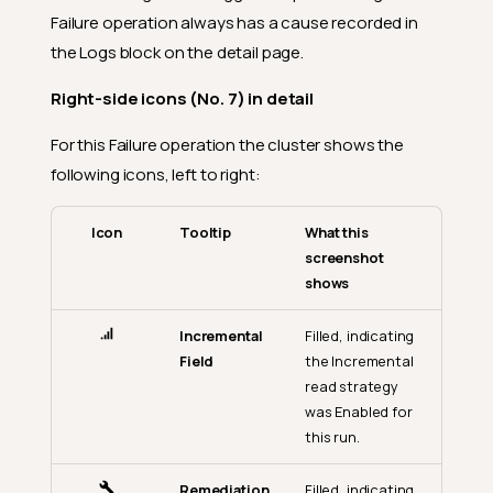
Failure operation always has a cause recorded in
the Logs block on the detail page.
Right-side icons (No. 7) in detail
For this Failure operation the cluster shows the
following icons, left to right:
Icon
Tooltip
What this
screenshot
shows
Incremental
Filled, indicating
Field
the Incremental
read strategy
was Enabled for
this run.
Remediation
Filled, indicating