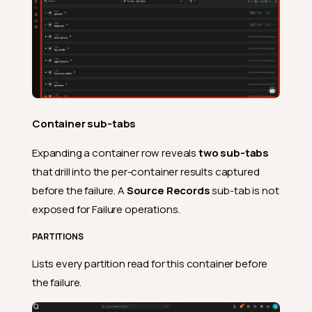
Container sub-tabs
Expanding a container row reveals
two sub-tabs
that drill into the per-container results captured
Expanded row in the
before the failure. A
Source Records
sub-tab is not
operations list
exposed for Failure operations.
Header of the operation
PARTITIONS
Details of the operation
Lists every partition read for this container before
Summary
the failure.
Operation detail page
Overview tab