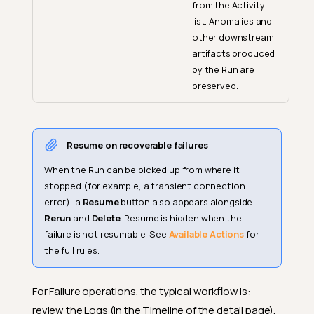
from the Activity
list. Anomalies and
other downstream
artifacts produced
by the Run are
preserved.
Resume on recoverable failures
When the Run can be picked up from where it
stopped (for example, a transient connection
error), a
Resume
button also appears alongside
Rerun
and
Delete
. Resume is hidden when the
failure is not resumable. See
Available Actions
for
the full rules.
For Failure operations, the typical workflow is:
review the Logs (in the Timeline of the detail page),