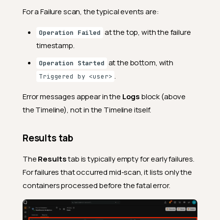
For a Failure scan, the typical events are:
at the top, with the failure
Operation Failed
timestamp.
at the bottom, with
Operation Started
.
Triggered by <user>
Error messages appear in the
Logs
block (above
the Timeline), not in the Timeline itself.
Results tab
The
Results
tab is typically empty for early failures.
For failures that occurred mid-scan, it lists only the
containers processed before the fatal error.