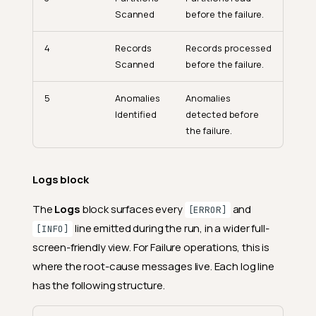
Scanned
before the failure.
4
Records
Records processed
Scanned
before the failure.
5
Anomalies
Anomalies
Identified
detected before
the failure.
Logs block
The
Logs
block surfaces every
and
[ERROR]
line emitted during the run, in a wider full-
[INFO]
screen-friendly view. For Failure operations, this is
where the root-cause messages live. Each log line
has the following structure.