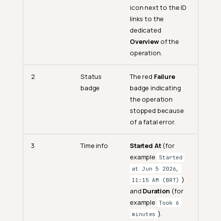
icon next to the ID
links to the
dedicated
Overview
of the
operation.
2
Status
The red
Failure
badge
badge indicating
the operation
stopped because
of a fatal error.
3
Time info
Started At
(for
example
Started
at Jun 5 2026,
)
11:15 AM (BRT)
and
Duration
(for
example
Took 6
).
minutes