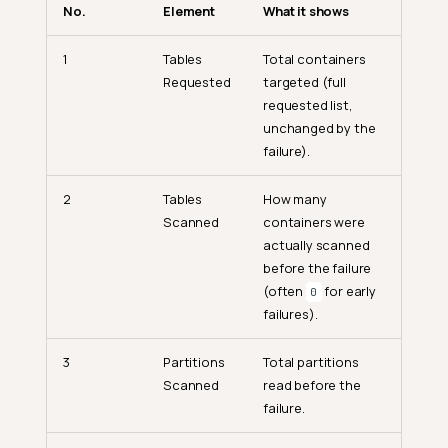
No.
Element
What it shows
1
Tables
Total containers
Requested
targeted (full
requested list,
unchanged by the
failure).
2
Tables
How many
Scanned
containers were
actually scanned
before the failure
(often
for early
0
failures).
3
Partitions
Total partitions
Scanned
read before the
failure.