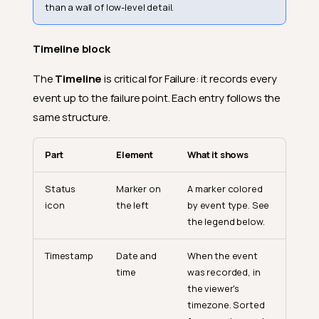
than a wall of low-level detail.
Timeline block
The
Timeline
is critical for Failure: it records every
event up to the failure point. Each entry follows the
same structure.
Part
Element
What it shows
Status
Marker on
A marker colored
icon
the left
by event type. See
the legend below.
Timestamp
Date and
When the event
time
was recorded, in
the viewer's
timezone. Sorted