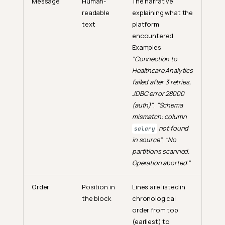
Message
Human-
The narrative
readable
explaining what the
text
platform
encountered.
Examples:
"Connection to
Healthcare Analytics
failed after 3 retries,
JDBC error 28000
(auth)"
,
"Schema
mismatch: column
not found
salary
in source"
,
"No
partitions scanned.
Operation aborted."
Order
Position in
Lines are listed in
the block
chronological
order from top
(earliest) to