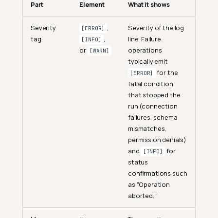
Part
Element
What it shows
Severity
,
Severity of the log
[ERROR]
tag
,
line. Failure
[INFO]
or
operations
[WARN]
typically emit
for the
[ERROR]
fatal condition
that stopped the
run (connection
failures, schema
mismatches,
permission denials)
and
for
[INFO]
status
confirmations such
as "Operation
aborted."