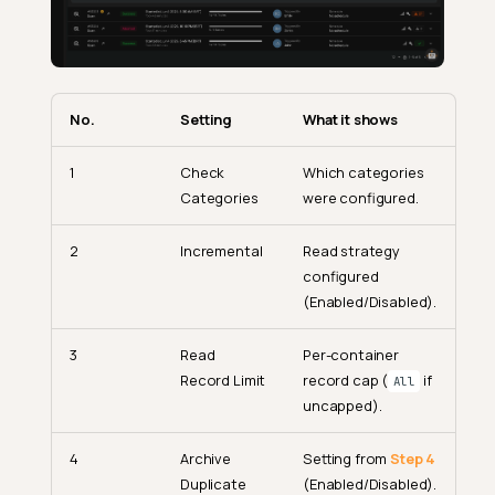
No.
Setting
What it shows
1
Check
Which categories
Categories
were configured.
2
Incremental
Read strategy
configured
(Enabled/Disabled).
3
Read
Per-container
Record Limit
record cap (
if
All
uncapped).
4
Archive
Setting from
Step 4
Duplicate
(Enabled/Disabled).