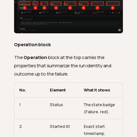
Operation block
The
Operation
block at the top carries the
properties that summarize the run identity and
outcome up to the failure.
No.
Element
What it shows
1
Status
The state badge
(Failure, red).
2
Started At
Exact start
timestamp.