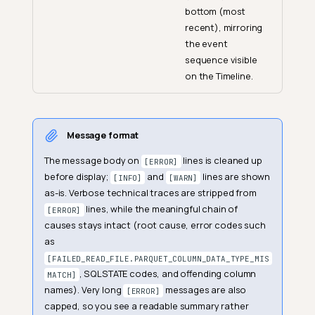
bottom (most
recent), mirroring
the event
sequence visible
on the Timeline.
Message format
The message body on
lines is cleaned up
[ERROR]
before display;
and
lines are shown
[INFO]
[WARN]
as-is. Verbose technical traces are stripped from
lines, while the meaningful chain of
[ERROR]
causes stays intact (root cause, error codes such
as
[FAILED_READ_FILE.PARQUET_COLUMN_DATA_TYPE_MIS
, SQLSTATE codes, and offending column
MATCH]
names). Very long
messages are also
[ERROR]
capped, so you see a readable summary rather