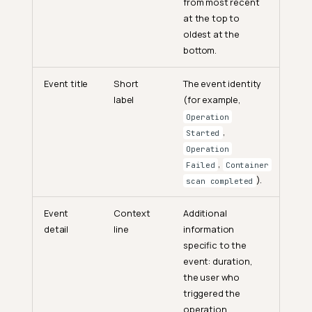
from most recent
at the top to
oldest at the
bottom.
Event title
Short
The event identity
label
(for example,
Operation
,
Started
Operation
,
Failed
Container
).
scan completed
Event
Context
Additional
detail
line
information
specific to the
event: duration,
the user who
triggered the
operation,