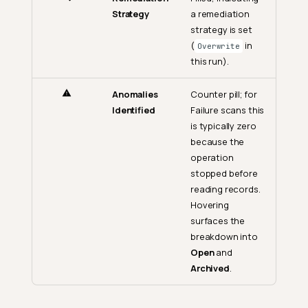
Strategy
a remediation
strategy is set
(
in
Overwrite
this run).
Anomalies
Counter pill; for
Identified
Failure scans this
is typically zero
because the
operation
stopped before
reading records.
Hovering
surfaces the
breakdown into
Open
and
Archived
.