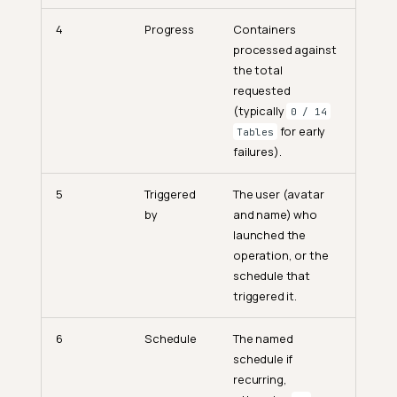
4
Progress
Containers
processed against
the total
requested
(typically
0 / 14
for early
Tables
failures).
5
Triggered
The user (avatar
by
and name) who
launched the
operation, or the
schedule that
triggered it.
6
Schedule
The named
schedule if
recurring,