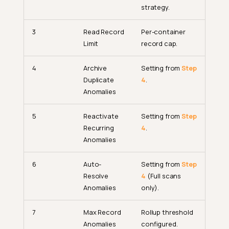
strategy.
3
Read Record
Per-container
Limit
record cap.
4
Archive
Setting from
Step
Duplicate
4
.
Anomalies
5
Reactivate
Setting from
Step
Recurring
4
.
Anomalies
6
Auto-
Setting from
Step
Resolve
4
(Full scans
Anomalies
only).
7
Max Record
Rollup threshold
Anomalies
configured.