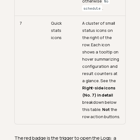
otherwise
No
.
schedule
7
Quick
A cluster of small
stats
status icons on
icons
the right of the
row. Each icon
shows a tooltip on
hover summarizing
configuration and
result counters at
a glance. See the
Right-side icons
(No. 7) in detail
breakdown below
this table.
Not
the
row action buttons.
The red badge is the trigger to open the Logs: a