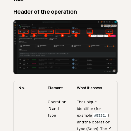
Header of the operation
No.
Element
What it shows
1
Operation
The unique
ID and
identifier (for
type
example
)
#53201
and the operation
type (Scan). The