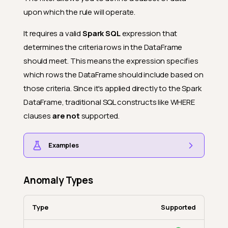
upon which the rule will operate.
It requires a valid
Spark SQL
expression that
determines the criteria rows in the DataFrame
should meet. This means the expression specifies
which rows the DataFrame should include based on
those criteria. Since it's applied directly to the Spark
DataFrame, traditional SQL constructs like WHERE
clauses
are not
supported.
Examples
Anomaly Types
Type
Supported