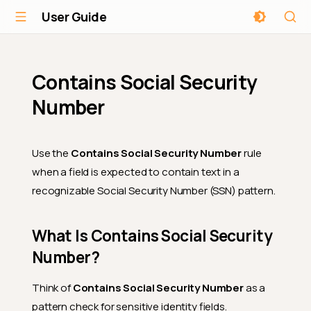
User Guide
Contains Social Security
Number
Use the
Contains Social Security Number
rule
when a field is expected to contain text in a
recognizable Social Security Number (SSN) pattern.
What Is Contains Social Security
Number?
Think of
Contains Social Security Number
as a
pattern check for sensitive identity fields.