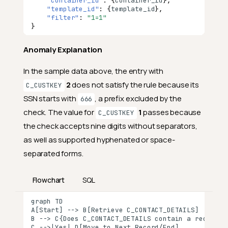
Add Contains Social Security
"container_id"
:
{
co
nta
i
ner
_id
},
Number Check
"template_id"
:
{
te
mpla
te
_id
},
"filter"
:
"1=1"
}
What Does This Check Do?
How Does Contains Social
Anomaly Explanation
Security Number Work?
In the sample data above, the entry with
Step 1: Select the Field
2
does not satisfy the rule because its
C_CUSTKEY
Step 2: Validate the Content
SSN starts with
, a prefix excluded by the
666
Step 3: Review the Results
check. The value for
1
passes because
C_CUSTKEY
Why Should You Use This
the check accepts nine digits without separators,
Check?
as well as supported hyphenated or space-
1. Surface Policy Exceptions
separated forms.
2. Catch Issues Early
Flowchart
SQL
3. Protect Sensitive
Workflows
graph TD

A[Start] --> B[Retrieve C_CONTACT_DETAILS]

Real-Life Example: Customer
B --> C{Does C_CONTACT_DETAILS contain a recogniza
Identity Data Validation
C -->|Yes| D[Move to Next Record/End]
