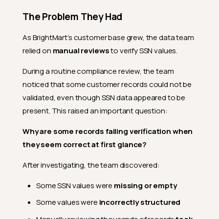
The Problem They Had
As BrightMart’s customer base grew, the data team
relied on
manual reviews
to verify SSN values.
During a routine compliance review, the team
noticed that some customer records could not be
validated, even though SSN data appeared to be
present. This raised an important question:
Why are some records failing verification when
they seem correct at first glance?
After investigating, the team discovered:
Some SSN values were
missing or empty
Some values were
incorrectly structured