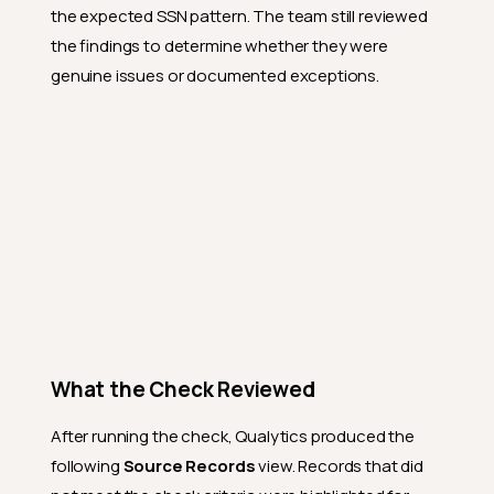
the expected SSN pattern. The team still reviewed
the findings to determine whether they were
genuine issues or documented exceptions.
What the Check Reviewed
After running the check, Qualytics produced the
following
Source Records
view. Records that did