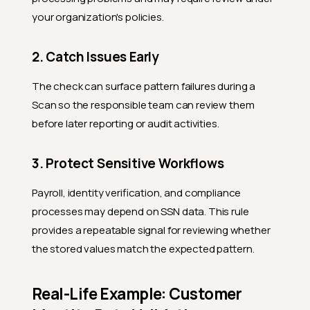
your organization's policies.
2. Catch Issues Early
The check can surface pattern failures during a
Scan so the responsible team can review them
before later reporting or audit activities.
3. Protect Sensitive Workflows
Payroll, identity verification, and compliance
processes may depend on SSN data. This rule
provides a repeatable signal for reviewing whether
the stored values match the expected pattern.
Real-Life Example: Customer