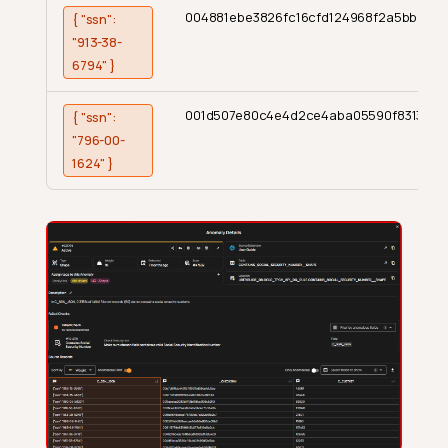
004881ebe3826fc16cfd124968f2a5bb
{ "ssn":
"913-38-
6794" }
001d507e80c4e4d2ce4aba05590f8313
{ "ssn":
"796-00-
1624" }