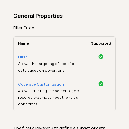
General Properties
Filter Guide
Name
Supported
Filter
Allows the targeting of specific
data based on conditions
Coverage Customization
Allows adjusting the percentage of
records that must meet the rule's
conditions
The filter allows you to define a subset of data