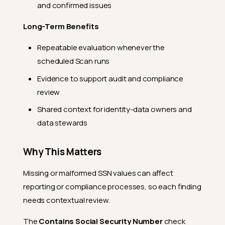
and confirmed issues
Long-Term Benefits
Repeatable evaluation whenever the
scheduled Scan runs
Evidence to support audit and compliance
review
Shared context for identity-data owners and
data stewards
Why This Matters
Missing or malformed SSN values can affect
reporting or compliance processes, so each finding
needs contextual review.
The
Contains Social Security Number
check