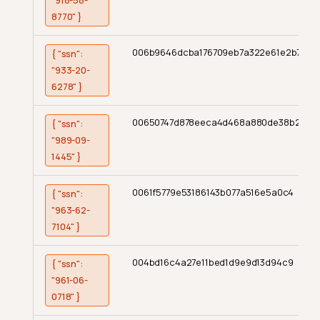
"918-58-
8770" }
006b9646dcba176709eb7a322e61e2b7
{ "ssn":
"933-20-
6278" }
00650747d878eeca4d468a880de38b2
{ "ssn":
"989-09-
1445" }
0061f5779e53186143b077a516e5a0c4
{ "ssn":
"963-62-
7104" }
004bd16c4a27e11bed1d9e9d13d94c9
{ "ssn":
"961-06-
0718" }