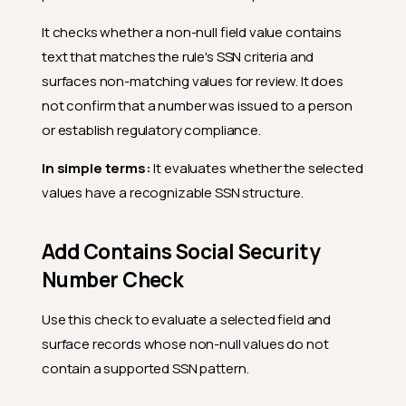
It checks whether a non-null field value contains
text that matches the rule's SSN criteria and
surfaces non-matching values for review. It does
not confirm that a number was issued to a person
or establish regulatory compliance.
In simple terms:
It evaluates whether the selected
values have a recognizable SSN structure.
Add Contains Social Security
Number Check
Use this check to evaluate a selected field and
surface records whose non-null values do not
contain a supported SSN pattern.