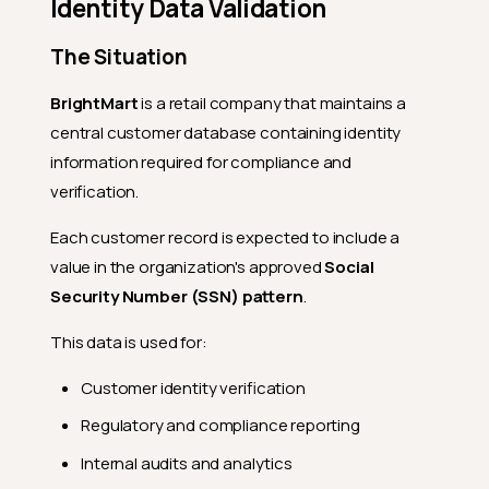
Identity Data Validation
The Situation
BrightMart
is a retail company that maintains a
central customer database containing identity
information required for compliance and
verification.
Each customer record is expected to include a
value in the organization's approved
Social
Security Number (SSN) pattern
.
This data is used for:
Customer identity verification
Regulatory and compliance reporting
Internal audits and analytics