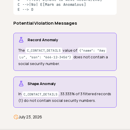
C -->|No| E[Mark as Anomalous]

The Situation
E --> D
The Problem They Had
Potential Violation Messages
The Solution: Contains Social
Security Number
Record Anomaly
What the Check Reviewed
The
value of
What Contains Social
C_CONTACT_DETAILS
{"name": "Amy
Security Number Discovered
does not contain a
Lu", "ssn": "666-12-3456"}
social security number.
🔍 Summary
The Outcome
Shape Anomaly
Why This Matters
In
, 33.333% of 3 filtered records
C_CONTACT_DETAILS
Field Scope
(1) do not contain social security numbers.
General Properties
Anomaly Types
July 23, 2026
Example