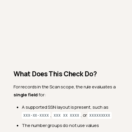
What Does This Check Do?
For records in the Scan scope, the rule evaluates a
single field
for:
A supported SSN layout is present, such as
,
, or
XXX-XX-XXXX
XXX XX XXXX
XXXXXXXXX
The number groups do not use values