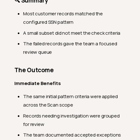
🔍 Summary
Most customer records matched the
configured SSN pattern
A small subset did not meet the check criteria
The failed records gave the team a focused
review queue
The Outcome
Immediate Benefits
The same initial pattern criteria were applied
across the Scan scope
Records needing investigation were grouped
for review
The team documented accepted exceptions