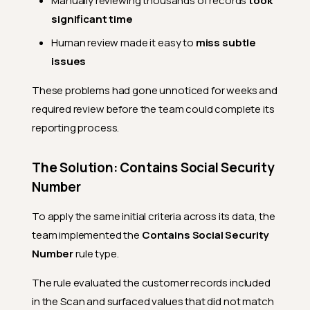
Manually reviewing thousands of records
took
significant time
Human review made it easy to
miss subtle
issues
These problems had gone unnoticed for weeks and
required review before the team could complete its
reporting process.
The Solution: Contains Social Security
Number
To apply the same initial criteria across its data, the
team implemented the
Contains Social Security
Number
rule type.
The rule evaluated the customer records included
in the Scan and surfaced values that did not match