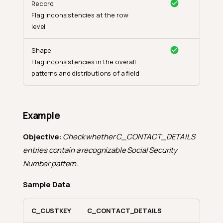
Record
Flag inconsistencies at the row
level
Shape
Flag inconsistencies in the overall
patterns and distributions of a field
Example
Objective
:
Check whether C_CONTACT_DETAILS
entries contain a recognizable Social Security
Number pattern.
Sample Data
C_CUSTKEY
C_CONTACT_DETAILS