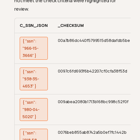
not meet the check criteria were highlighted for
review.
C_SSN_JSON
_CHECKSUM
00a7b86dc440f5799515d58dafdb5be
{ "ssn":
"966-15-
3666" }
0097c6fd693f6b42207cf0cfa38f53d
{ "ssn":
"938-35-
4653" }
009abea2080b1713b168bc998c52f0f
{ "ssn":
"980-04-
5020" }
0076beb855ab8742a5b0ef7fc1442b
{ "ssn":