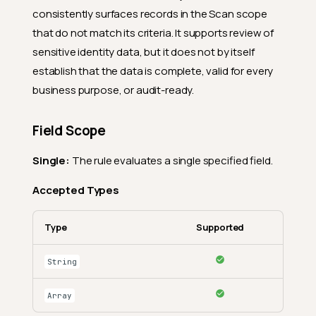
consistently surfaces records in the Scan scope
that do not match its criteria. It supports review of
sensitive identity data, but it does not by itself
establish that the data is complete, valid for every
business purpose, or audit-ready.
Field Scope
Single:
The rule evaluates a single specified field.
Accepted Types
Type
Supported
String
Array