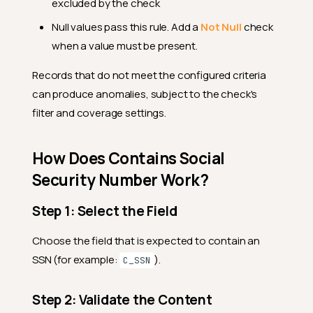
excluded by the check
Null values pass this rule. Add a
Not Null
check
when a value must be present.
Records that do not meet the configured criteria
can produce anomalies, subject to the check's
filter and coverage settings.
How Does Contains Social
Security Number Work?
Step 1: Select the Field
Choose the field that is expected to contain an
SSN (for example:
).
C_SSN
Step 2: Validate the Content