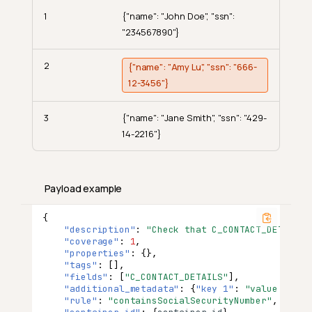
1
{"name": "John Doe", "ssn":
"234567890"}
2
{"name": "Amy Lu", "ssn": "666-
12-3456"}
3
{"name": "Jane Smith", "ssn": "429-
14-2216"}
Payload example
{
"description"
:
"Check that C_CONTACT_DETAILS 
"coverage"
:
1
,
"properties"
:
{},
"tags"
:
[],
What Is Contains Social
"fields"
:
[
"C_CONTACT_DETAILS"
],
Security Number?
"additional_metadata"
:
{
"key 1"
:
"value 1"
,
"
"rule"
:
"containsSocialSecurityNumber"
,