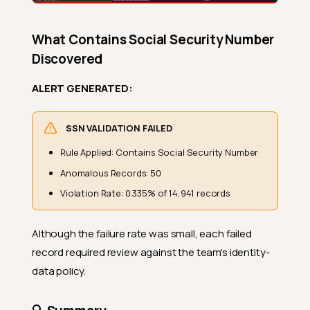
What Contains Social Security Number
Discovered
ALERT GENERATED:
SSN VALIDATION FAILED
Rule Applied: Contains Social Security Number
Anomalous Records: 50
Violation Rate: 0.335% of 14,941 records
Although the failure rate was small, each failed
record required review against the team's identity-
data policy.