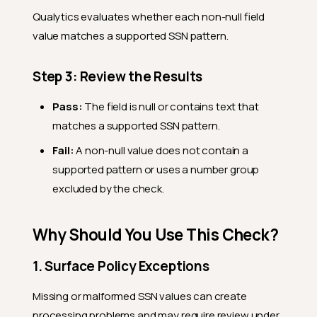
Qualytics evaluates whether each non-null field
value matches a supported SSN pattern.
Step 3: Review the Results
Pass:
The field is null or contains text that
matches a supported SSN pattern.
Fail:
A non-null value does not contain a
supported pattern or uses a number group
excluded by the check.
Why Should You Use This Check?
1. Surface Policy Exceptions
Missing or malformed SSN values can create
processing problems and may require review under