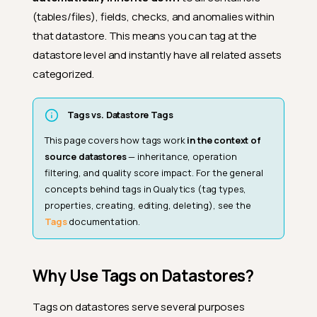
(tables/files), fields, checks, and anomalies within
that datastore. This means you can tag at the
datastore level and instantly have all related assets
categorized.
Tags vs. Datastore Tags
This page covers how tags work
in the context of
source datastores
— inheritance, operation
filtering, and quality score impact. For the general
concepts behind tags in Qualytics (tag types,
properties, creating, editing, deleting), see the
Tags
documentation.
Why Use Tags on Datastores?
Tags on datastores serve several purposes