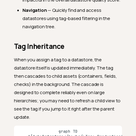
Navigation
— Quickly find and access
datastores using tag-based filtering in the
navigation tree.
Tag Inheritance
When you assign a tag to a datastore, the
datastore itself is updated immediately. The tag
then cascades to child assets (containers, fields,
checks) in the background. The cascade is
designed to complete reliably even on large
hierarchies; you may need to refresh a child view to
see the tag if you jump to it right after the parent
update.
graph TD
