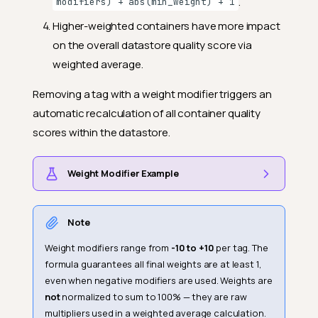
.
modifiers) + abs(min_weight) + 1
Higher-weighted containers have more impact
on the overall datastore quality score via
weighted average.
Removing a tag with a weight modifier triggers an
automatic recalculation of all container quality
scores within the datastore.
Weight Modifier Example
Note
Weight modifiers range from
-10 to +10
per tag. The
formula guarantees all final weights are at least 1,
even when negative modifiers are used. Weights are
not
normalized to sum to 100% — they are raw
multipliers used in a weighted average calculation.