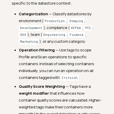
specific to the datastore context:
Categorization
— Classify datastores by
environment (
,
,
Production
Staging
), compliance (
,
,
Development
HIPAA
PCI
), team (
,
,
SOX
Engineering
Finance
), or any custom category.
Marketing
Operation Filtering
— Use tags to scope
Profile and Scan operations to specific
containers. Instead of selecting containers
individually, you can run an operation on all
containers tagged with
.
Critical
Quality Score Weighting
— Tags have a
weight modifier
that influences how
container quality scores are calculated. Higher-
weighted tags make their containers more
impactful in the overall datastore quality score.