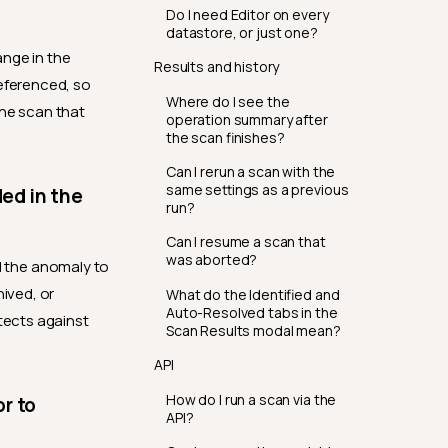
Do I need Editor on every
datastore, or just one?
ange in the
Results and history
referenced, so
Where do I see the
the scan that
operation summary after
the scan finishes?
Can I rerun a scan with the
same settings as a previous
ded in the
run?
Can I resume a scan that
was aborted?
ed the anomaly to
hived, or
What do the Identified and
Auto-Resolved tabs in the
tects against
Scan Results modal mean?
API
How do I run a scan via the
r to
API?