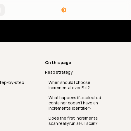
angelog
On this page
Read strategy
step-by-step
When should I choose
Incremental over Full?
What happens if a selected
container doesn't have an
incremental identifier?
Does the first Incremental
scan really run a Full scan?