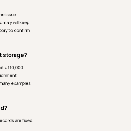
me issue
omaly will keep
tory to confirm
t storage?
mit of 10,000
nrichment
d many examples
ed?
ecords are fixed.