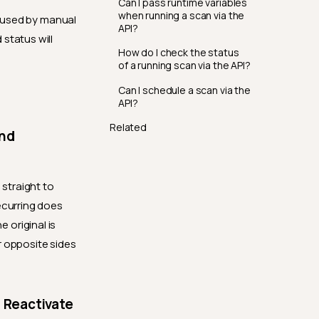
Can I pass runtime variables
when running a scan via the
 used by manual
API?
status will
How do I check the status
of a running scan via the API?
Can I schedule a scan via the
API?
Related
and
straight to
ecurring does
 original is
r opposite sides
 Reactivate