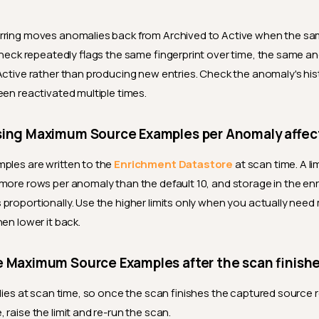
rring moves anomalies back from Archived to Active when the sa
 check repeatedly flags the same fingerprint over time, the same an
 Active rather than producing new entries. Check the anomaly's his
een reactivated multiple times.
sing Maximum Source Examples per Anomaly affec
ples are written to the
Enrichment Datastore
at scan time. A li
more rows per anomaly than the default 10, and storage in the e
proportionally. Use the higher limits only when you actually nee
en lower it back.
e Maximum Source Examples after the scan finish
plies at scan time, so once the scan finishes the captured source r
raise the limit and re-run the scan.