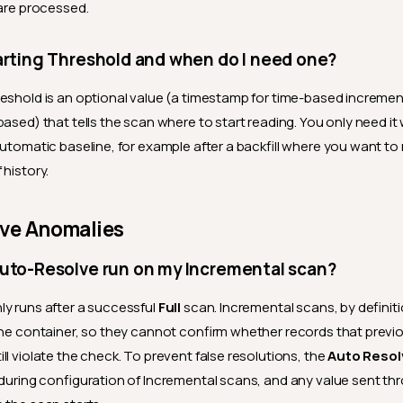
 are processed.
arting Threshold and when do I need one?
eshold is an optional value (a timestamp for time-based incremen
based) that tells the scan where to start reading. You only need i
automatic baseline, for example after a backfill where you want to
 history.
lve Anomalies
Auto-Resolve run on my Incremental scan?
y runs after a successful
Full
scan. Incremental scans, by definiti
the container, so they cannot confirm whether records that previ
ll violate the check. To prevent false resolutions, the
Auto Resol
 during configuration of Incremental scans, and any value sent thr