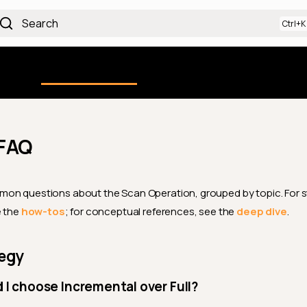
Search
Using the Platform
uction
Qualytics CLI
API docs
Ch
FAQ
on questions about the Scan Operation, grouped by topic. For 
e the
how-tos
; for conceptual references, see the
deep dive
.
tegy
I choose Incremental over Full?