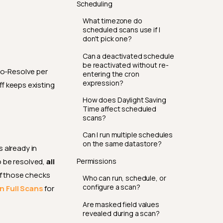
Scheduling
What timezone do
scheduled scans use if I
don't pick one?
Can a deactivated schedule
be reactivated without re-
to-Resolve per
entering the cron
expression?
ff keeps existing
How does Daylight Saving
Time affect scheduled
scans?
Can I run multiple schedules
on the same datastore?
s already in
Permissions
o be resolved,
all
f those checks
Who can run, schedule, or
configure a scan?
n Full Scans
for
Are masked field values
revealed during a scan?