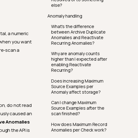
else?
Anomaly handling
What's the difference
between Archive Duplicate
tal, a numeric
Anomalies and Reactivate
t when you want
Recurring Anomalies?
 re-scan a
Why are anomaly counts
higher than I expected after
enabling Reactivate
Recurring?
Does increasing Maximum
Source Examples per
Anomaly affect storage?
Can I change Maximum
on, do not read
Source Examples after the
ously caused an
scan finished?
ve Anomalies
How does Maximum Record
Anomalies per Check work?
ough the API is