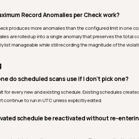
ximum Record Anomalies per Check work?
eck produces more anomalies than the configured limit in one co
lies are rolled up into a single anomaly that preserves the total c
 list manageable while still recording the magnitude of the violat
g
e do scheduled scans use if I don't pick one?
ult for every new and existing schedule. Existing schedules create
 continue to run in UTC unless explicitly edited.
vated schedule be reactivated without re-enteri