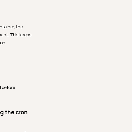
ntainer, the
ount. This keeps
ion.
d before
ng the cron