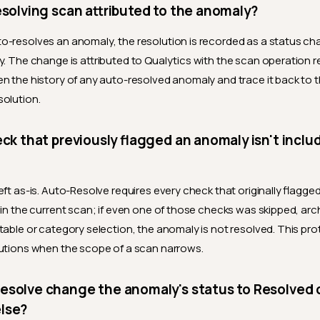
esolving scan attributed to the anomaly?
-resolves an anomaly, the resolution is recorded as a status ch
y. The change is attributed to Qualytics with the scan operation 
n the history of any auto-resolved anomaly and trace it back to 
olution.
eck that previously flagged an anomaly isn't inclu
eft as-is. Auto-Resolve requires every check that originally flagg
 in the current scan; if even one of those checks was skipped, arc
table or category selection, the anomaly is not resolved. This pro
utions when the scope of a scan narrows.
solve change the anomaly's status to Resolved o
lse?