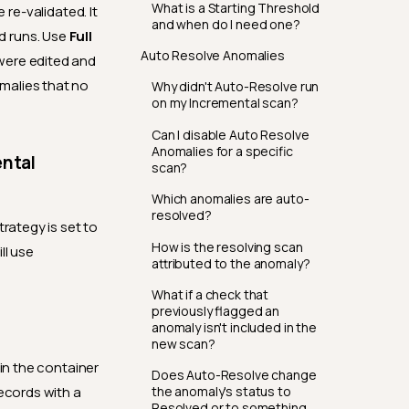
What is a Starting Threshold
re-validated. It
and when do I need one?
ad runs. Use
Full
Auto Resolve Anomalies
were edited and
malies that no
Why didn't Auto-Resolve run
on my Incremental scan?
Can I disable Auto Resolve
Anomalies for a specific
ental
scan?
Which anomalies are auto-
resolved?
trategy is set to
How is the resolving scan
ll use
attributed to the anomaly?
What if a check that
previously flagged an
anomaly isn't included in the
new scan?
 in the container
Does Auto-Resolve change
the anomaly's status to
records with a
Resolved or to something