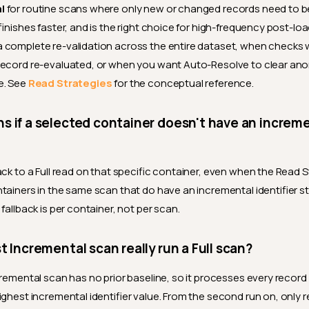
l
for routine scans where only new or changed records need to be 
finishes faster, and is the right choice for high-frequency post-lo
 complete re-validation across the entire dataset, when checks 
record re-evaluated, or when you want Auto-Resolve to clear ano
e. See
Read Strategies
for the conceptual reference.
 if a selected container doesn't have an increm
ck to a Full read on that specific container, even when the Read S
tainers in the same scan that do have an incremental identifier sti
fallback is per container, not per scan.
t Incremental scan really run a Full scan?
cremental scan has no prior baseline, so it processes every record
ighest incremental identifier value. From the second run on, only 