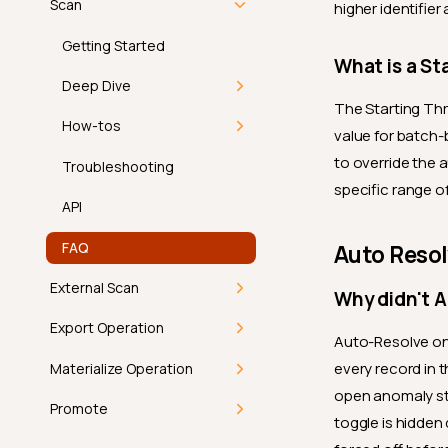
Introduction
By Types
Profile
Scan
higher identifier
Computed Field vs
View Anomalies
Computed Container
Exclude a Field
Lifecycle
Scan
API
Getting Started
What is a St
Cost and Performance
Restore a Field
Available Actions
Queued
FAQ
Deep Dive
The Starting Thr
Examples
Delete a Field
Permissions
Running
Read Strategies
How-tos
value for batch-
Best Practices
Merge Fields
to override the 
Success
Scan Settings
1. Select Tables
Troubleshooting
specific range of
Permissions
Success with Warning
Permissions
2. Select Check
API
Categories
Failure
FAQ
Auto Reso
3. Read Settings
Aborted
External Scan
Why didn't 
4. Scan Settings
External Scan
Export Operation
Auto-Resolve onl
5. Schedule Options
every record in 
Getting Started
Materialize Operation
Use Runtime Variables
open anomaly sti
Deep Dive
Materialize Operation
Promote
toggle is hidden