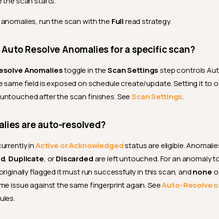
e the scan starts.
anomalies, run the scan with the
Full
read strategy.
e Auto Resolve Anomalies for a specific scan?
esolve Anomalies
toggle in the
Scan Settings
step controls Au
e same field is exposed on schedule create/update. Setting it to o
untouched after the scan finishes. See
Scan Settings
.
lies are auto-resolved?
urrently in
Active
or
Acknowledged
status are eligible. Anomalie
id
,
Duplicate
, or
Discarded
are left untouched. For an anomaly t
riginally flagged it must run successfully in this scan, and
none
o
me issue against the same fingerprint again. See
Auto-Resolve o
rules.