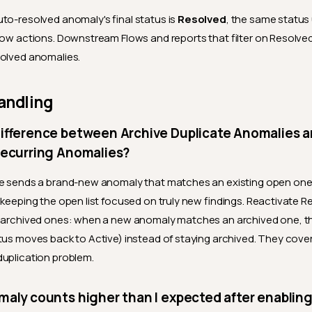
to-resolved anomaly's final status is
Resolved
, the same status
low actions. Downstream Flows and reports that filter on Resolved 
solved anomalies.
andling
difference between Archive Duplicate Anomalies 
Recurring Anomalies?
te sends a brand-new anomaly that matches an existing open one 
 keeping the open list focused on truly new findings. Reactivate R
 archived ones: when a new anomaly matches an archived one, the
tus moves back to Active) instead of staying archived. They cove
uplication problem.
aly counts higher than I expected after enabling