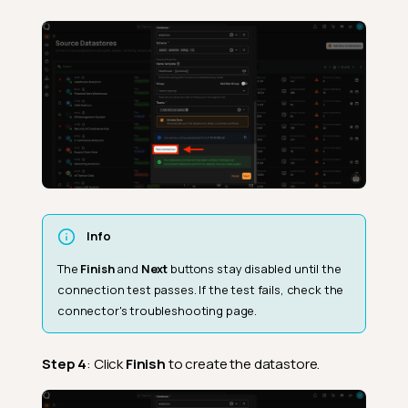
Info
The
Finish
and
Next
buttons stay disabled until the
connection test passes. If the test fails, check the
connector's troubleshooting page.
Step 4
: Click
Finish
to create the datastore.