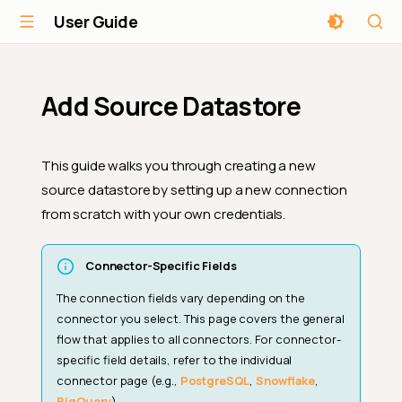
User Guide
Add Source Datastore
This guide walks you through creating a new
source datastore by setting up a new connection
from scratch with your own credentials.
Connector-Specific Fields
The connection fields vary depending on the
connector you select. This page covers the general
flow that applies to all connectors. For connector-
specific field details, refer to the individual
connector page (e.g.,
PostgreSQL
,
Snowflake
,
BigQuery
).