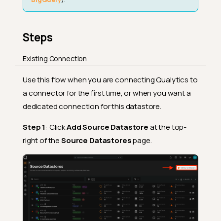
Steps
Existing Connection
Use this flow when you are connecting Qualytics to
a connector for the first time, or when you want a
dedicated connection for this datastore.
Step 1
: Click
Add Source Datastore
at the top-
right of the
Source Datastores
page.