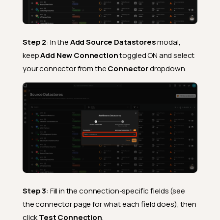
Step 2
: In the
Add Source Datastores
modal,
keep
Add New Connection
toggled ON and select
your connector from the
Connector
dropdown.
Step 3
: Fill in the connection-specific fields (see
the connector page for what each field does), then
click
Test Connection
.