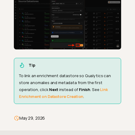
Tip
To link an enrichment datastore so Qualytics can
store anomalies and metadata from the first
operation, click
Next
instead of
Finish
. See
Link
Enrichment on Datastore Creation
.
May 29, 2026
Steps