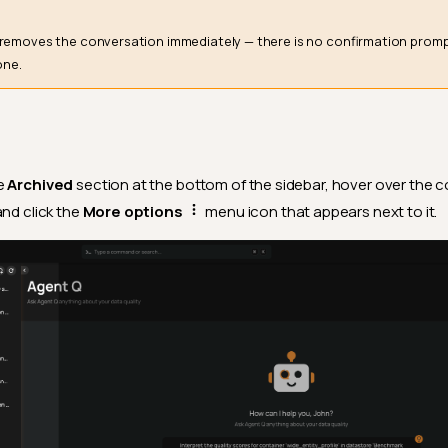
removes the conversation immediately — there is no confirmation prompt
one.
e
Archived
section at the bottom of the sidebar, hover over the 
and click the
More options
menu icon that appears next to it.