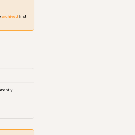
e
archived
first
anently