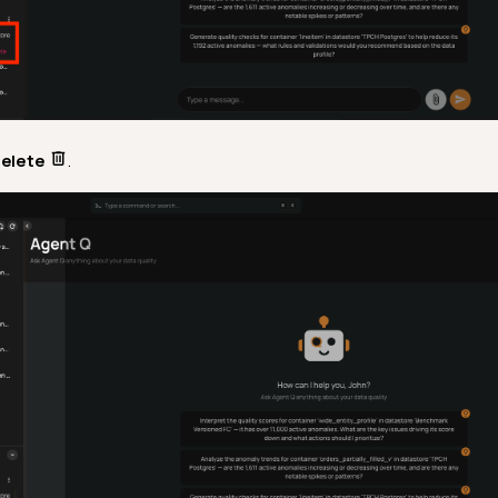
elete
.