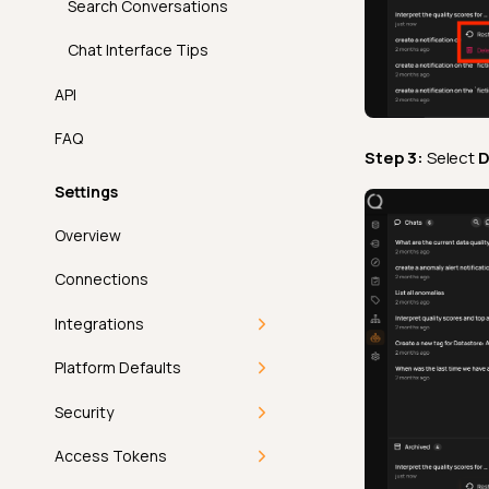
Search Conversations
Chat Interface Tips
API
FAQ
Step 3:
Select
D
Settings
Overview
Connections
Integrations
Overview
Platform Defaults
Single Sign-On
Getting Started
Security
Compute
Deep Dive
Getting Started
Access Tokens