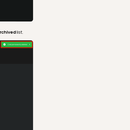
rchived
list.