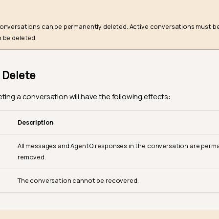
onversations can be permanently deleted. Active conversations must b
 be deleted.
 Delete
ting a conversation will have the following effects:
Description
All messages and AgentQ responses in the conversation are perm
removed.
The conversation cannot be recovered.