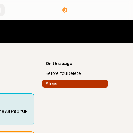
angelog
On this page
Before You Delete
Steps
the
AgentQ
full-