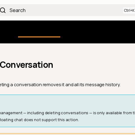
Search
Using the Platform
uction
Qualytics CLI
API docs
Ch
 Conversation
ting a conversation removes it and all its message history.
nagement — including deleting conversations — is only available from 
floating chat does not support this action.