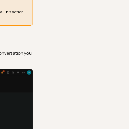
. This action
conversation you