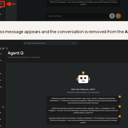
ss message appears and the conversation is removed from the
A