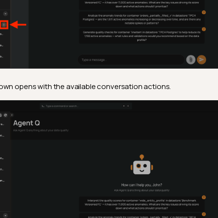
wn opens with the available conversation actions.