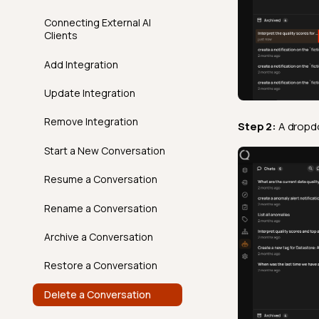
Clone An Action
Delete a Tag
AgentQ in Action
Connecting External AI
Time Distribution Size
FAQ
API
Overview
FAQ
Clients
Move An Action Node
Conversations,
Unique
FAQ
API
Responses & Context
Add Integration
Introduction
Volumetric Checks
FAQ
Best Practices
Update Integration
How It Works
AgentQ Limits
Remove Integration
Step 2:
A dropdo
Examples
Agentic Endpoints
Start a New Conversation
API
Resume a Conversation
FAQ
Rename a Conversation
Archive a Conversation
Restore a Conversation
Delete a Conversation