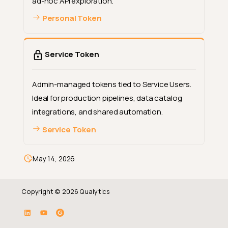
ad-hoc API exploration.
Personal Token
Service Token
Admin-managed tokens tied to Service Users.
Ideal for production pipelines, data catalog
integrations, and shared automation.
Service Token
May 14, 2026
Copyright © 2026 Qualytics