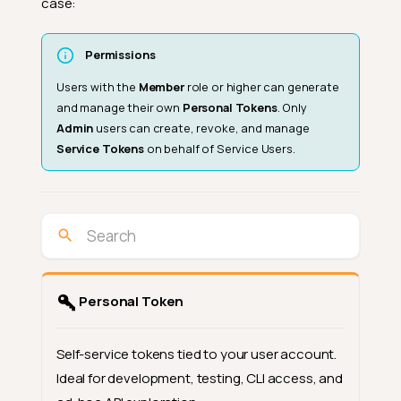
case:
Permissions
Users with the
Member
role or higher can generate
and manage their own
Personal Tokens
. Only
Admin
users can create, revoke, and manage
Service Tokens
on behalf of Service Users.
Personal Token
Self-service tokens tied to your user account.
Ideal for development, testing, CLI access, and