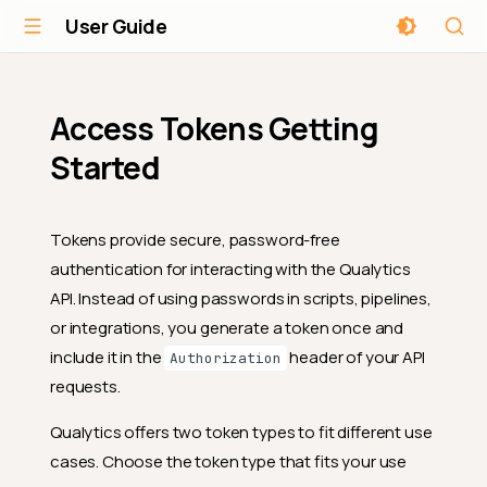
User Guide
Access Tokens Getting
Started
Tokens provide secure, password-free
authentication for interacting with the Qualytics
API. Instead of using passwords in scripts, pipelines,
or integrations, you generate a token once and
include it in the
header of your API
Authorization
requests.
Qualytics offers two token types to fit different use
cases. Choose the token type that fits your use