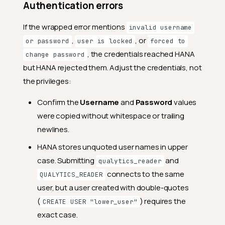
Authentication errors
If the wrapped error mentions
invalid username
,
, or
or password
user is locked
forced to
, the credentials reached HANA
change password
but HANA rejected them. Adjust the credentials, not
the privileges:
Confirm the
Username
and
Password
values
were copied without whitespace or trailing
newlines.
HANA stores unquoted user names in upper
case. Submitting
and
qualytics_reader
connects to the same
QUALYTICS_READER
user, but a user created with double-quotes
(
) requires the
CREATE USER "lower_user"
exact case.