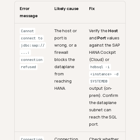
Error
Likely cause
Fix
message
The host or
Verify the
Host
Cannot
port is
and
Port
values
connect to
wrong, or a
against the SAP
jdbc:sap://
firewall
HANA Cockpit
...:
blocks the
(Cloud) or
connection
dataplane
refused
hdbsql -i
from
<instance> -d
reaching
SYSTEMDB
HANA.
output (on-
prem). Confirm
the dataplane
subnet can
reach the SQL
port.
Connection
Check whether
Connection