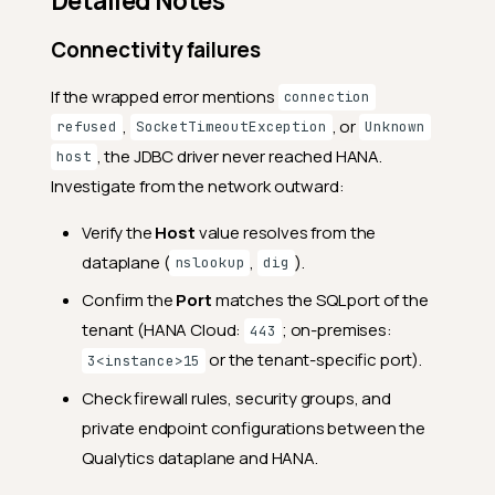
Detailed Notes
Connectivity failures
If the wrapped error mentions
connection
,
, or
refused
SocketTimeoutException
Unknown
, the JDBC driver never reached HANA.
host
Investigate from the network outward:
Verify the
Host
value resolves from the
dataplane (
,
).
nslookup
dig
Confirm the
Port
matches the SQL port of the
tenant (HANA Cloud:
; on-premises:
443
or the tenant-specific port).
3<instance>15
Check firewall rules, security groups, and
private endpoint configurations between the
Qualytics dataplane and HANA.