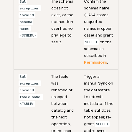
The schema
Confirm the
Sql
does not
schema name
exception:
exist, or the
(HANA stores
invalid
connection
unquoted
schema
user has no
names in upper
name:
privilege to
case) and grant
<SCHEMA>
see it.
on the
SELECT
schema as
described in
Permissions
.
The table
Trigger a
Sql
was
manual
Sync
on
exception:
renamed or
the datastore
invalid
dropped
to refresh
table name:
between
metadata. If the
<TABLE>
catalog and
table still does
the next
not appear, re-
operation,
grant
SELECT
or the user
and re-sync.