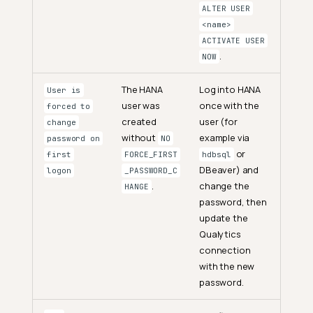
ALTER USER
<name>
ACTIVATE USER
.
NOW
The HANA
Log into HANA
User is
user was
once with the
forced to
created
user (for
change
without
example via
password on
NO
or
first
FORCE_FIRST
hdbsql
DBeaver) and
logon
_PASSWORD_C
.
change the
HANGE
password, then
update the
Qualytics
connection
with the new
password.