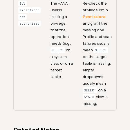
The HANA
Re-check the
Sql
user is
privilege list in
exception:
missing a
Permissions
not
privilege
and grant the
authorized
that the
missing one.
operation
Profile and scan
needs (e.g.,
failures usually
on
mean
SELECT
SELECT
a system
on the target
view, or on a
table is missing;
target
empty
table).
dropdowns
usually mean
on a
SELECT
view is
SYS.*
missing.