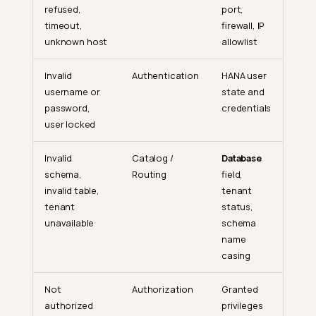
refused,
port,
timeout,
firewall, IP
unknown host
allowlist
Invalid
Authentication
HANA user
username or
state and
password,
credentials
user locked
Invalid
Catalog /
Database
schema,
Routing
field,
invalid table,
tenant
tenant
status,
unavailable
schema
name
casing
Not
Authorization
Granted
authorized
privileges