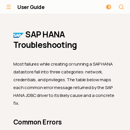
User Guide
SAP HANA
Troubleshooting
Most failures while creating or running a SAP HANA
datastore fall into three categories: network,
credentials, and privileges. The table below maps
each common error message returned by the SAP
HANA JDBC driver to its likely cause and a concrete
fix.
Common Errors