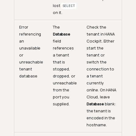
lost
SELECT
on it.
Error
The
Check the
referencing
Database
tenant in HANA
an
field
Cockpit. Either
unavailable
references
start the
or
a tenant
tenant or
unreachable
that is
switch the
tenant
stopped,
connection to
database
dropped, or
a tenant
unreachable
currently
from the
online. On HANA
port you
Cloud, leave
supplied.
Database
blank:
the tenant is
encoded in the
hostname.