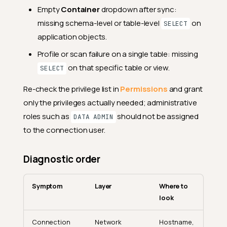
Empty
Container
dropdown after sync:
missing schema-level or table-level
on
SELECT
application objects.
Profile or scan failure on a single table: missing
on that specific table or view.
SELECT
Re-check the privilege list in
Permissions
and grant
only the privileges actually needed; administrative
roles such as
should not be assigned
DATA ADMIN
to the connection user.
Diagnostic order
Symptom
Layer
Where to
look
Connection
Network
Hostname,