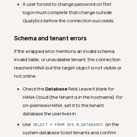
A user forced to change password on first
logon must complete that change outside
Qualytics before the connection succeeds.
Schema and tenant errors
If the wrapped error mentions an invalid schema,
invalid table, or unavailable tenant, the connection
reached HANA but the target object is not visible or
not online:
Check the
Database
field. Leave it blank for
HANA Cloud (the tenant is in the hostname). For
on-premises HANA, set it to the tenant
database the user lives in.
Use
on the
SELECT * FROM SYS.M_DATABASES
system database to list tenants and confirm