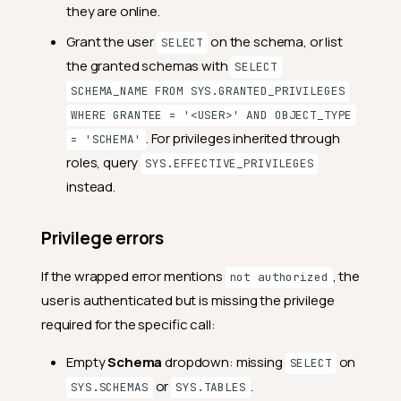
they are online.
Grant the user
on the schema, or list
SELECT
the granted schemas with
SELECT
SCHEMA_NAME FROM SYS.GRANTED_PRIVILEGES
WHERE GRANTEE = '<USER>' AND OBJECT_TYPE
. For privileges inherited through
= 'SCHEMA'
roles, query
SYS.EFFECTIVE_PRIVILEGES
instead.
Privilege errors
If the wrapped error mentions
, the
not authorized
user is authenticated but is missing the privilege
required for the specific call:
Empty
Schema
dropdown: missing
on
SELECT
or
.
SYS.SCHEMAS
SYS.TABLES