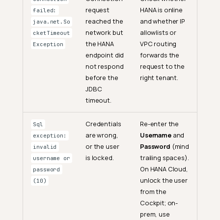
request
HANA is online
failed:
reached the
and whether IP
java.net.So
network but
allowlists or
cketTimeout
the HANA
VPC routing
Exception
endpoint did
forwards the
not respond
request to the
before the
right tenant.
JDBC
timeout.
Credentials
Re-enter the
Sql
are wrong,
Username
and
exception:
or the user
Password
(mind
invalid
is locked.
trailing spaces).
username or
On HANA Cloud,
password
unlock the user
(10)
from the
Cockpit; on-
prem, use