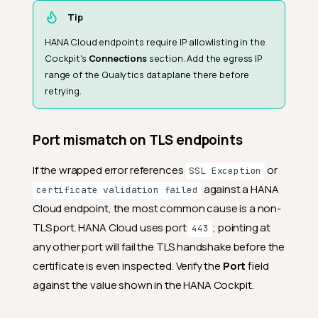
Tip
HANA Cloud endpoints require IP allowlisting in the
Cockpit's
Connections
section. Add the egress IP
range of the Qualytics dataplane there before
retrying.
Port mismatch on TLS endpoints
If the wrapped error references
or
SSL Exception
against a HANA
certificate validation failed
Cloud endpoint, the most common cause is a non-
TLS port. HANA Cloud uses port
; pointing at
443
any other port will fail the TLS handshake before the
certificate is even inspected. Verify the
Port
field
against the value shown in the HANA Cockpit.