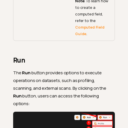
Note:
To learn how
to create a
computed field,
refer to the
Computed Field
Guide
.
Run
The
Run
button provides options to execute
operations on datasets, such as profiling,
scanning, and external scans. By clicking on the
Run
button, users can access the following
options: