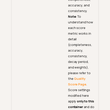
accuracy, and
consistency.
Note:
To
understand how
each score
metric works in
detail
(completeness,
accuracy,
consistency,
decay period,
and weights),
please refer to
the
Quality
Score Page
.
Score settings
modified here
apply
only to this
container
and do