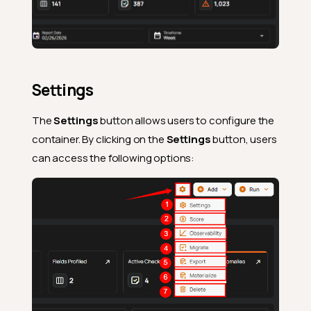
Settings
The
Settings
button allows users to configure the
container. By clicking on the
Settings
button, users
can access the following options: