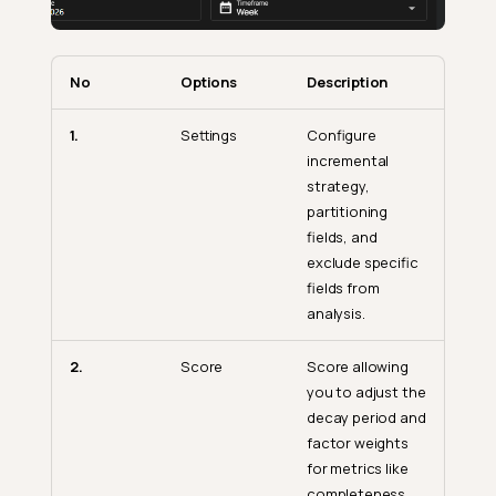
No
Options
Description
1.
Settings
Configure
incremental
strategy,
partitioning
fields, and
exclude specific
fields from
analysis.
2.
Score
Score allowing
you to adjust the
decay period and
factor weights
for metrics like
completeness,