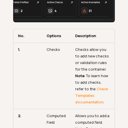
No.
Options
Description
1.
Checks
Checks allow you
to add new checks
or validation rules
for the container.
Note:
To learn how
to add checks,
refer to the
Check
Templates
documentation
.
2.
Computed
Allows you to add a
Field
computed field.