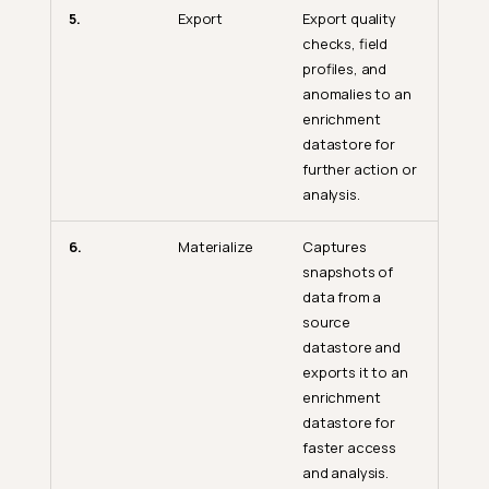
5.
Export
Export quality
checks, field
profiles, and
anomalies to an
enrichment
datastore for
further action or
analysis.
6.
Materialize
Captures
snapshots of
data from a
source
datastore and
exports it to an
enrichment
datastore for
faster access
and analysis.