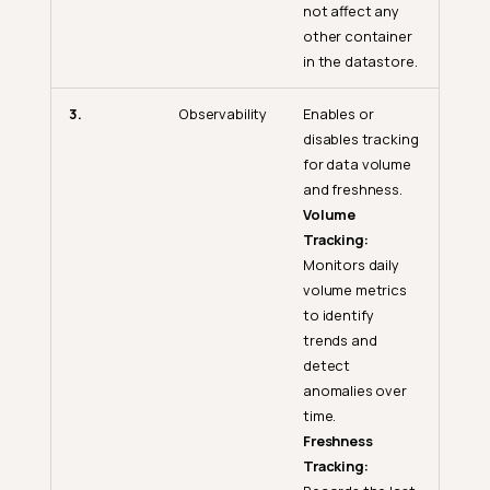
not affect any
other container
in the datastore.
3.
Observability
Enables or
disables tracking
for data volume
and freshness.
Volume
Tracking:
Monitors daily
volume metrics
to identify
trends and
detect
anomalies over
time.
Freshness
Tracking: