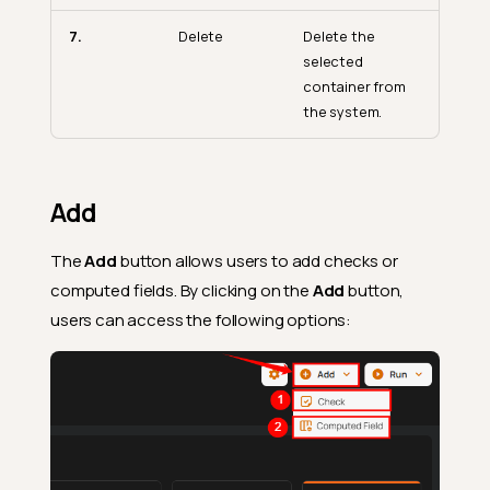
7.
Delete
Delete the
selected
container from
the system.
Add
The
Add
button allows users to add checks or
computed fields. By clicking on the
Add
button,
users can access the following options: