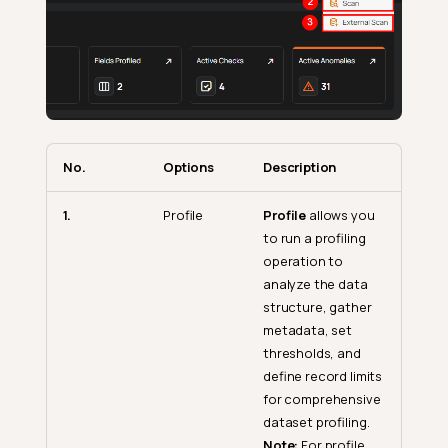
No.
Options
Description
1.
Profile
Profile
allows you
to run a profiling
operation to
analyze the data
structure, gather
metadata, set
thresholds, and
define record limits
for comprehensive
dataset profiling.
Note:
For profile