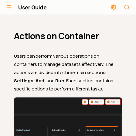
User Guide
Actions on Container
Users can perform various operations on
containers to manage datasets effectively. The
actions are divided into three main sections:
Settings
,
Add
, and
Run
. Each section contains
specific options to perform different tasks.