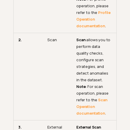
operation, please
refer to the
Profile
Operation
documentation
.
2.
Scan
Scan
allows you to
perform data
quality checks,
configure scan
strategies, and
detect anomalies
in the dataset.
Note:
For scan
operation, please
refer to the
Scan
Operation
documentation
.
3.
External
External Scan