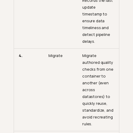
Records the last
update
timestamp to
ensure data
timeliness and
detect pipeline
delays.
4.
Migrate
Migrate
authored quality
checks from one
container to
another (even
across
datastores) to
quickly reuse,
standardize, and
avoid recreating
rules.