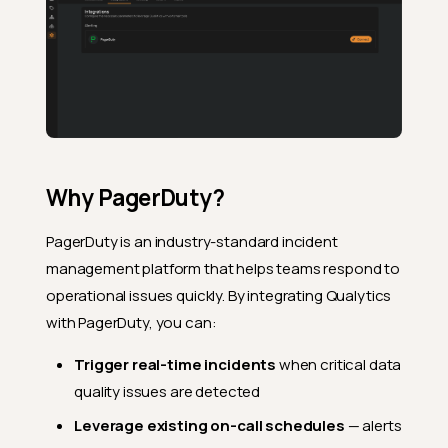
Why PagerDuty?
PagerDuty is an industry-standard incident
management platform that helps teams respond to
operational issues quickly. By integrating Qualytics
with PagerDuty, you can:
Trigger real-time incidents
when critical data
quality issues are detected
Leverage existing on-call schedules
— alerts