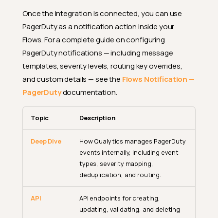
Once the integration is connected, you can use
PagerDuty as a notification action inside your
Flows. For a complete guide on configuring
PagerDuty notifications — including message
templates, severity levels, routing key overrides,
and custom details — see the
Flows Notification —
PagerDuty
documentation.
Topic
Description
Deep Dive
How Qualytics manages PagerDuty
events internally, including event
types, severity mapping,
deduplication, and routing.
API
API endpoints for creating,
updating, validating, and deleting