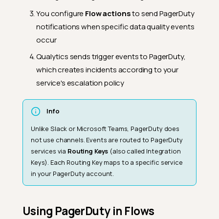
You configure
Flow actions
to send PagerDuty
notifications when specific data quality events
occur
Qualytics sends trigger events to PagerDuty,
which creates incidents according to your
service's escalation policy
Info
Unlike Slack or Microsoft Teams, PagerDuty does
not use channels. Events are routed to PagerDuty
services via
Routing Keys
(also called Integration
Keys). Each Routing Key maps to a specific service
in your PagerDuty account.
Using PagerDuty in Flows