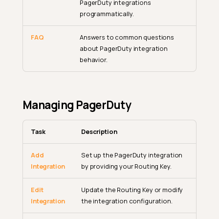
PagerDuty integrations
programmatically.
FAQ
Answers to common questions
about PagerDuty integration
behavior.
Managing PagerDuty
Task
Description
Add
Set up the PagerDuty integration
Integration
by providing your Routing Key.
Edit
Update the Routing Key or modify
Integration
the integration configuration.