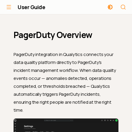
User Guide
PagerDuty Overview
PagerDuty integration in Qualytics connects your
data quality platform directly to PagerDuty's
incident management workflow. When data quality
events occur — anomalies detected, operations
completed, or thresholds breached — Qualytics
automatically triggers PagerDuty incidents,
ensuring the right people are notified at the right
time.