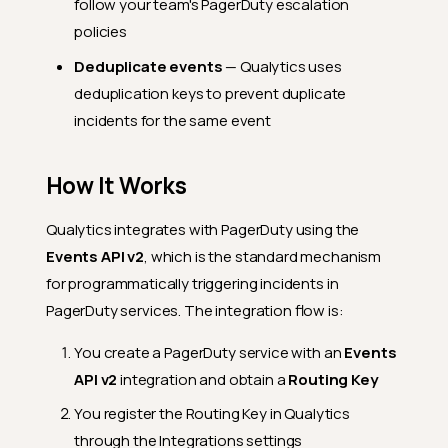
follow your team's PagerDuty escalation
policies
Deduplicate events
— Qualytics uses
deduplication keys to prevent duplicate
incidents for the same event
How It Works
Qualytics integrates with PagerDuty using the
Events API v2
, which is the standard mechanism
for programmatically triggering incidents in
PagerDuty services. The integration flow is:
You create a PagerDuty service with an
Events
API v2
integration and obtain a
Routing Key
You register the Routing Key in Qualytics
through the Integrations settings