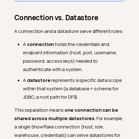
Connection vs. Datastore
A connection and a datastore serve different roles:
A
connection
holds the credentials and
endpoint information (host, port, username,
password, access keys) needed to
authenticate with a system.
A
datastore
represents a specific data scope
within that system (a database + schema for
JDBC, a root path for DFS).
This separation means
one connection can be
shared across multiple datastores
. For example,
a single Snowflake connection (host, role,
warehouse, credentials) can serve datastores for