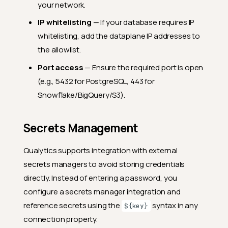
your network.
IP whitelisting
— If your database requires IP
whitelisting, add the dataplane IP addresses to
the allowlist.
Port access
— Ensure the required port is open
(e.g., 5432 for PostgreSQL, 443 for
Snowflake/BigQuery/S3).
Secrets Management
Qualytics supports integration with external
secrets managers to avoid storing credentials
directly. Instead of entering a password, you
configure a secrets manager integration and
reference secrets using the
syntax in any
${key}
connection property.