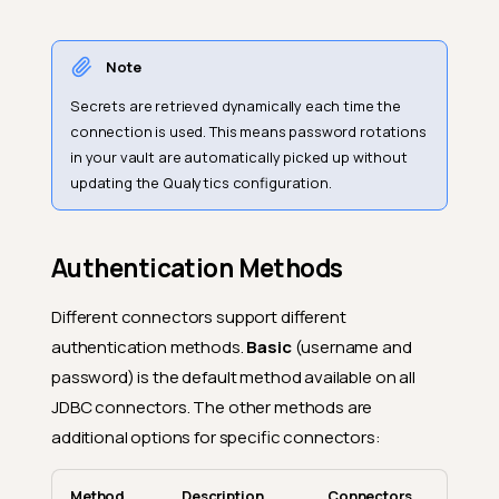
Note
Secrets are retrieved dynamically each time the
connection is used. This means password rotations
in your vault are automatically picked up without
updating the Qualytics configuration.
Authentication Methods
Different connectors support different
authentication methods.
Basic
(username and
password) is the default method available on all
JDBC connectors. The other methods are
additional options for specific connectors:
Method
Description
Connectors