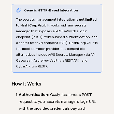
Generic HTTP-Based Integration
The secrets management integration is
not limited
to HashiCorp Vault
. It works with any secrets
manager that exposes a REST API with a login
endpoint (POST), token-based authentication, and
a secret retrieval endpoint (GET). HashiCorp Vault is
the most common provider, but compatible
alternatives include AWS Secrets Manager (via API
Gateway), Azure Key Vault (via REST API), and
CyberArk (via REST).
How It Works
Authentication
: Qualytics sends a POST
request to your secrets manager's login URL
with the provided credentials payload.