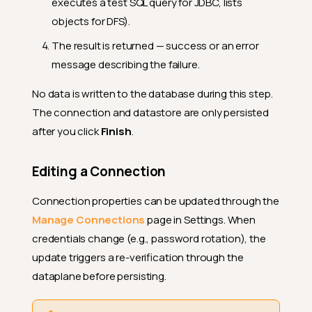
executes a test SQL query for JDBC, lists
objects for DFS).
The result is returned — success or an error
message describing the failure.
No data is written to the database during this step.
The connection and datastore are only persisted
after you click
Finish
.
Editing a Connection
Connection properties can be updated through the
Manage Connections
page in Settings. When
credentials change (e.g., password rotation), the
update triggers a re-verification through the
dataplane before persisting.