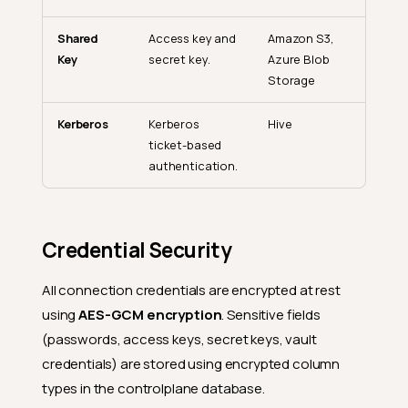
Shared
Access key and
Amazon S3,
Key
secret key.
Azure Blob
Storage
Kerberos
Kerberos
Hive
ticket-based
authentication.
Connection Types
Credential Security
Connection vs. Datastore
All connection credentials are encrypted at rest
Connection Lifecycle
using
AES-GCM encryption
. Sensitive fields
Creating a Connection
(passwords, access keys, secret keys, vault
Reusing a Connection
credentials) are stored using encrypted column
types in the controlplane database.
Testing a Connection