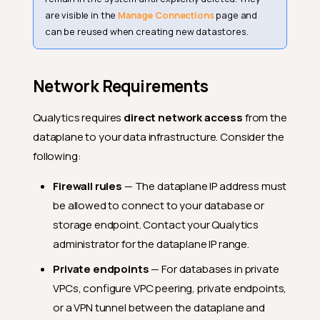
are visible in the
Manage Connections
page and
can be reused when creating new datastores.
Network Requirements
Qualytics requires
direct network access
from the
dataplane to your data infrastructure. Consider the
following:
Firewall rules
— The dataplane IP address must
be allowed to connect to your database or
storage endpoint. Contact your Qualytics
administrator for the dataplane IP range.
Private endpoints
— For databases in private
VPCs, configure VPC peering, private endpoints,
or a VPN tunnel between the dataplane and