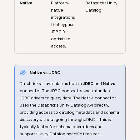
Native
Platform-
Databricks Unity
native
Catalog
integrations
that bypass
JDBC for
optimized
access.
Native vs. JDBC
Databricks is available as both a
JDBC
and
Native
connector. The JDBC connector uses standard
JDBC drivers to query data. The Native connector
uses the Databricks Unity Catalog API directly,
providing access to catalog metadata and schema
discovery without going through JDBC — this is
typically faster for schema operations and
supports Unity Catalog-specific features.