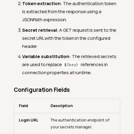
Token extraction
: The authentication token
is extracted from the response using a
JSONPath expression.
Secret retrieval
: A GET request is sent to the
secret URL with the token in the configured
header.
Variable substitution
: The retrieved secrets
are used to replace
references in
${key}
connection properties at runtime.
Configuration Fields
Field
Description
Login URL
The authentication endpoint of
your secrets manager.