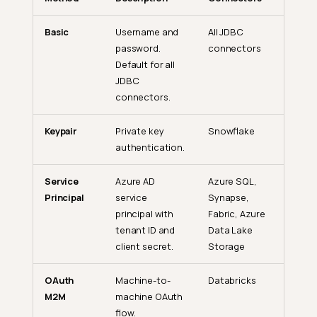
Basic
Username and
All JDBC
password.
connectors
Default for all
JDBC
connectors.
Keypair
Private key
Snowflake
authentication.
Service
Azure AD
Azure SQL,
Principal
service
Synapse,
principal with
Fabric, Azure
tenant ID and
Data Lake
client secret.
Storage
OAuth
Machine-to-
Databricks
M2M
machine OAuth
flow.