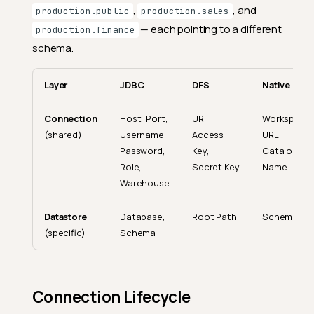
,
, and
production.public
production.sales
— each pointing to a different
production.finance
schema.
Layer
JDBC
DFS
Native
Connection
Host, Port,
URI,
Workspace
(shared)
Username,
Access
URL,
Password,
Key,
Catalog
Role,
Secret Key
Name
Warehouse
Datastore
Database,
Root Path
Schema
(specific)
Schema
Connection Lifecycle