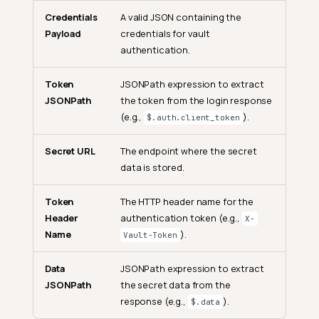
Credentials
A valid JSON containing the
Payload
credentials for vault
authentication.
Token
JSONPath expression to extract
JSONPath
the token from the login response
(e.g.,
).
$.auth.client_token
Secret URL
The endpoint where the secret
data is stored.
Token
The HTTP header name for the
Header
authentication token (e.g.,
X-
Name
).
Vault-Token
Data
JSONPath expression to extract
JSONPath
the secret data from the
response (e.g.,
).
$.data