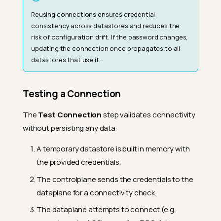
Reusing connections ensures credential
consistency across datastores and reduces the
risk of configuration drift. If the password changes,
updating the connection once propagates to all
datastores that use it.
Testing a Connection
The
Test Connection
step validates connectivity
without persisting any data:
A temporary datastore is built in memory with
the provided credentials.
The controlplane sends the credentials to the
dataplane for a connectivity check.
The dataplane attempts to connect (e.g.,