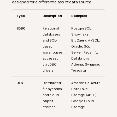
designed for a different class of data source:
Type
Description
Examples
JDBC
Relational
PostgreSQL,
databases
Snowflake,
and SQL-
BigQuery, MySQL,
based
Oracle, SQL
warehouses
Server, Redshift,
accessed
Databricks,
via JDBC
Athena, Synapse,
drivers.
Teradata
DFS
Distributed
Amazon S3, Azure
file systems
Data Lake
and cloud
Storage (ABFS),
object
Google Cloud
storage.
Storage