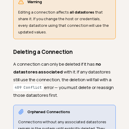
Warning
Editing a connection affects
all datastores
that
share it. If you change the host or credentials,
every datastore using that connection will use the
updated values.
Deleting a Connection
A connection can only be deleted if it has
no
datastores associated
with it. If any datastores
still use the connection, the deletion will fail with a
error — you must delete or reassign
409 Conflict
those datastores first.
Orphaned Connections
Connections without any associated datastores
remain in the system until explicitly deleted. They