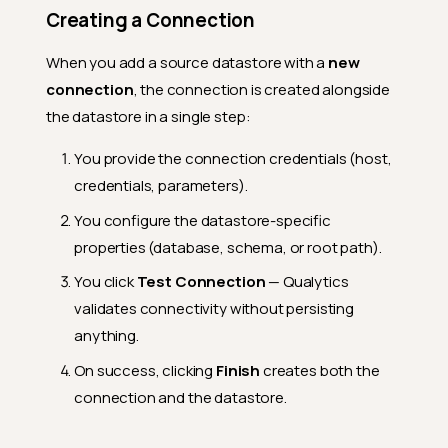
Creating a Connection
When you add a source datastore with a
new
connection
, the connection is created alongside
the datastore in a single step:
You provide the connection credentials (host,
credentials, parameters).
You configure the datastore-specific
properties (database, schema, or root path).
You click
Test Connection
— Qualytics
validates connectivity without persisting
anything.
On success, clicking
Finish
creates both the
connection and the datastore.