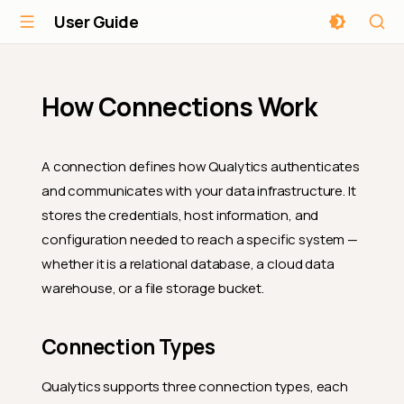
User Guide
How Connections Work
A connection defines how Qualytics authenticates
and communicates with your data infrastructure. It
stores the credentials, host information, and
configuration needed to reach a specific system —
whether it is a relational database, a cloud data
warehouse, or a file storage bucket.
Connection Types
Qualytics supports three connection types, each