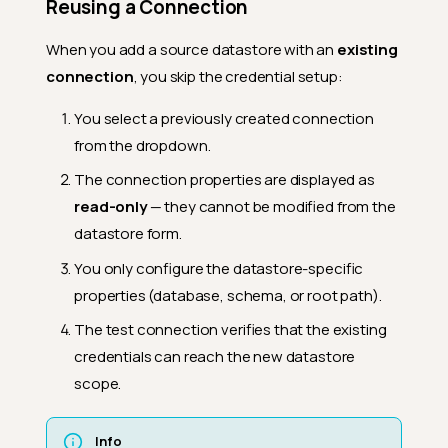
Reusing a Connection
When you add a source datastore with an
existing
connection
, you skip the credential setup:
You select a previously created connection
from the dropdown.
The connection properties are displayed as
read-only
— they cannot be modified from the
datastore form.
You only configure the datastore-specific
properties (database, schema, or root path).
The test connection verifies that the existing
credentials can reach the new datastore
scope.
Info