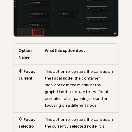
Option
What this option does
Name
Focus
This option re-centers the canvas on
current
the
focal node
, the container
highlighted in the middle of the
graph. Use it to return to the focal
container after panning around or
focusing on a different node.
Focus
This option re-centers the canvas on
selectio
the currently
selected node
. It is