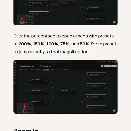
Click the percentage to open a menu with presets
at
200%
,
150%
,
100%
,
75%
, and
50%
. Pick a preset
to jump directly to that magnification.