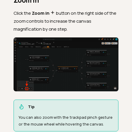
Zoom In
Click the
Zoom in
button on the right side of the
zoom controls to increase the canvas
magnification by one step.
Tip
You can also zoom with the trackpad pinch gesture
or the mouse wheel while hovering the canvas.