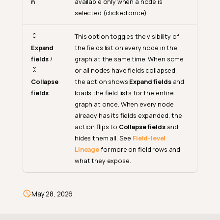
n
available only when a node is
selected (clicked once).
This option toggles the visibility of
Expand
the fields list on every node in the
fields
/
graph at the same time. When some
or all nodes have fields collapsed,
Collapse
the action shows
Expand fields
and
fields
loads the field lists for the entire
graph at once. When every node
already has its fields expanded, the
Zoom Out
action flips to
Collapse fields
and
hides them all. See
Field-level
Zoom Level
Lineage
for more on field rows and
Zoom In
what they expose.
Fit View
Reorganize
May 28, 2026
More Options