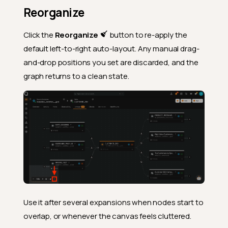
Reorganize
Click the
Reorganize
button to re-apply the
default left-to-right auto-layout. Any manual drag-
and-drop positions you set are discarded, and the
graph returns to a clean state.
Use it after several expansions when nodes start to
overlap, or whenever the canvas feels cluttered.