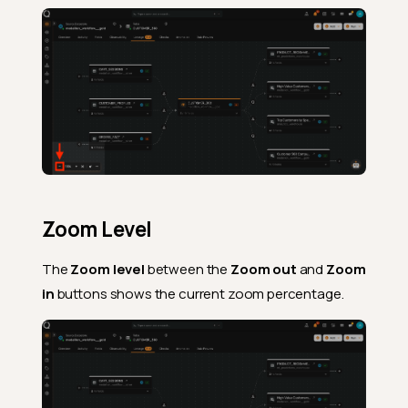
Zoom Level
The
Zoom level
between the
Zoom out
and
Zoom
in
buttons shows the current zoom percentage.