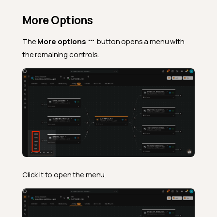
More Options
The
More options
button opens a menu with
the remaining controls.
Click it to open the menu.