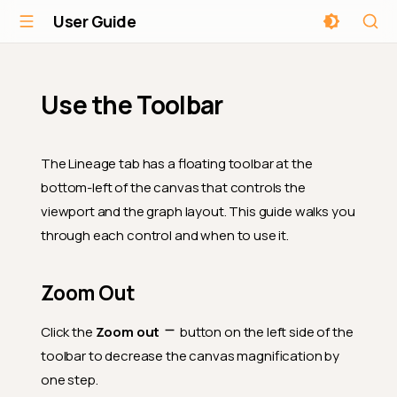
User Guide
Use the Toolbar
The Lineage tab has a floating toolbar at the
bottom-left of the canvas that controls the
viewport and the graph layout. This guide walks you
through each control and when to use it.
Zoom Out
Click the
Zoom out
button on the left side of the
toolbar to decrease the canvas magnification by
one step.