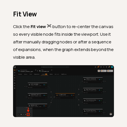
Fit View
Click the
Fit view
button to re-center the canvas
so every visible node fits inside the viewport. Use it
after manually dragging nodes or after a sequence
of expansions, when the graph extends beyond the
visible area.