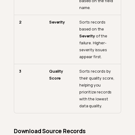
based on the field
name.
2
Severity
Sorts records
based on the
Severity
of the
failure. Higher-
severity issues
appear first.
3
Quality
Sorts records by
Score
their quality score,
helping you
prioritize records
with the lowest
data quality.
Download Source Records