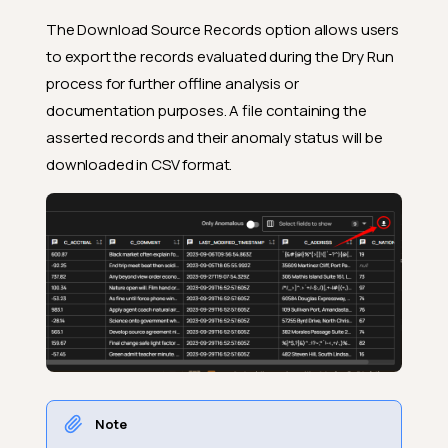
The Download Source Records option allows users
to export the records evaluated during the Dry Run
process for further offline analysis or
documentation purposes. A file containing the
asserted records and their anomaly status will be
downloaded in CSV format.
Note