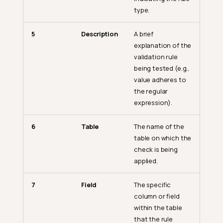
type.
5
Description
A brief
explanation of the
validation rule
being tested (e.g.,
value adheres to
the regular
expression).
6
Table
The name of the
table on which the
check is being
applied.
7
Field
The specific
column or field
within the table
that the rule