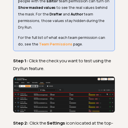
people with the
Editor
team permission can turn on
Show masked values
to see the real values behind
the mask. For the
Drafter
and
Author
team
permissions, those values stay hidden during the
Dry Run.
For the full list of what each team permission can
do, see the
Team Permissions
page.
Step 1:
Click the check you want to test using the
Dry Run feature.
Step 2:
Click the
Settings
icon located at the top-