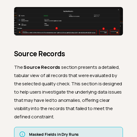
Source Records
The
Source Records
section presents a detailed,
tabular view of all records that were evaluated by
the selected quality check. This section is designed
to help users investigate the underlying data issues
that may have led to anomalies, offering clear
visibility into the records that failed to meet the
defined constraint.
Masked Fields in Dry Runs