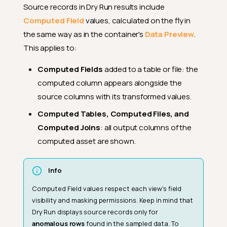
Source records in Dry Run results include
Computed Field
values, calculated on the fly in
the same way as in the container's
Data Preview
.
This applies to:
Computed Fields
added to a table or file: the
computed column appears alongside the
source columns with its transformed values.
Computed Tables, Computed Files, and
Computed Joins
: all output columns of the
computed asset are shown.
Info
Computed Field values respect each view's field
visibility and masking permissions. Keep in mind that
Dry Run displays source records only for
anomalous rows
found in the sampled data. To