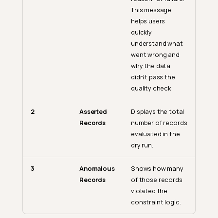
This message
helps users
quickly
understand what
went wrong and
why the data
didn't pass the
quality check.
2
Asserted
Displays the total
Records
number of records
evaluated in the
dry run.
3
Anomalous
Shows how many
Records
of those records
violated the
constraint logic.