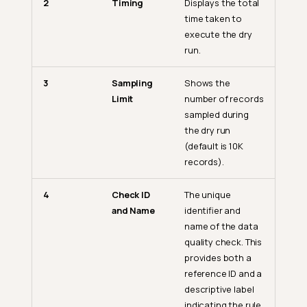
2
Timing
Displays the total
time taken to
execute the dry
run.
3
Sampling
Shows the
Limit
number of records
sampled during
the dry run
(default is 10K
records).
4
Check ID
The unique
and Name
identifier and
name of the data
quality check. This
provides both a
reference ID and a
descriptive label
indicating the rule