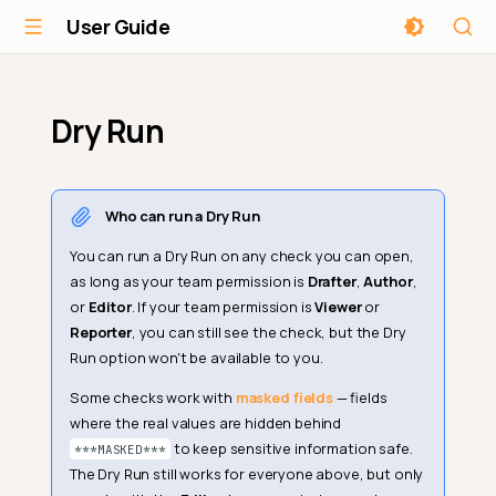
User Guide
Dry Run
Who can run a Dry Run
You can run a Dry Run on any check you can open,
as long as your team permission is
Drafter
,
Author
,
or
Editor
. If your team permission is
Viewer
or
Reporter
, you can still see the check, but the Dry
Run option won't be available to you.
Some checks work with
masked fields
— fields
where the real values are hidden behind
to keep sensitive information safe.
***MASKED***
The Dry Run still works for everyone above, but only