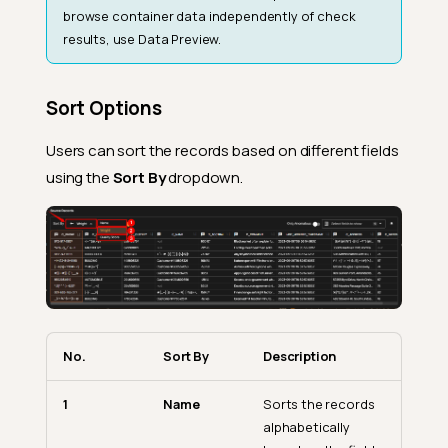
browse container data independently of check
results, use Data Preview.
Sort Options
Users can sort the records based on different fields
using the
Sort By
dropdown.
No.
Sort By
Description
1
Name
Sorts the records
alphabetically