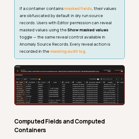
If a container contains
masked fields
, their values
are obfuscated by default in dry run source
records. Users with Editor permission can reveal
masked values using the
Show masked values
toggle — the same reveal control available in
Anomaly Source Records. Every reveal action is
recorded in the
masking audit log
.
Computed Fields and Computed
Containers