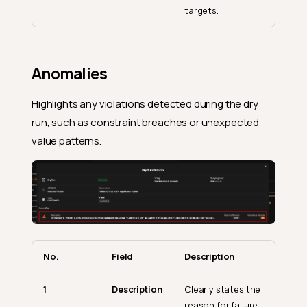
targets.
Anomalies
Highlights any violations detected during the dry
run, such as constraint breaches or unexpected
value patterns.
No.
Field
Description
1
Description
Clearly states the
reason for failure.