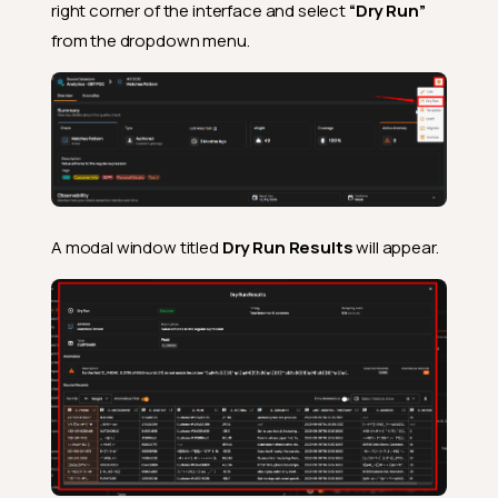
right corner of the interface and select
“Dry Run”
from the dropdown menu.
A modal window titled
Dry Run Results
will appear.