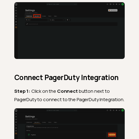
Connect PagerDuty Integration
Step 1:
Click on the
Connect
button next to
PagerDuty to connect to the PagerDuty Integration.