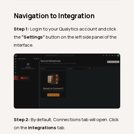
Navigation to Integration
Step 1:
Log in to your Qualytics account and click
the
"Settings"
button on the left side panel of the
interface.
Step 2:
By default, Connections tab will open. Click
on the
Integrations
tab.