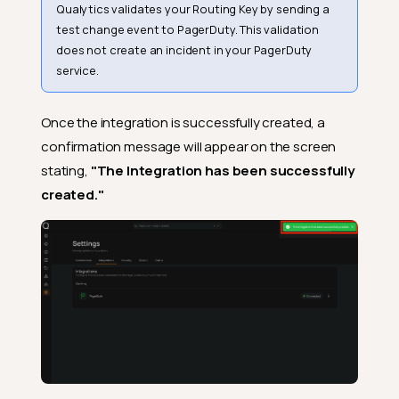
Qualytics validates your Routing Key by sending a
test change event to PagerDuty. This validation
does not create an incident in your PagerDuty
service.
Once the integration is successfully created, a
confirmation message will appear on the screen
stating,
"The Integration has been successfully
created."
Prerequisites
Creating a PagerDuty
Service with Events API v2
Retrieving the Routing Key
Navigation to Integration