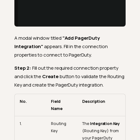
A modal window titled
"Add PagerDuty
Integration"
appears. Fill in the connection
properties to connect to PagerDuty.
Step 2:
Fill out the required connection property
and click the
Create
button to validate the Routing
Key and create the PagerDuty integration.
No.
Field
Description
Name
1.
Routing
The
Integration Key
Key
(Routing Key) from
your PagerDuty