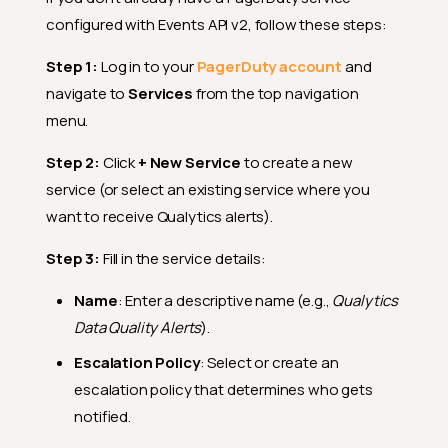
configured with Events API v2, follow these steps:
Step 1:
Log in to your
PagerDuty account
and
navigate to
Services
from the top navigation
menu.
Step 2:
Click
+ New Service
to create a new
service (or select an existing service where you
want to receive Qualytics alerts).
Step 3:
Fill in the service details:
Name
: Enter a descriptive name (e.g.,
Qualytics
Data Quality Alerts
).
Escalation Policy
: Select or create an
escalation policy that determines who gets
notified.