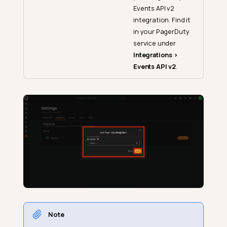
Events API v2
integration. Find it
in your PagerDuty
service under
Integrations >
Events API v2
.
Note