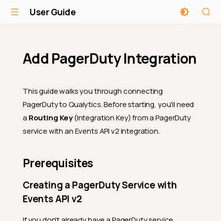
User Guide
Add PagerDuty Integration
This guide walks you through connecting
PagerDuty to Qualytics. Before starting, you'll need
a
Routing Key
(Integration Key) from a PagerDuty
service with an Events API v2 integration.
Prerequisites
Creating a PagerDuty Service with
Events API v2
If you don't already have a PagerDuty service