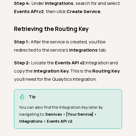
Step 4:
Under
Integrations
, search for and select
Events API v2
, then click
Create Service
.
Retrieving the Routing Key
Step 1:
After the service is created, you'll be
redirected to the service's
Integrations
tab.
Step 2:
Locate the
Events API v2
integration and
copy the
Integration Key
. This is the
Routing Key
you'll need for the Qualytics integration.
Tip
You can also find the Integration Key later by
navigating to
Services > [Your Service] >
Integrations > Events API v2
.