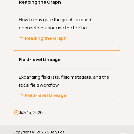
Reading the Graph
How to navigate the graph, expand
connections, and use the toolbar.
Reading the Graph
Field-level Lineage
Expanding field lists, field metadata, and the
Overview
focal field workflow.
Why Lineage Matters
Field-level Lineage
How Connections Are Created
Container-level vs Field-level
July 15, 2026
Next Steps
Copyright © 2026 Qualytics