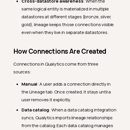
Cross-datastore awareness
: When the
same logical entity is materialized in multiple
datastores at different stages (bronze, silver,
gold), lineage keeps those connections visible
even when they live in separate datastores.
How Connections Are Created
Connections in Qualytics come from three
sources:
Manual
: A user adds a connection directly in
the Lineage tab. Once created, it stays until a
user removes it explicitly.
Data catalog
: When a data catalog integration
syncs, Qualytics imports lineage relationships
from the catalog. Each data catalog manages