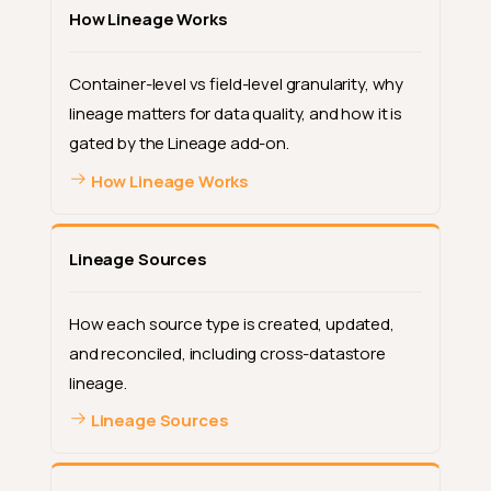
How Lineage Works
Container-level vs field-level granularity, why
lineage matters for data quality, and how it is
gated by the Lineage add-on.
How Lineage Works
Lineage Sources
How each source type is created, updated,
and reconciled, including cross-datastore
lineage.
Lineage Sources