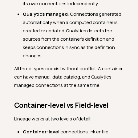
its own connections independently.
Qualytics managed
: Connections generated
automatically when a computed container is
created or updated. Qualytics detects the
sources from the container's definition and
keeps connections in sync as the definition
changes.
All three types coexist without conflict. A container
can have manual, data catalog, and Qualytics
managed connections at the same time.
Container-level vs Field-level
Lineage works at two levels of detail:
Container-level
connections link entire