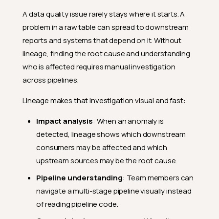
A data quality issue rarely stays where it starts. A
problem in a raw table can spread to downstream
reports and systems that depend on it. Without
lineage, finding the root cause and understanding
who is affected requires manual investigation
across pipelines.
Lineage makes that investigation visual and fast:
Impact analysis
: When an anomaly is
detected, lineage shows which downstream
consumers may be affected and which
upstream sources may be the root cause.
Pipeline understanding
: Team members can
navigate a multi-stage pipeline visually instead
of reading pipeline code.