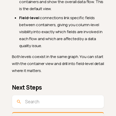
containers and show the overall data flow. This
is the default view.
Field-level
connections link specific fields
between containers, giving you column-level
visibility into exactly which fields are involved in
each flow and which are affected by a data
quality issue.
Both levels coexist in the same graph. You can start
with the container view and drill into field-level detail
where it matters.
Next Steps