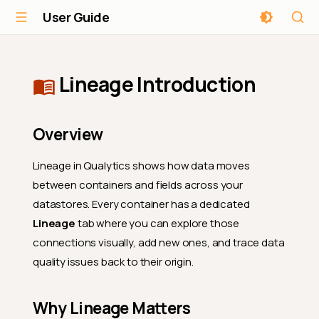
User Guide
Lineage Introduction
Overview
Lineage in Qualytics shows how data moves
between containers and fields across your
datastores. Every container has a dedicated
Lineage
tab where you can explore those
connections visually, add new ones, and trace data
quality issues back to their origin.
Why Lineage Matters