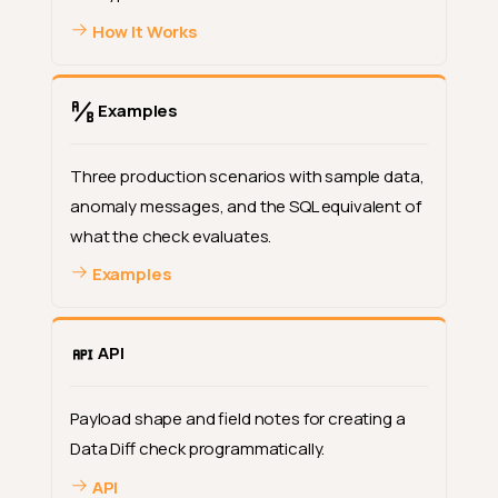
How It Works
Examples
Three production scenarios with sample data,
anomaly messages, and the SQL equivalent of
what the check evaluates.
Examples
API
Payload shape and field notes for creating a
Data Diff check programmatically.
API