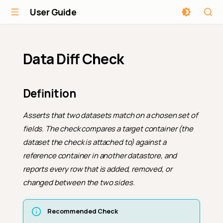
User Guide
Data Diff Check
Definition
Asserts that two datasets match on a chosen set of
fields. The check compares a
target
container (the
dataset the check is attached to) against a
reference
container in another datastore, and
reports every row that is added, removed, or
changed between the two sides.
Recommended Check