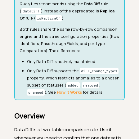
Qualytics recommends using the
Data Diff
rule
(
) instead of the deprecated
Is Replica
dataDiff
Of
rule (
).
isReplicaOf
Both rules share the same row-by-row comparison
engine and the same configuration properties (Row
Identifiers, Passthrough Fields, and per-type
Comparators). The differences:
Only Data Diff is actively maintained.
Only Data Diff supports the
diff_change_types
property, which restricts anomalies to a chosen
subset of statuses (
,
,
added
removed
). See
How It Works
for details.
changed
Overview
Data Diff is a two-table comparison rule. Use it
whenever you need to confirm that one dataset is