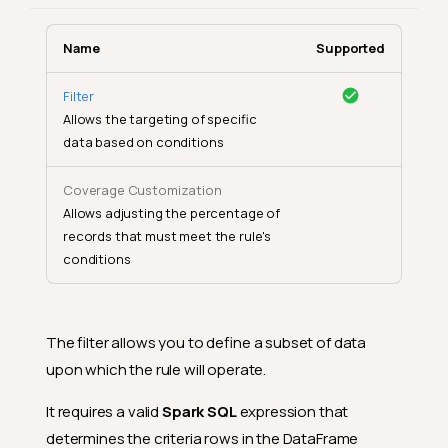
Name
Supported
Filter
Allows the targeting of specific
data based on conditions
Coverage Customization
Allows adjusting the percentage of
records that must meet the rule's
conditions
The filter allows you to define a subset of data
upon which the rule will operate.
It requires a valid
Spark SQL
expression that
determines the criteria rows in the DataFrame