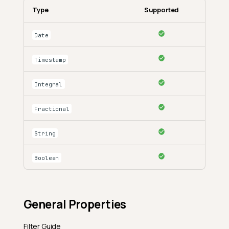
Type
Supported
Date
Timestamp
Integral
Fractional
String
Boolean
General Properties
Filter Guide