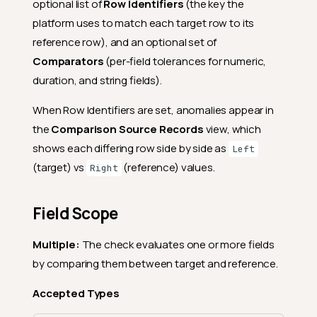
optional list of
Row Identifiers
(the key the
platform uses to match each target row to its
reference row), and an optional set of
Comparators
(per-field tolerances for numeric,
duration, and string fields).
When Row Identifiers are set, anomalies appear in
the
Comparison Source Records
view, which
shows each differing row side by side as
Left
(target) vs
(reference) values.
Right
Field Scope
Multiple:
The check evaluates one or more fields
by comparing them between target and reference.
Accepted Types