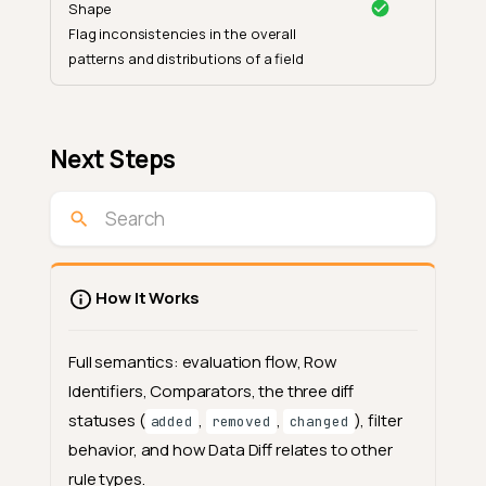
Shape
Flag inconsistencies in the overall
patterns and distributions of a field
Next Steps
How It Works
Full semantics: evaluation flow, Row
Identifiers, Comparators, the three diff
statuses (
,
,
), filter
added
removed
changed
behavior, and how Data Diff relates to other
rule types.