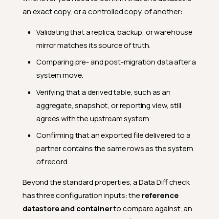
an exact copy, or a controlled copy, of another:
Validating that a replica, backup, or warehouse
mirror matches its source of truth.
Comparing pre- and post-migration data after a
system move.
Verifying that a derived table, such as an
aggregate, snapshot, or reporting view, still
agrees with the upstream system.
Confirming that an exported file delivered to a
partner contains the same rows as the system
of record.
Beyond the standard properties, a Data Diff check
has three configuration inputs: the
reference
datastore and container
to compare against, an