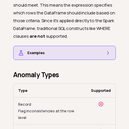
should meet. This means the expression specifies
which rows the DataFrame should include based on
those criteria. Since it's applied directly to the Spark
DataFrame, traditional SQL constructs like WHERE
clauses
are not
supported.
Examples
Anomaly Types
Type
Supported
Record
Flag inconsistencies at the row
level