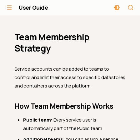
User Guide
Team Membership
Strategy
Service accounts can be added to teams to
control and limit their access to specific datastores
and containers across the platform.
How Team Membership Works
Public team:
Every service user is
automatically part of the Public team.
Additional teams:
You can assign a service