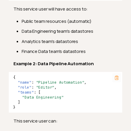
This service user will have access to:
Public team resources (automatic)
Data Engineering team's datastores
Analytics team's datastores
Finance Data team's datastores
Example 2: Data Pipeline Automation
{
"name"
:
"Pipeline Automation"
,
"role"
:
"Editor"
,
"teams"
:
[
"Data Engineering"
]
}
This service user can: