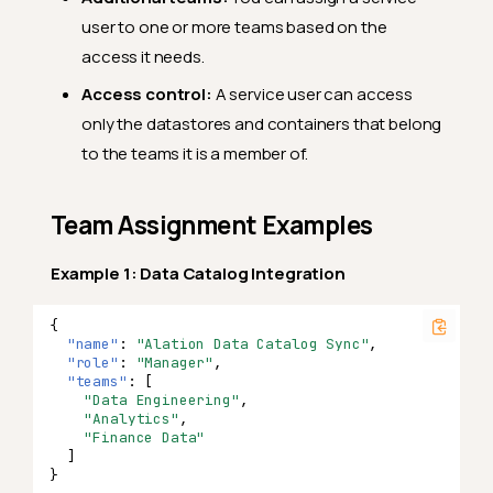
user to one or more teams based on the
access it needs.
Access control:
A service user can access
only the datastores and containers that belong
to the teams it is a member of.
Team Assignment Examples
Example 1: Data Catalog Integration
{
"name"
:
"Alation Data Catalog Sync"
,
"role"
:
"Manager"
,
"teams"
:
[
"Data Engineering"
,
"Analytics"
,
"Finance Data"
]
}