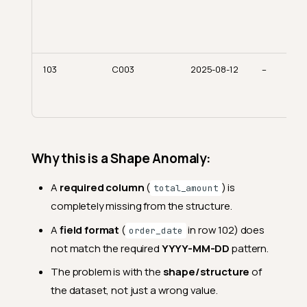
103
C003
2025-08-12
–
Why this is a Shape Anomaly:
A
required column
(
) is
total_amount
completely missing from the structure.
A
field format
(
in row 102) does
order_date
not match the required
YYYY-MM-DD
pattern.
The problem is with the
shape/structure
of
the dataset, not just a wrong value.