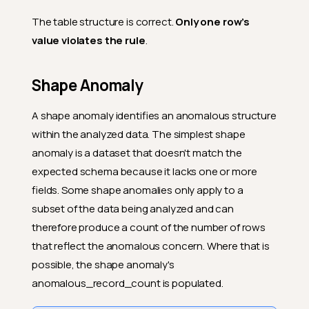
The table structure is correct.
Only one row’s
value violates the rule
.
Shape Anomaly
A shape anomaly identifies an anomalous structure
within the analyzed data. The simplest shape
anomaly is a dataset that doesn't match the
expected schema because it lacks one or more
fields. Some shape anomalies only apply to a
subset of the data being analyzed and can
therefore produce a count of the number of rows
that reflect the anomalous concern. Where that is
possible, the shape anomaly's
anomalous_record_count is populated.