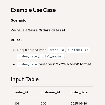
Example Use Case
Scenario
We have a
Sales Orders dataset
.
Rules:
Required columns:
,
,
order_id
customer_id
,
.
order_date
total_amount
must be in
YYYY-MM-DD
format.
order_date
Input Table
order_id
customer_id
order_date
101
C001
2025-08-10