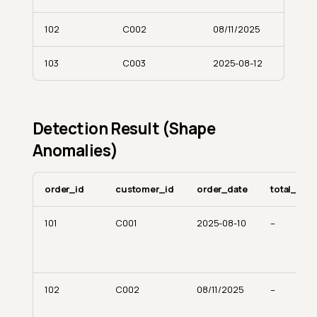
102
C002
08/11/2025
103
C003
2025-08-12
Detection Result (Shape
Anomalies)
order_id
customer_id
order_date
total_amo
101
C001
2025-08-10
–
102
C002
08/11/2025
–