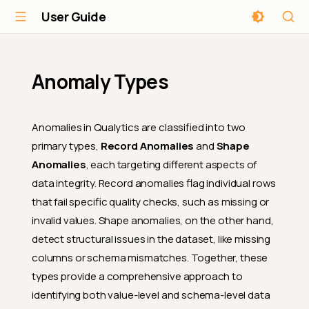
User Guide
Anomaly Types
Anomalies in Qualytics are classified into two
primary types,
Record Anomalies
and
Shape
Anomalies
, each targeting different aspects of
data integrity. Record anomalies flag individual rows
that fail specific quality checks, such as missing or
invalid values. Shape anomalies, on the other hand,
detect structural issues in the dataset, like missing
columns or schema mismatches. Together, these
types provide a comprehensive approach to
identifying both value-level and schema-level data