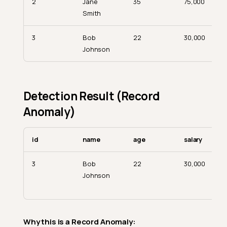
2
Jane
35
75,000
Smith
3
Bob
22
30,000
Johnson
Detection Result (Record
Anomaly)
id
name
age
salary
3
Bob
22
30,000
Johnson
Why this is a Record Anomaly: