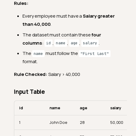
Rules:
Every employee must have a
Salary greater
than 40,000
.
The dataset must contain these
four
columns
:
,
,
,
.
id
name
age
salary
The
must follow the
name
"First Last"
format.
Rule Checked:
Salary > 40,000
Input Table
id
name
age
salary
1
John Doe
28
50,000