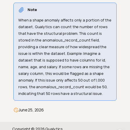
Note
Record Anomaly
When a shape anomaly affects only a portion of the
Example Use Case
dataset, Qualytics can count the number of rows
that have the structural problem. This count is
Input Table
stored in the anomalous_record_count field,
Detection Result (Record
providing a clear measure of how widespread the
Anomaly)
issue is within the dataset. Example: Imagine a
Why this is a Record
dataset that is supposed to have columns for id,
Anomaly:
name, age, and salary. If some rows are missing the
salary column, this would be flagged as a shape
Shape Anomaly
anomaly. If this issue only affects 50 out of 1,000
Example Use Case
rows, the anomalous_record_count would be 50,
indicating that 50 rows have a structural issue.
Input Table
Detection Result (Shape
Anomalies)
June 25, 2026
Why this is a Shape Anomaly:
Copyright © 2026 Qualytics