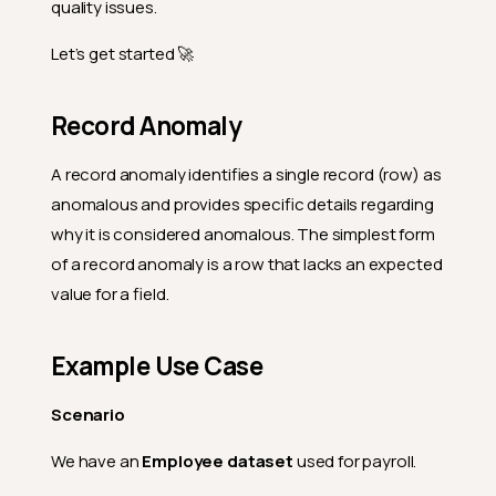
quality issues.
Let’s get started 🚀
Record Anomaly
A record anomaly identifies a single record (row) as
anomalous and provides specific details regarding
why it is considered anomalous. The simplest form
of a record anomaly is a row that lacks an expected
value for a field.
Example Use Case
Scenario
We have an
Employee dataset
used for payroll.