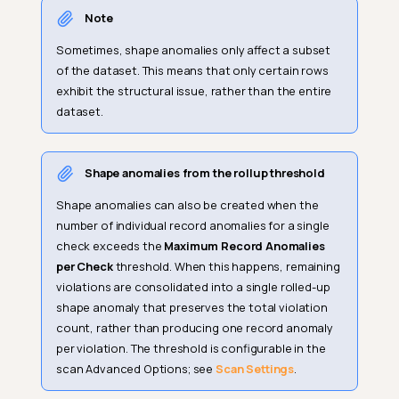
Note
Sometimes, shape anomalies only affect a subset
of the dataset. This means that only certain rows
exhibit the structural issue, rather than the entire
dataset.
Shape anomalies from the rollup threshold
Shape anomalies can also be created when the
number of individual record anomalies for a single
check exceeds the
Maximum Record Anomalies
per Check
threshold. When this happens, remaining
violations are consolidated into a single rolled-up
shape anomaly that preserves the total violation
count, rather than producing one record anomaly
per violation. The threshold is configurable in the
scan Advanced Options; see
Scan Settings
.