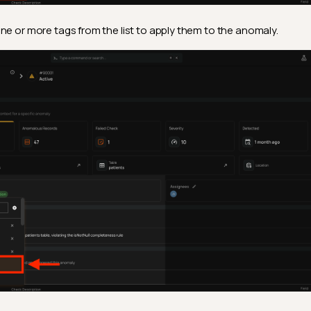
ne or more tags from the list to apply them to the anomaly.