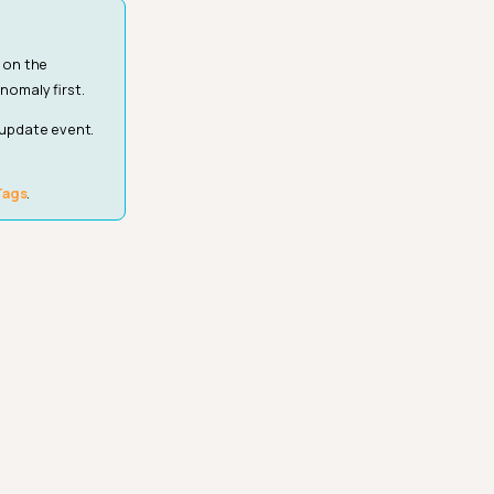
 on the
nomaly first.
 update event.
Tags
.