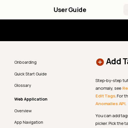
User Guide
Introd
Add T
Onboarding
Quick Start Guide
Step-by-step tut
Glossary
anomaly, see
Re
Edit Tags
. For 
Web Application
Anomalies API
.
Overview
You can add tags
App Navigation
picker. Pick the