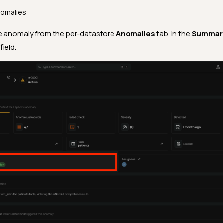
nomalies
 anomaly from the per-datastore
Anomalies
tab. In the
Summar
field.