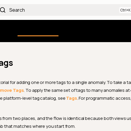
Search
Using the Platform
uction
Qualytics CLI
API docs
Ch
ags
orial for adding one or more tags to a single anomaly. To take a ta
move Tags
. To apply the same set of tags to many anomalies at
the platform-level tag catalog, see
Tags
. For programmatic access,
 from two places, and the flow is identical because both views u
 tab that matches where you start from.