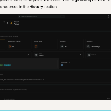
s recorded in the
History
section.