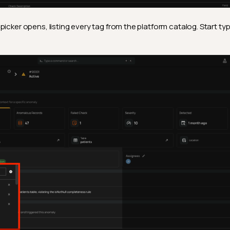
picker opens, listing every tag from the platform catalog. Start ty