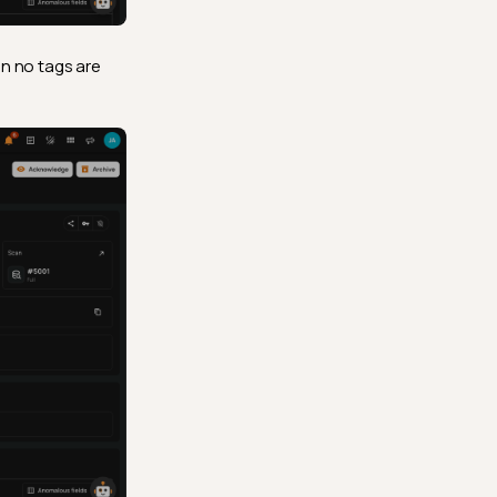
en no tags are