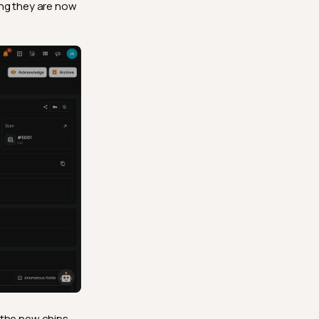
ing they are now
 the new chips,