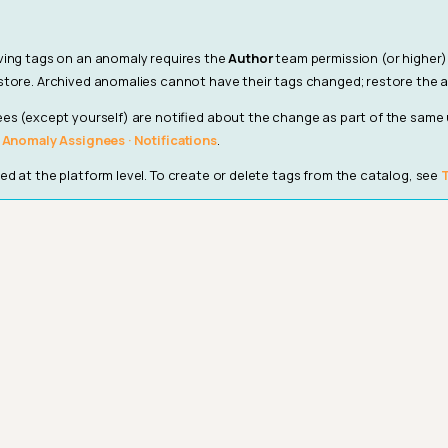
ving tags on an anomaly requires the
Author
team permission (or higher)
tore. Archived anomalies cannot have their tags changed; restore the a
es (except yourself) are notified about the change as part of the same
· Anomaly Assignees · Notifications
.
d at the platform level. To create or delete tags from the catalog, see