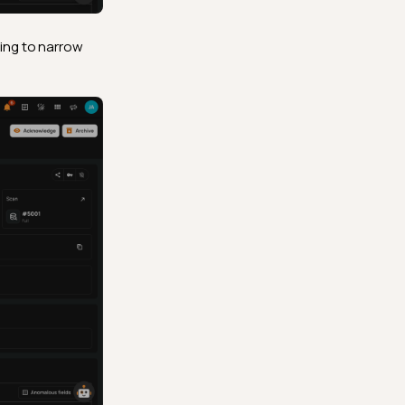
ping to narrow