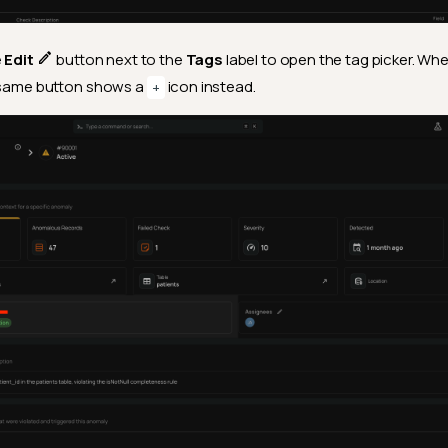
e
Edit
button next to the
Tags
label to open the tag picker. Wh
e same button shows a
icon instead.
+