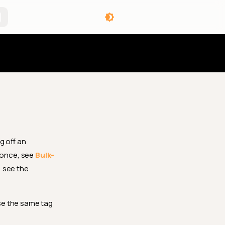
angelog
g off an
 once, see
Bulk-
 see the
se the same tag