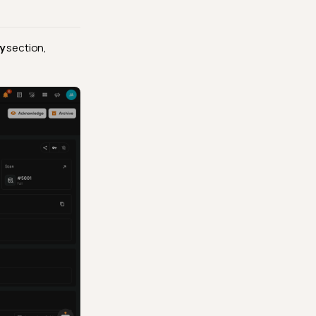
y
section,