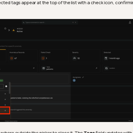
cted tags appear at the top of the list with a check icon, confirm
ywhere outside the picker to close it. The
Tags
field updates with