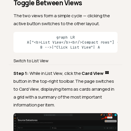
Toggle Between Views
The two views form a simple cycle — clicking the
active button switches to the other layout.
graph LR

    A["<b>List View</b><br/>Compact rows"] -->|"C
    B -->|"Click List View"| A
Switch to List View
Step 1:
While in List View, click the
Card View
button in the top-right toolbar. The page switches
to Card View, displaying items as cards arranged in
a grid with a summary of the most important
information per item.