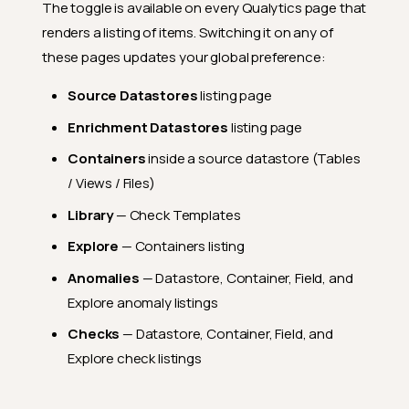
The toggle is available on every Qualytics page that
renders a listing of items. Switching it on any of
these pages updates your global preference:
Source Datastores
listing page
Enrichment Datastores
listing page
Containers
inside a source datastore (Tables
/ Views / Files)
Library
— Check Templates
Explore
— Containers listing
Anomalies
— Datastore, Container, Field, and
Explore anomaly listings
Checks
— Datastore, Container, Field, and
Explore check listings