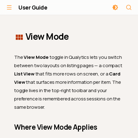
User Guide
View Mode
The
View Mode
toggle in Qualytics lets you switch
between two layouts on listing pages — a compact
List View
that fits more rows on screen, or a
Card
View
that surfaces more information per item. The
toggle lives in the top-right toolbar and your
preference is remembered across sessions on the
same browser.
Where View Mode Applies