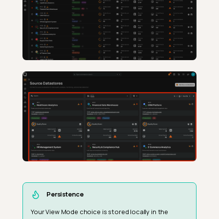
Persistence
Your View Mode choice is stored locally in the