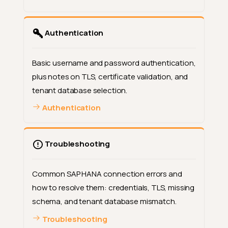
Authentication
Basic username and password authentication,
plus notes on TLS, certificate validation, and
tenant database selection.
Authentication
Troubleshooting
Common SAP HANA connection errors and
how to resolve them: credentials, TLS, missing
schema, and tenant database mismatch.
Troubleshooting