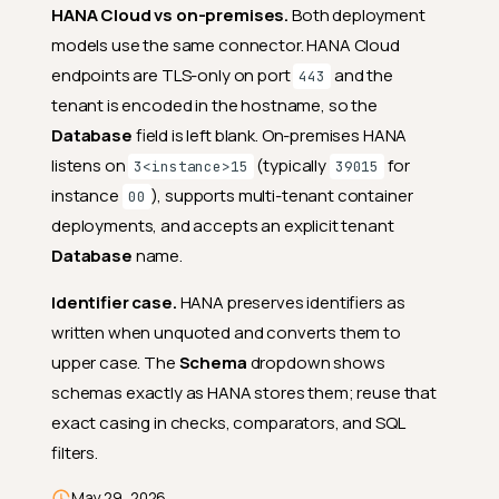
HANA Cloud vs on-premises.
Both deployment
models use the same connector. HANA Cloud
endpoints are TLS-only on port
and the
443
tenant is encoded in the hostname, so the
Database
field is left blank. On-premises HANA
listens on
(typically
for
3<instance>15
39015
instance
), supports multi-tenant container
00
deployments, and accepts an explicit tenant
Database
name.
Identifier case.
HANA preserves identifiers as
written when unquoted and converts them to
upper case. The
Schema
dropdown shows
schemas exactly as HANA stores them; reuse that
exact casing in checks, comparators, and SQL
filters.
Deep Dive
Managing
May 29, 2026