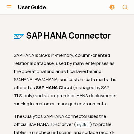
User Guide
SAP HANA Connector
SAP HANA is SAP's in-memory, column-oriented
relational database, used by many enterprises as
the operational and analytical layer behind
S/4HANA, BW/4HANA, and custom data marts. It is
offered as
SAP HANA Cloud
(managed by SAP,
TLS-only) and as on-premises HANA deployments
running in customer-managed environments.
The Qualytics SAP HANA connector uses the
official SAP HANA JDBC driver (
) to profile
ngdbc
tables, run scheduled scans, and surface record-