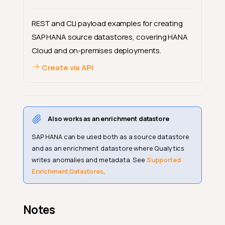
REST and CLI payload examples for creating
SAP HANA source datastores, covering HANA
Cloud and on-premises deployments.
Create via API
Also works as an enrichment datastore
SAP HANA can be used both as a source datastore
and as an enrichment datastore where Qualytics
writes anomalies and metadata. See
Supported
Enrichment Datastores
.
Notes