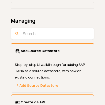
Managing
Add Source Datastore
Step-by-step UI walkthrough for adding SAP
HANA as a source datastore, with new or
existing connections.
Add Source Datastore
Create via API