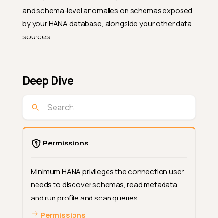
and schema-level anomalies on schemas exposed
by your HANA database, alongside your other data
sources.
Deep Dive
Permissions
Minimum HANA privileges the connection user
needs to discover schemas, read metadata,
and run profile and scan queries.
Permissions