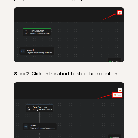
Step 2:
Click on the
abort
to stop the execution.