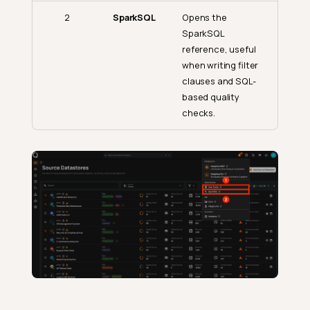
2
SparkSQL
Opens the
SparkSQL
reference, useful
when writing filter
clauses and SQL-
based quality
checks.