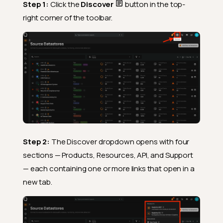
Step 1:
Click the
Discover
button in the top-
right corner of the toolbar.
Step 2:
The Discover dropdown opens with four
sections — Products, Resources, API, and Support
— each containing one or more links that open in a
new tab.