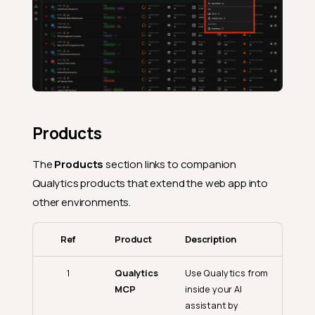
Products
The
Products
section links to companion
Qualytics products that extend the web app into
other environments.
Ref
Product
Description
1
Qualytics
Use Qualytics from
MCP
inside your AI
assistant by