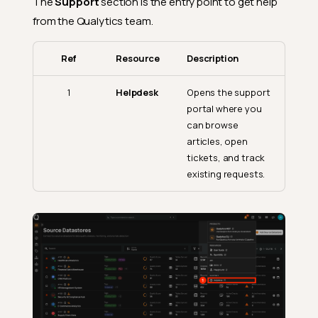
The
Support
section is the entry point to get help
from the Qualytics team.
Ref
Resource
Description
1
Helpdesk
Opens the support
portal where you
can browse
articles, open
tickets, and track
existing requests.
Open the Discover Menu
Products