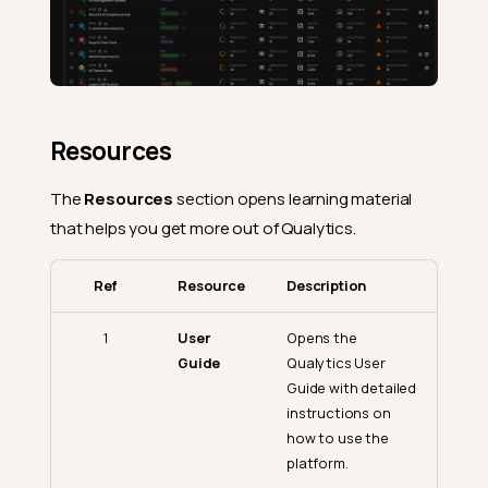
Resources
The
Resources
section opens learning material
that helps you get more out of Qualytics.
Ref
Resource
Description
1
User
Opens the
Guide
Qualytics User
Guide with detailed
instructions on
how to use the
platform.