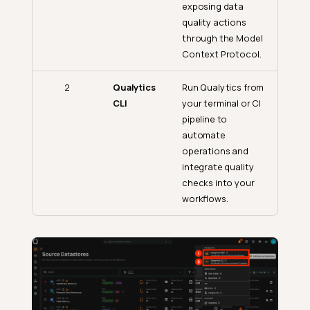
exposing data
quality actions
through the Model
Context Protocol.
2
Qualytics
Run Qualytics from
CLI
your terminal or CI
pipeline to
automate
operations and
integrate quality
checks into your
workflows.