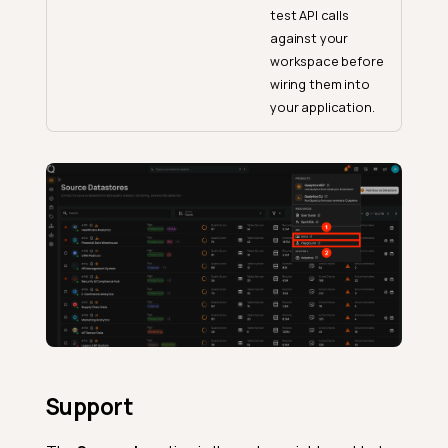
test API calls
against your
workspace before
wiring them into
your application.
Support