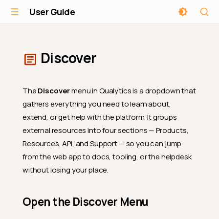
User Guide
Discover
The
Discover
menu in Qualytics is a dropdown that
gathers everything you need to learn about,
extend, or get help with the platform. It groups
external resources into four sections — Products,
Resources, API, and Support — so you can jump
from the web app to docs, tooling, or the helpdesk
without losing your place.
Open the Discover Menu