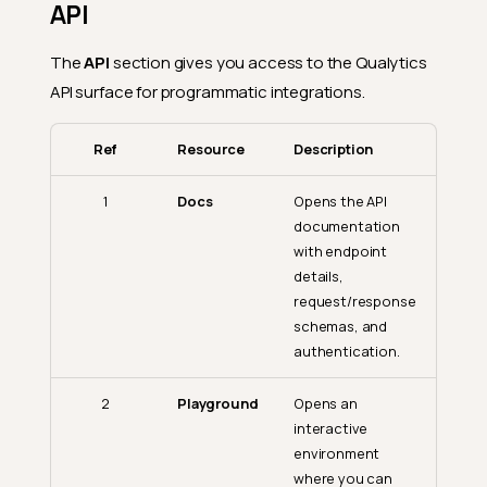
API
The
API
section gives you access to the Qualytics
API surface for programmatic integrations.
Ref
Resource
Description
1
Docs
Opens the API
documentation
with endpoint
details,
request/response
schemas, and
authentication.
2
Playground
Opens an
interactive
environment
where you can