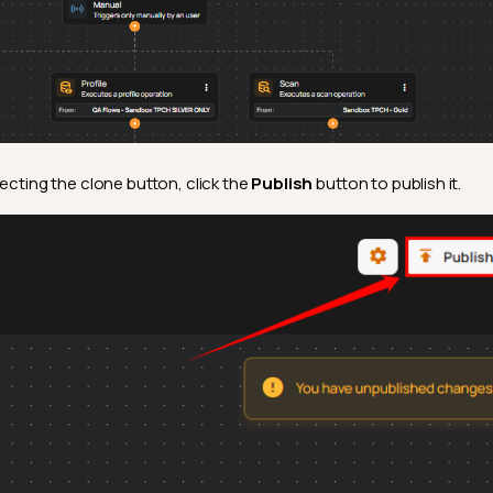
lecting the clone button, click the
Publish
button to publish it.