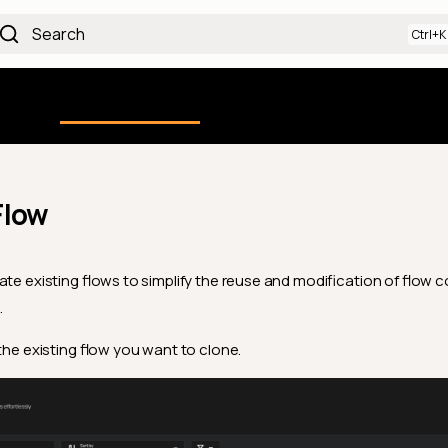
Search
Using the Platform
uction
Qualytics CLI
API docs
Ch
Flow
ate existing flows to simplify the reuse and modification of flow c
.
 the existing flow you want to clone.