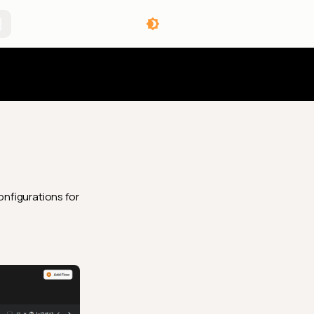
angelog
onfigurations for