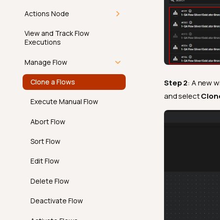
Actions Node
Min Length
Overview
View and Track Flow
Min Partition Size
Executions
Operations
Min Value
Manage Flow
Anomaly
Not Exists In
Clone a Flows
Step 2
: A new w
Introduction
Notifications
Not Future
and select
Clon
Execute Manual Flow
Archive
Overview
Not Negative
Workflow
Abort Flow
Delete
Message Variables
Not Null
Ticketing
Sort Flow
In App
Positive
Edit Flow
Overview
Predicted By
Email
Delete Flow
API
Required Values
Overview
Slack
Deactivate Flow
FAQ
Satisfies Expression
API
Overview
Microsoft Teams