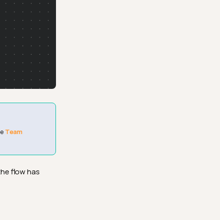
he
Team
the flow has