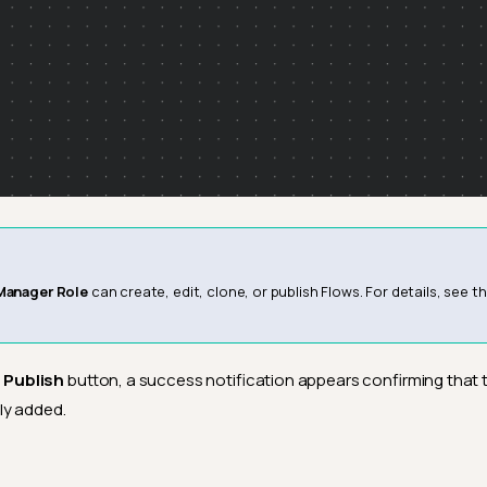
Manager Role
can create, edit, clone, or publish Flows. For details, see t
e
Publish
button, a success notification appears confirming that 
ly added.
6