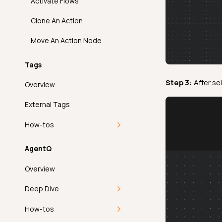
Activate Flows
Sum
FAQ
API
Overview
PagerDuty
Clone An Action
Time Distribution Size
FAQ
API
Overview
FAQ
Move An Action Node
Unique
FAQ
API
Tags
Introduction
Volumetric Checks
FAQ
Step 3:
After se
Overview
How It Works
External Tags
Examples
How-tos
API
Add a Tag
AgentQ
FAQ
Apply a Tag
Overview
Edit a Tag
Deep Dive
Filter and Sort
MCP
How-tos