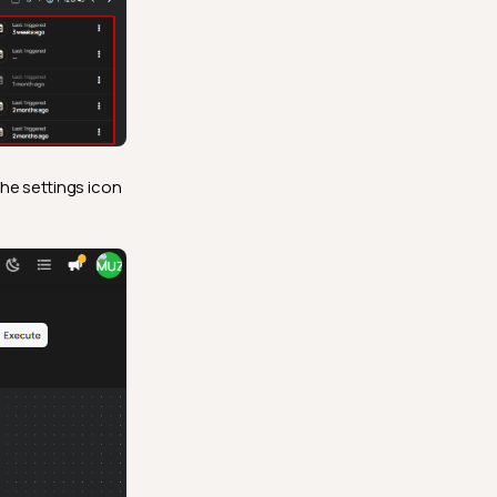
the settings icon