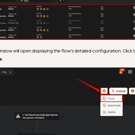
indow will open displaying the flow's detailed configuration. Click 
e
.