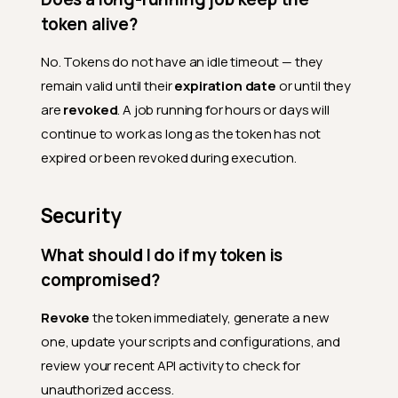
token alive?
Where do I find my tokens in
the interface?
No. Tokens do not have an idle timeout — they
Usage
remain valid until their
expiration date
or until they
How do I use my token for API
are
revoked
. A job running for hours or days will
requests?
continue to work as long as the token has not
How can I tell if my token is
expired or been revoked during execution.
being used?
Should I use a Personal
Security
Token for production
automation?
What should I do if my token is
Can I use the same token in
the Qualytics CLI and in
compromised?
scripts?
Revoke
the token immediately, generate a new
Can I use the same token
across multiple
one, update your scripts and configurations, and
environments?
review your recent API activity to check for
Does my token have access
unauthorized access.
to everything I have access