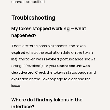
cannot be modified.
Troubleshooting
My token stopped working — what
happened?
There are three possible reasons: the token
expired
(check the expiration date on the token
list), the token was
revoked
(status badge shows
orange "Revoked"), or your
user account was
deactivated
. Check the token's status badge and
expiration on the Tokens page to diagnose the
issue.
Where do I find my tokens in the
interface?