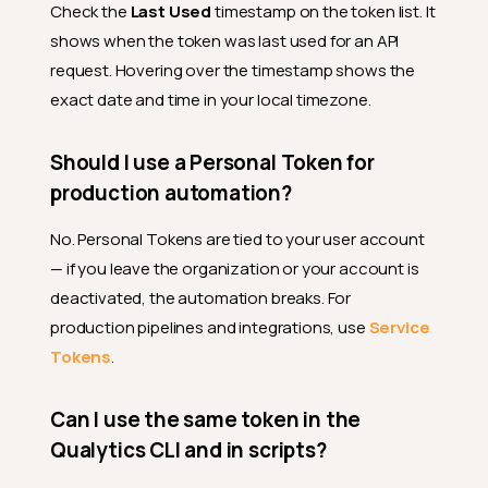
Check the
Last Used
timestamp on the token list. It
shows when the token was last used for an API
request. Hovering over the timestamp shows the
exact date and time in your local timezone.
Should I use a Personal Token for
production automation?
No. Personal Tokens are tied to your user account
— if you leave the organization or your account is
deactivated, the automation breaks. For
production pipelines and integrations, use
Service
Tokens
.
Can I use the same token in the
Qualytics CLI and in scripts?