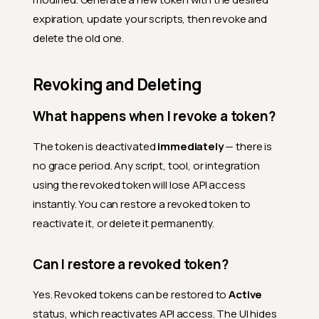
expiration, update your scripts, then revoke and
delete the old one.
Revoking and Deleting
What happens when I revoke a token?
The token is deactivated
immediately
— there is
no grace period. Any script, tool, or integration
using the revoked token will lose API access
instantly. You can restore a revoked token to
reactivate it, or delete it permanently.
Can I restore a revoked token?
Yes. Revoked tokens can be restored to
Active
status, which reactivates API access. The UI hides