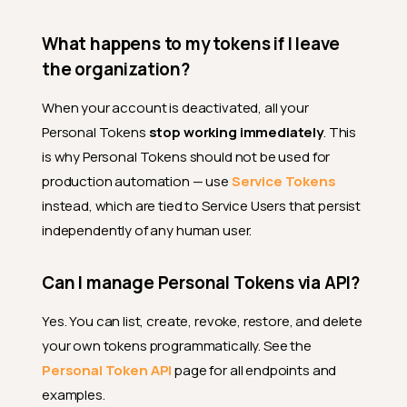
to?
What happens to my tokens if I leave
What happens to my tokens
if my role changes?
the organization?
Integration Scenarios
When your account is deactivated, all your
Can I use my token in a
Personal Tokens
stop working immediately
. This
Jupyter notebook?
is why Personal Tokens should not be used for
How do I store my token in
production automation — use
Service Tokens
CI/CD pipelines?
instead, which are tied to Service Users that persist
Can I use the Qualytics CLI
independently of any human user.
with a Personal Token?
Does a long-running job
Can I manage Personal Tokens via API?
keep the token alive?
Security
Yes. You can list, create, revoke, restore, and delete
your own tokens programmatically. See the
What should I do if my token
is compromised?
Personal Token API
page for all endpoints and
examples.
What happens to my tokens