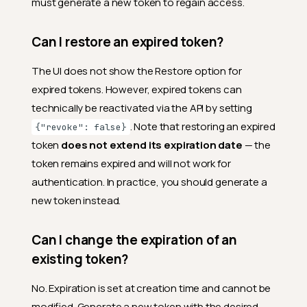
must generate a new token to regain access.
Can I restore an expired token?
The UI does not show the Restore option for
expired tokens. However, expired tokens can
technically be reactivated via the API by setting
. Note that restoring an expired
{"revoke": false}
token
does not extend its expiration date
— the
token remains expired and will not work for
authentication. In practice, you should generate a
new token instead.
Can I change the expiration of an
existing token?
No. Expiration is set at creation time and cannot be
modified. Generate a new token with the desired