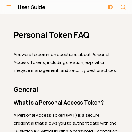
User Guide
Personal Token FAQ
Answers to common questions about Personal
Access Tokens, including creation, expiration,
lifecycle management, and security best practices.
General
What is a Personal Access Token?
A Personal Access Token (PAT) is a secure
credential that allows you to authenticate with the
Qualytics API without using a password. Each token