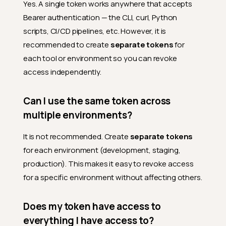
Yes. A single token works anywhere that accepts
Bearer authentication — the CLI, curl, Python
scripts, CI/CD pipelines, etc. However, it is
recommended to create
separate tokens
for
each tool or environment so you can revoke
access independently.
Can I use the same token across
multiple environments?
It is not recommended. Create
separate tokens
for each environment (development, staging,
production). This makes it easy to revoke access
for a specific environment without affecting others.
Does my token have access to
everything I have access to?