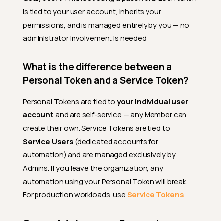
is tied to your user account, inherits your
permissions, and is managed entirely by you — no
administrator involvement is needed.
What is the difference between a
Personal Token and a Service Token?
Personal Tokens are tied to
your individual user
account
and are self-service — any Member can
create their own. Service Tokens are tied to
Service Users
(dedicated accounts for
automation) and are managed exclusively by
Admins. If you leave the organization, any
automation using your Personal Token will break.
For production workloads, use
Service Tokens
.