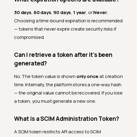
30 days
,
60 days
,
90 days
,
1 year
, or
Never
.
Choosing a time-bound expiration is recommended
— tokens that never expire create security risks if
compromised.
Can I retrieve a token after it's been
generated?
No. The token value is shown
only once
at creation
time. Internally, the platform stores a one-way hash
— the original value cannot be recovered. If you lose
a token, you must generate a new one.
What is a SCIM Administration Token?
A SCIM token restricts API access to SCIM