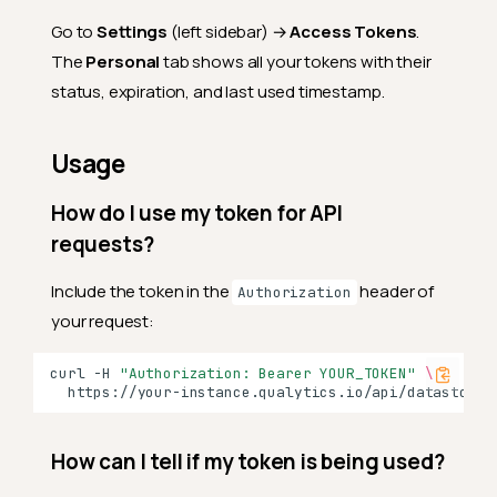
Go to
Settings
(left sidebar) →
Access Tokens
.
The
Personal
tab shows all your tokens with their
status, expiration, and last used timestamp.
Usage
How do I use my token for API
requests?
Include the token in the
header of
Authorization
your request:
curl
-H
"Authorization: Bearer YOUR_TOKEN"
\
How can I tell if my token is being used?