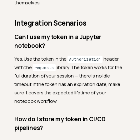
themselves.
Can an Admin see my
Personal Tokens?
Integration Scenarios
How many tokens can I
have?
Can I use my token in a Jupyter
Creation
notebook?
What expiration options are
available?
Yes. Use the token in the
header
Authorization
Can I retrieve a token after
with the
library. The token works for the
requests
it's been generated?
full duration of your session — there is no idle
What is a SCIM
timeout. If the token has an expiration date, make
Administration Token?
sure it covers the expected lifetime of your
What happens if I create a
notebook workflow.
token with a duplicate
name?
How do I store my token in CI/CD
Expiration
pipelines?
What happens when a token
expires?