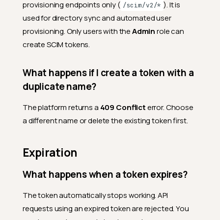
provisioning endpoints only (
). It is
/scim/v2/*
used for directory sync and automated user
provisioning. Only users with the
Admin
role can
create SCIM tokens.
What happens if I create a token with a
duplicate name?
The platform returns a
409 Conflict
error. Choose
a different name or delete the existing token first.
Expiration
What happens when a token expires?
The token automatically stops working. API
requests using an expired token are rejected. You