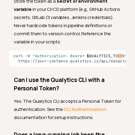
Store the token as a
secret or environment
Can I restore an expired
variable
in your CI/CD platform (e.g., GitHub Actions
token?
secrets, GitLab CI variables, Jenkins credentials).
Can I change the expiration
Never hardcode tokens in pipeline definitions or
of an existing token?
commit them to version control. Reference the
Revoking and Deleting
variable in your scripts:
What happens when I revoke
a token?
curl
-H
"Authorization: Bearer 
$QUALYTICS_TOKEN
"
\
Can I restore a revoked
token?
Can I use the Qualytics CLI with a
Can I delete an active token?
Personal Token?
Can I restore a deleted
token?
Yes. The Qualytics CLI accepts a Personal Token for
Can I rename a token?
authentication. See the
CLI Authentication
documentation for setup instructions.
Troubleshooting
My token stopped working —
what happened?
Does a long-running job keep the