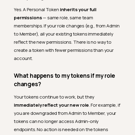
Yes. A Personal Token
inherits your full
permissions
— same role, same team
memberships. If your role changes (e.g., from Admin
to Member), all your existing tokens immediately
reflect the new permissions. There is no way to
create a token with fewer permissions than your
account.
What happens to my tokens if my role
changes?
General
Your tokens continue to work, but they
What is a Personal Access
immediately reflect your new role
. For example, if
Token?
you are downgraded from Admin to Member, your
What is the difference
tokens can no longer access Admin-only
between a Personal Token
endpoints. No action is needed on the tokens
and a Service Token?