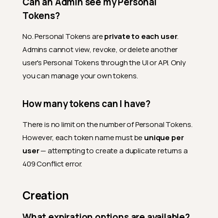
Can an Admin see my Personal
Tokens?
No. Personal Tokens are
private to each user
.
Admins cannot view, revoke, or delete another
user's Personal Tokens through the UI or API. Only
you can manage your own tokens.
How many tokens can I have?
There is no limit on the number of Personal Tokens.
However, each token name must be
unique per
user
— attempting to create a duplicate returns a
409 Conflict error.
Creation
What expiration options are available?