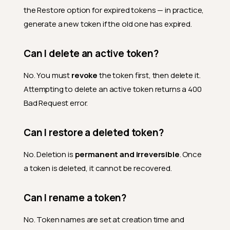
the Restore option for expired tokens — in practice,
generate a new token if the old one has expired.
Can I delete an active token?
No. You must
revoke
the token first, then delete it.
Attempting to delete an active token returns a 400
Bad Request error.
Can I restore a deleted token?
No. Deletion is
permanent and irreversible
. Once
a token is deleted, it cannot be recovered.
Can I rename a token?
No. Token names are set at creation time and