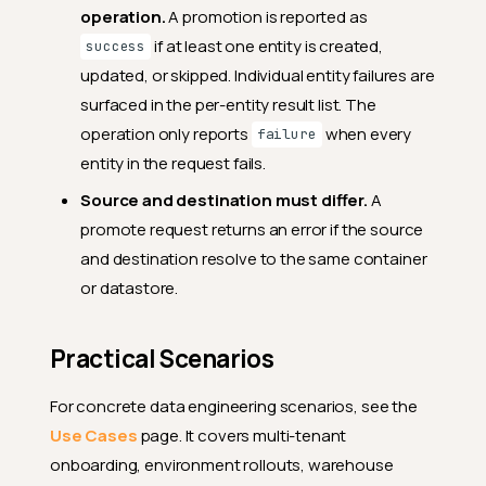
operation.
A promotion is reported as
if at least one entity is created,
success
updated, or skipped. Individual entity failures are
surfaced in the per-entity result list. The
operation only reports
when every
failure
entity in the request fails.
Source and destination must differ.
A
promote request returns an error if the source
and destination resolve to the same container
or datastore.
Practical Scenarios
For concrete data engineering scenarios, see the
Use Cases
page. It covers multi-tenant
onboarding, environment rollouts, warehouse