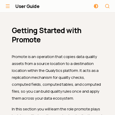
User Guide
Getting Started with
Promote
Promote is an operation that copies data quality
assets from a source location to a destination
location within the Qualytics platform. It acts as a
replication mechanism for quality checks,
computed fields, computed tables, and computed
files, so you can build quality rules once and apply
them across your data ecosystem.
In this section you will learn the role promote plays