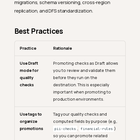
migrations, schema versioning, cross-region
replication, and DFS standardization.
Best Practices
Practice
Rationale
Use Draft
Promoting checks as Draft allows
mode for
you to review and validate them
quality
before they run on the
checks
destination. This is especially
important when promoting to
production environments.
Use tags to
Tag your quality checks and
organize
computed fields by purpose (e.g.,
promotions
,
)
pii-checks
financial-rules
so you can promote related