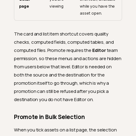
page
viewing
while you have the
asset open.
The card and list item shortcut covers quality
checks, computed fields, computed tables, and
computed files. Promote requires the
Editor
team
permission, so these menus and actions are hidden
from users below that level. Editor is needed on
both the source and the destination for the
promotion itself to go through, which is why a
promotion can still be refused after you pick a
destination you do not have Editor on.
Promote in Bulk Selection
When you tick assets on a list page, the selection