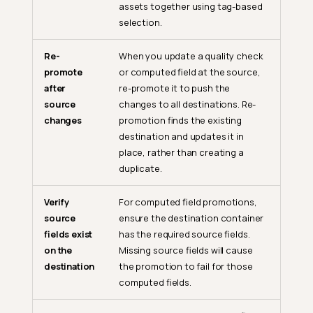
assets together using tag-based
selection.
Re-
When you update a quality check
promote
or computed field at the source,
after
re-promote it to push the
source
changes to all destinations. Re-
changes
promotion finds the existing
destination and updates it in
place, rather than creating a
duplicate.
Verify
For computed field promotions,
source
ensure the destination container
fields exist
has the required source fields.
on the
Missing source fields will cause
destination
the promotion to fail for those
computed fields.
The Role of Promote in Data
Quality