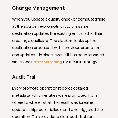
Change Management
When you update a quality check or computed field
at the source, re-promoting it to the same
destination updates the existing entity rather than
creating a duplicate. The platform looks up the
destination produced by the previous promotion
and updates it in place, even if it has been renamed
since. See
Entity Matching
for the full strategy.
Audit Trail
Every promote operation records detailed
metadata: which entities were promoted, from
where to where, what the result was (created,
updated, skipped, or failed), and who triggered the
operation. This provides a clear audit trail for