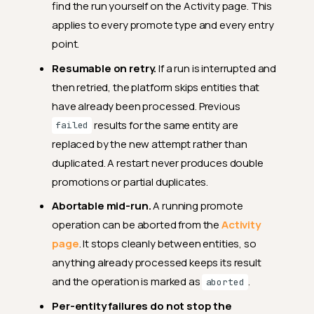
find the run yourself on the Activity page. This
applies to every promote type and every entry
point.
Resumable on retry.
If a run is interrupted and
then retried, the platform skips entities that
have already been processed. Previous
results for the same entity are
failed
replaced by the new attempt rather than
duplicated. A restart never produces double
promotions or partial duplicates.
Abortable mid-run.
A running promote
operation can be aborted from the
Activity
page
. It stops cleanly between entities, so
anything already processed keeps its result
and the operation is marked as
.
aborted
Per-entity failures do not stop the