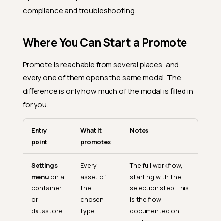
compliance and troubleshooting.
Where You Can Start a Promote
Promote is reachable from several places, and
every one of them opens the same modal. The
difference is only how much of the modal is filled in
for you.
Entry
What it
Notes
point
promotes
Settings
Every
The full workflow,
menu
on a
asset of
starting with the
container
the
selection step. This
or
chosen
is the flow
datastore
type
documented on