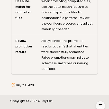
Use auto-
When promoting computed files,
How Promote Supports Data
match for
use the auto-match feature to
Quality
computed
quickly map source files to
Standardized Quality Rules
files
destination file patterns. Review
the confidence scores and adjust
Efficient Computed Asset
manually if needed.
Management
Change Management
Review
Always check the promotion
Audit Trail
promotion
results to verify that all entities
results
were successfully promoted.
Where You Can Start a
Failed promotions may indicate
Promote
schema mismatches or naming
Promote in Bulk Selection
conflicts.
Operation Lifecycle
Practical Scenarios
July 28, 2026
Best Practices
Copyright © 2026 Qualytics