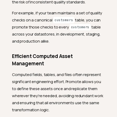
the risk of inconsistent quality standards.
For example, if your team maintains a set of quality
checks on a canonical
table, you can
customers
promote those checks to every
table
customers
across your datastores, in development, staging,
and production alike.
Efficient Computed Asset
Management
Computed fields, tables, and files often represent
significant engineering effort. Promote allows you
to define these assets once and replicate them
wherever they're needed, avoiding redundant work
and ensuring that all environments use the same
transformation logic.