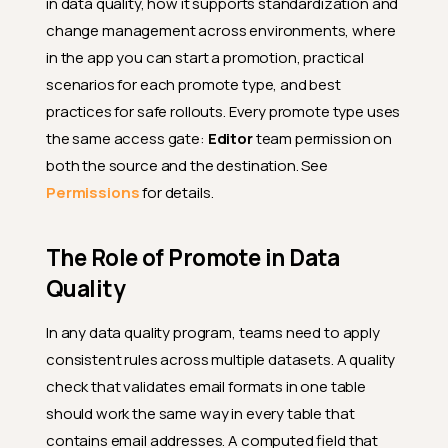
in data quality, how it supports standardization and
change management across environments, where
in the app you can start a promotion, practical
scenarios for each promote type, and best
practices for safe rollouts. Every promote type uses
the same access gate:
Editor
team permission on
both the source and the destination. See
Permissions
for details.
The Role of Promote in Data
Quality
In any data quality program, teams need to apply
consistent rules across multiple datasets. A quality
check that validates email formats in one table
should work the same way in every table that
contains email addresses. A computed field that