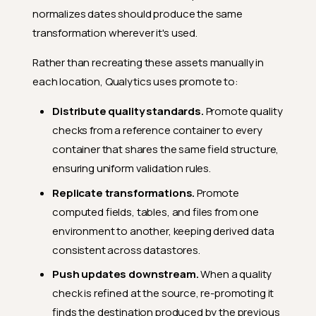
normalizes dates should produce the same
transformation wherever it's used.
Rather than recreating these assets manually in
each location, Qualytics uses promote to:
Distribute quality standards.
Promote quality
checks from a reference container to every
container that shares the same field structure,
ensuring uniform validation rules.
Replicate transformations.
Promote
computed fields, tables, and files from one
environment to another, keeping derived data
consistent across datastores.
Push updates downstream.
When a quality
check is refined at the source, re-promoting it
finds the destination produced by the previous