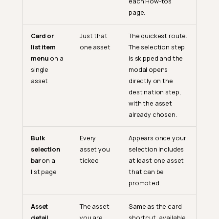
each How-tos
page.
Card or
Just that
The quickest route.
list item
one asset
The selection step
menu
on a
is skipped and the
single
modal opens
asset
directly on the
destination step,
with the asset
already chosen.
Bulk
Every
Appears once your
selection
asset you
selection includes
bar
on a
ticked
at least one asset
list page
that can be
promoted.
Asset
The asset
Same as the card
detail
you are
shortcut, available