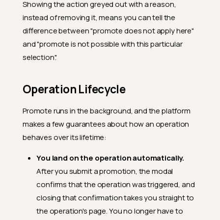
Showing the action greyed out with a reason,
instead of removing it, means you can tell the
difference between "promote does not apply here"
and "promote is not possible with this particular
selection".
Operation Lifecycle
Promote runs in the background, and the platform
makes a few guarantees about how an operation
behaves over its lifetime:
You land on the operation automatically.
After you submit a promotion, the modal
confirms that the operation was triggered, and
closing that confirmation takes you straight to
the operation's page. You no longer have to