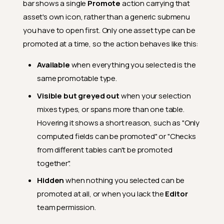
bar shows a single
Promote
action carrying that
asset's own icon, rather than a generic submenu
you have to open first. Only one asset type can be
promoted at a time, so the action behaves like this:
Available
when everything you selected is the
same promotable type.
Visible but greyed out
when your selection
mixes types, or spans more than one table.
Hovering it shows a short reason, such as "Only
computed fields can be promoted" or "Checks
from different tables can't be promoted
together".
Hidden
when nothing you selected can be
promoted at all, or when you lack the
Editor
team permission.