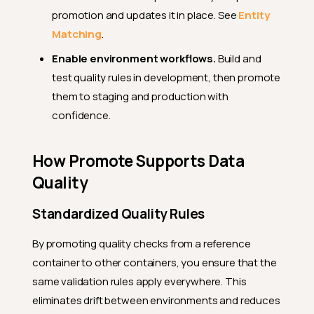
promotion and updates it in place. See
Entity
Matching
.
Enable environment workflows.
Build and
test quality rules in development, then promote
them to staging and production with
confidence.
How Promote Supports Data
Quality
Standardized Quality Rules
By promoting quality checks from a reference
container to other containers, you ensure that the
same validation rules apply everywhere. This
eliminates drift between environments and reduces