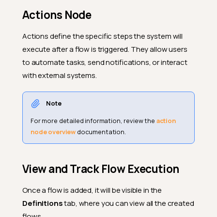
Actions Node
Actions define the specific steps the system will
execute after a flow is triggered. They allow users
to automate tasks, send notifications, or interact
with external systems.
Note
For more detailed information, review the
action
node overview
documentation.
View and Track Flow Execution
Once a flow is added, it will be visible in the
Definitions
tab, where you can view all the created
flows.