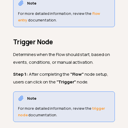
Note
For more detailed information, review the
flow
entry
documentation.
Trigger Node
Determines when the Flow should start, based on
events, conditions, or manual activation.
Step 1:
After completing the
"Flow"
node setup,
users can click on the
"Trigger"
node.
Note
For more detailed information, review the
trigger
node
documentation.