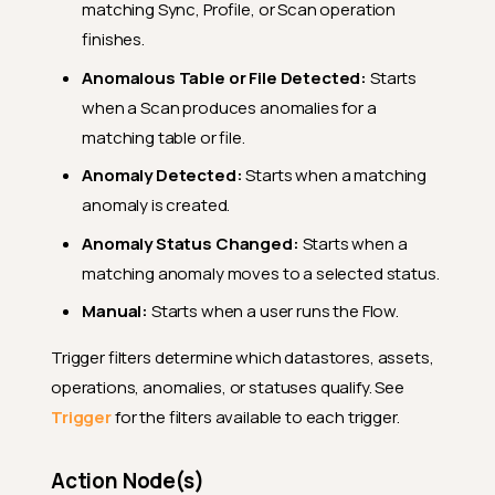
matching Sync, Profile, or Scan operation
finishes.
Anomalous Table or File Detected:
Starts
when a Scan produces anomalies for a
matching table or file.
Anomaly Detected:
Starts when a matching
anomaly is created.
Anomaly Status Changed:
Starts when a
matching anomaly moves to a selected status.
Manual:
Starts when a user runs the Flow.
Trigger filters determine which datastores, assets,
operations, anomalies, or statuses qualify. See
Trigger
for the filters available to each trigger.
Action Node(s)