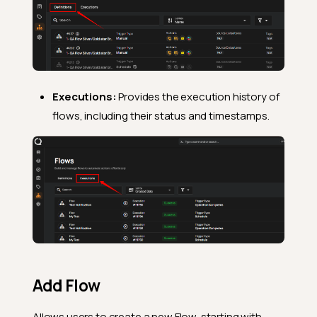
Executions:
Provides the execution history of
flows, including their status and timestamps.
Add Flow
Allows users to create a new Flow, starting with