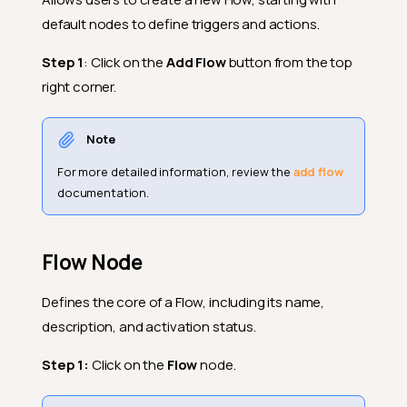
default nodes to define triggers and actions.
Step 1
: Click on the
Add Flow
button from the top
right corner.
Note
For more detailed information, review the
add flow
documentation.
Flow Node
Defines the core of a Flow, including its name,
description, and activation status.
Step 1:
Click on the
Flow
node.