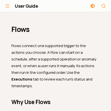
User Guide
Flows
Flows connect one supported trigger to the
actions you choose. A Flow can start on a
schedule, after a supported operation or anomaly
event, or when a user runs it manually. Its actions
then run in the configured order. Use the
Executions
tab to review each run's status and
timestamps.
Why Use Flows