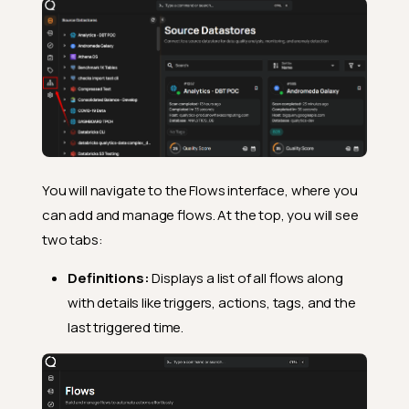
You will navigate to the Flows interface, where you
can add and manage flows. At the top, you will see
two tabs:
Definitions:
Displays a list of all flows along
with details like triggers, actions, tags, and the
last triggered time.