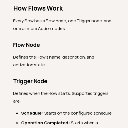
How Flows Work
Every Flow has a Flow node, one Trigger node, and
one or more Action nodes.
Flow Node
Defines the Flow's name, description, and
activation state.
Trigger Node
Defines when the Flow starts. Supported triggers
are:
Schedule:
Starts on the configured schedule.
Operation Completed:
Starts when a