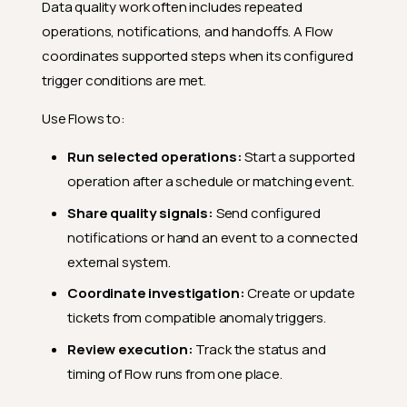
Data quality work often includes repeated
operations, notifications, and handoffs. A Flow
coordinates supported steps when its configured
trigger conditions are met.
Use Flows to:
Run selected operations:
Start a supported
operation after a schedule or matching event.
Share quality signals:
Send configured
notifications or hand an event to a connected
external system.
Coordinate investigation:
Create or update
tickets from compatible anomaly triggers.
Review execution:
Track the status and
timing of Flow runs from one place.