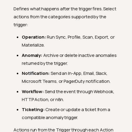
Defines what happens after the trigger fires. Select
actions from the categories supported by the
trigger:
Operation:
Run Sync, Profile, Scan, Export, or
Materialize.
Anomaly:
Archive or delete inactive anomalies
returned by the trigger.
Notification:
Send an In-App, Email, Slack,
Microsoft Teams, or PagerDuty notification.
Workflow:
Send the event through Webhook,
HTTP Action, or n8n.
Ticketing:
Create or update a ticket from a
compatible anomaly trigger.
Actions run from the Trigger through each Action