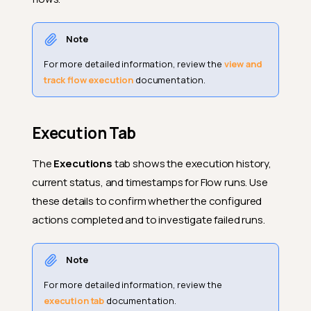
Note
For more detailed information, review the
view and
Why Use Flows
track flow execution
documentation.
How Flows Work
Flow Node
Execution Tab
Trigger Node
The
Executions
tab shows the execution history,
Action Node(s)
current status, and timestamps for Flow runs. Use
Example
these details to confirm whether the configured
Navigation to Flows
actions completed and to investigate failed runs.
Add Flow
Note
Flow Node
For more detailed information, review the
Trigger Node
execution tab
documentation.