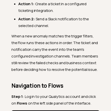
Action 1:
Create a ticket in a configured
ticketing integration.
Action 2:
Send a Slack notification to the
selected channel.
When a new anomaly matches the trigger filters,
the Flow runs these actions in order. The ticket and
notification carry the event into the team's
configured investigation channels. Team members
still review the failed checks and business context
before deciding how to resolve the potential issue.
Navigation to Flows
Step 1
: Log in to your Qualytics account and click
on
Flows
on the left side panel of the interface.