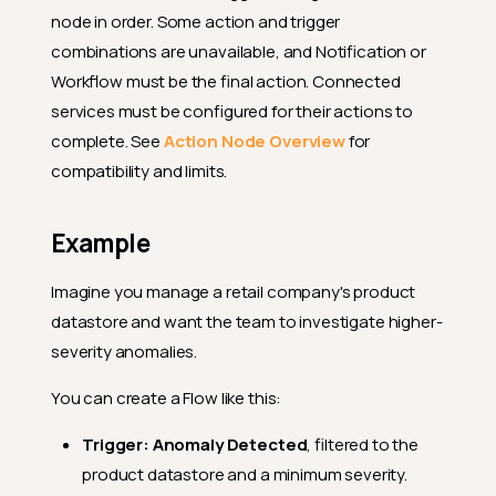
node in order. Some action and trigger
combinations are unavailable, and Notification or
Workflow must be the final action. Connected
services must be configured for their actions to
complete. See
Action Node Overview
for
compatibility and limits.
Example
Imagine you manage a retail company's product
datastore and want the team to investigate higher-
severity anomalies.
You can create a Flow like this:
Trigger:
Anomaly Detected
, filtered to the
product datastore and a minimum severity.