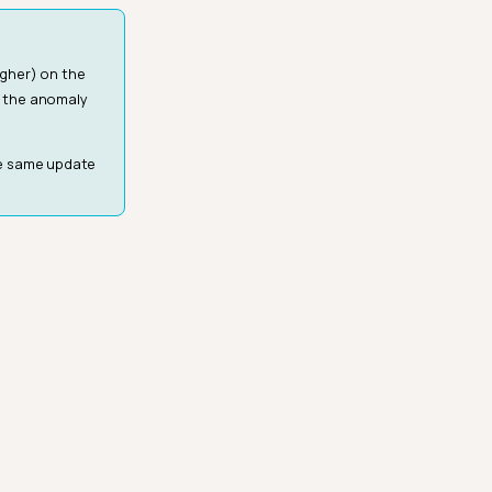
igher) on the
e the anomaly
he same update