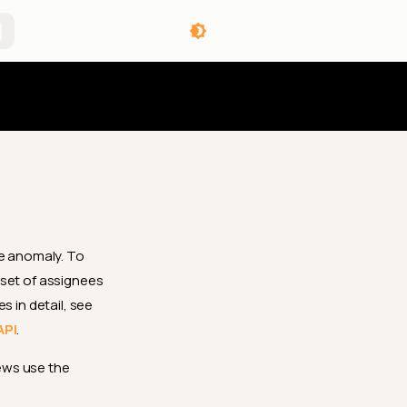
angelog
gle anomaly. To
 set of assignees
s in detail, see
API
.
ews use the