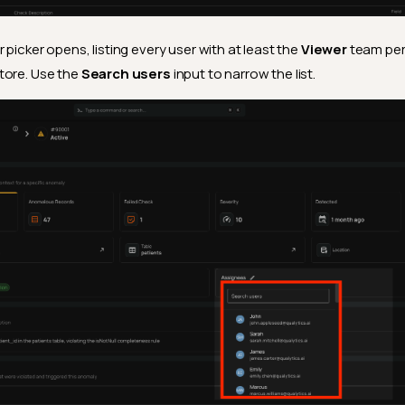
picker opens, listing every user with at least the
Viewer
team per
tore. Use the
Search users
input to narrow the list.