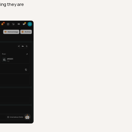
ing they are