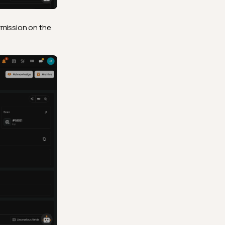
mission on the