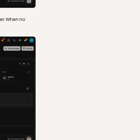
ker. When no