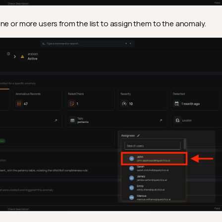
ne or more users from the list to assign them to the anomaly.