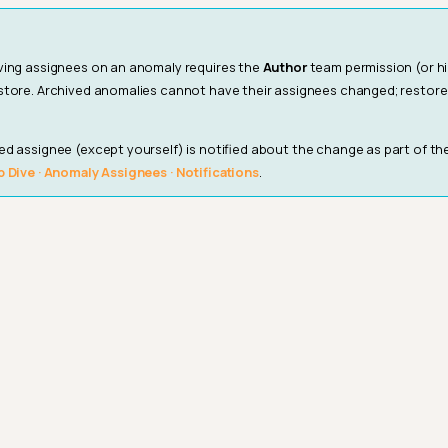
ving assignees on an anomaly requires the
Author
team permission (or h
store. Archived anomalies cannot have their assignees changed; restor
d assignee (except yourself) is notified about the change as part of t
 Dive · Anomaly Assignees · Notifications
.