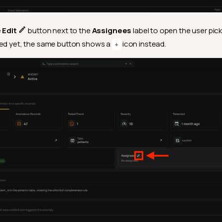
e
Edit
button next to the
Assignees
label to open the user pic
ned yet, the same button shows a
icon instead.
+