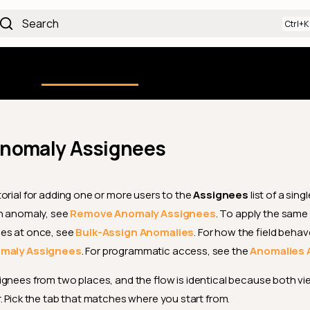
Search
Using the Platform
uction
Qualytics CLI
API docs
Ch
nomaly Assignees
orial for adding one or more users to the
Assignees
list of a sin
an anomaly, see
Remove Anomaly Assignees
. To apply the same
es at once, see
Bulk-Assign Anomalies
. For how the field behave
omaly Assignees
. For programmatic access, see the
Anomalies 
gnees from two places, and the flow is identical because both vi
. Pick the tab that matches where you start from.