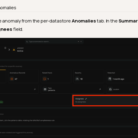
nomalies
 anomaly from the per-datastore
Anomalies
tab. In the
Summar
gnees
field.