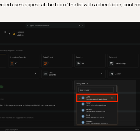
cted users appear at the top of the list with a check icon, confirm