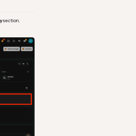
y
section,