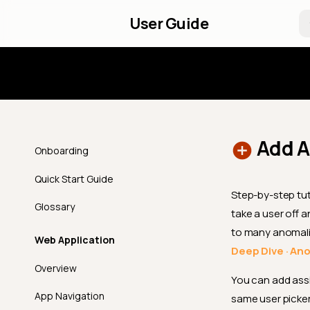
User Guide
Introd
Add A
Onboarding
Quick Start Guide
Step-by-step tut
Glossary
take a user off 
to many anomali
Web Application
Deep Dive · An
Overview
You can add assi
App Navigation
same user picker