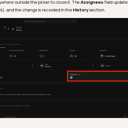
ywhere outside the picker to close it. The
Assignees
field update
rs), and the change is recorded in the
History
section.