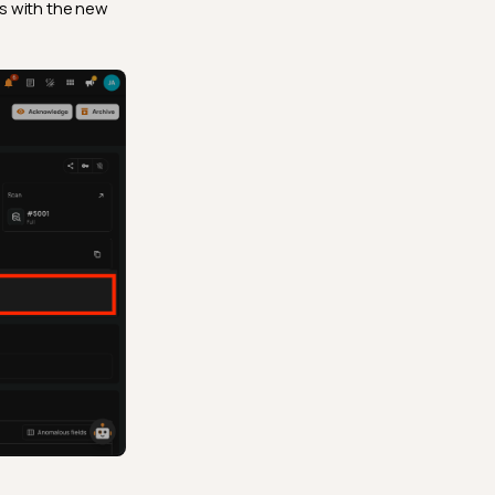
s with the new