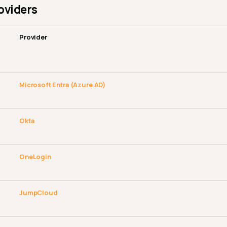
roviders
Provider
Microsoft Entra (Azure AD)
Okta
OneLogin
JumpCloud