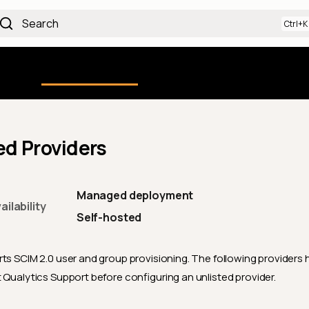
Search
Using the Platform
uction
Qualytics CLI
API docs
Ch
d Providers
Managed deployment
ilability
Self-hosted
ts SCIM 2.0 user and group provisioning. The following providers
t Qualytics Support before configuring an unlisted provider.