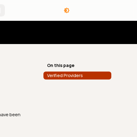
angelog
On this page
Verified Providers
 have been