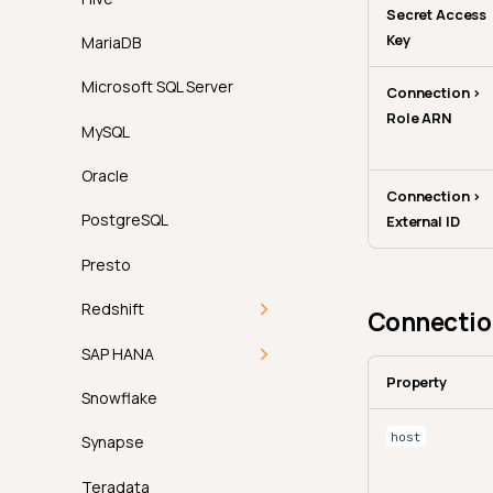
Secret Access
Key
MariaDB
Microsoft SQL Server
Connection >
Role ARN
MySQL
Oracle
Connection >
PostgreSQL
External ID
Presto
Redshift
Connection
Redshift Connector
SAP HANA
Property
Permissions
SAP HANA Connector
Snowflake
host
Authentication
Permissions
Synapse
Troubleshooting
Authentication
Teradata