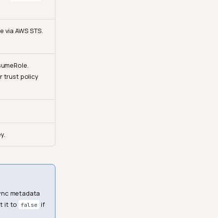
e via AWS STS.
ssumeRole.
 trust policy
y.
 sync metadata
t it to
if
false