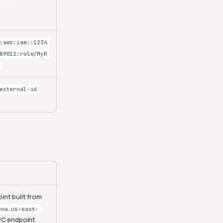
:aws:iam::1234
89012:role/MyR
external-id
int built from
ena.us-east-
VPC endpoint