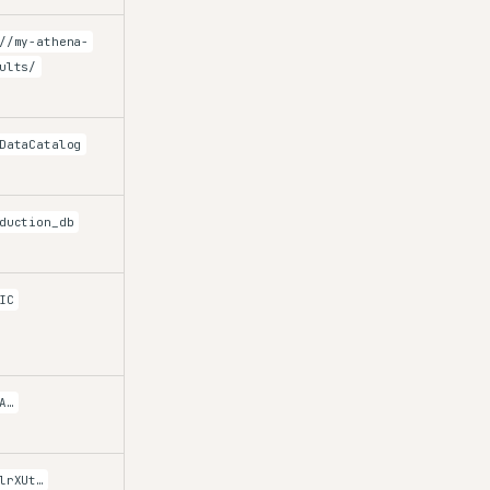
//my-athena-
ults/
DataCatalog
duction_db
IC
A…
lrXUt…