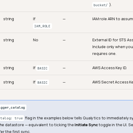
).
bucket/
string
If
—
IAM role ARN to assum
IAM_ROLE
string
No
—
External ID for STS A
Include only when your
requires one.
string
If
—
AWS Access Key ID.
BASIC
string
If
—
AWS Secret Access Ke
BASIC
igger_catalog
flag in the examples below tells Qualytics to immediately
atalog: true
the datastore — equivalent to ticking the
Initiate Sync
toggle in the UI. Se
r the first sync.