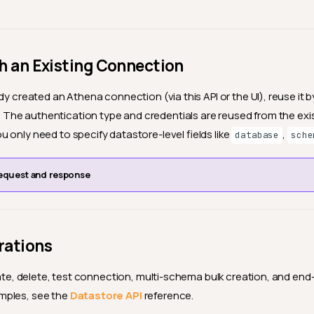
h an Existing Connection
dy created an Athena connection (via this API or the UI), reuse it b
. The authentication type and credentials are reused from the exi
 only need to specify datastore-level fields like
,
database
sche
equest and response
rations
pdate, delete, test connection, multi-schema bulk creation, and en
mples, see the
Datastore API
reference.