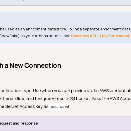
e used as an enrichment datastore. To link a separate enrichment datas
Snowflake) to your Athena source, see
Datastore API › Link Enrichment
th a New Connection
entication type. Use when you can provide static AWS credential
Athena, Glue, and the query-results S3 bucket. Pass the AWS Acces
he Secret Access Key as
.
password
equest and response