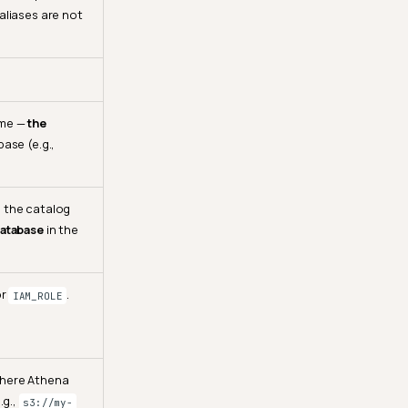
aliases are not
ame —
the
base (e.g.,
 the catalog
atabase
in the
or
.
IAM_ROLE
where Athena
.g.,
s3://my-