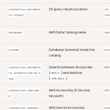
S3 query-results location
connection.paramete
s3:
rs.output
res
AWS Data Catalog name
database
Aws
Database (schema) inside the
schema
pro
catalog
Selects between Access Key
connection.paramete
BAS
(
) and IAM Role
rs.authentication_t
BASIC
(
)
ype
IAM_ROLE
AWS Access Key ID (Access
connection.usernam
AKI
Key auth)
e
AWS Secret Access Key
connection.passwor
wJa