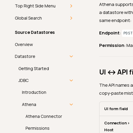
Athena supports
Top Right Side Menu
a datastore with
Getting Started
Global Search
same endpoint:
Add-ons
Getting Started
Source Datastores
Endpoint
:
POST
In-App Notifications
Command Palette
Overview
Permission
: M
Introduction
Discover
Keyboard Shortcuts
Datastore
How-tos
Theme
Getting Started
UI ↔ API f
Navigate
View Mode
FAQ
JDBC
The API names a 
Mark as Read
Product Updates
API
Introduction
copy-paste mist
Bulk Mark as Read
User Profile
Athena
UI form field
Introduction
Athena Connector
Connection >
Profile
Permissions
Host