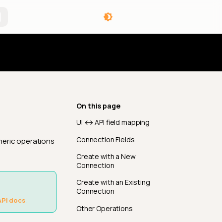
angelog
On this page
UI ↔ API field mapping
Connection Fields
neric operations
Create with a New
Connection
Create with an Existing
Connection
API docs
.
Other Operations