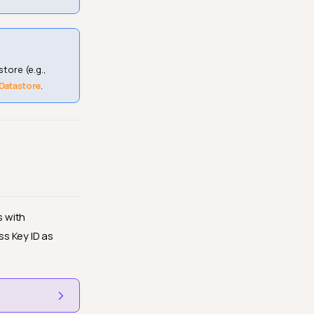
tore (e.g.,
 Datastore
.
s with
s Key ID as