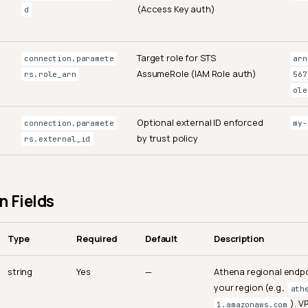
(Access Key auth)
d
Target role for STS
connection.paramete
arn
AssumeRole (IAM Role auth)
rs.role_arn
567
ole
Optional external ID enforced
connection.paramete
my-
by trust policy
rs.external_id
 Fields
Type
Required
Default
Description
string
Yes
—
Athena regional endpo
your region (e.g.,
ath
). 
1.amazonaws.com