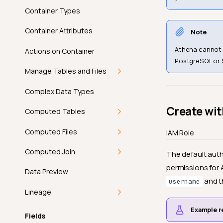
Edit Enrichment
Container Types
Delete Enrichment
Container Attributes
Note
Athena cannot b
Actions on Container
PostgreSQL or 
Manage Tables and Files
Settings For JDBC Table
Complex Data Types
Create wi
Settings For DFS Files
Computed Tables
Pattern
Getting Started
Computed Files
IAM Role
Identifiers
Deep Dive
Getting Started
Computed Join
The default auth
Grouping
permissions for 
Introduction
How-tos
Deep Dive
Getting Started
Data Preview
and t
General
username
How Computed Tables
Add a Computed Table
Introduction
API
How-tos
Deep Dive
Lineage
Add Checks
Work
Example r
Edit a Computed Table
How Computed Files
FAQ
Add a Computed File
Introduction
API
How-tos
Getting Started
Fields
Run
Computed Table vs
Work