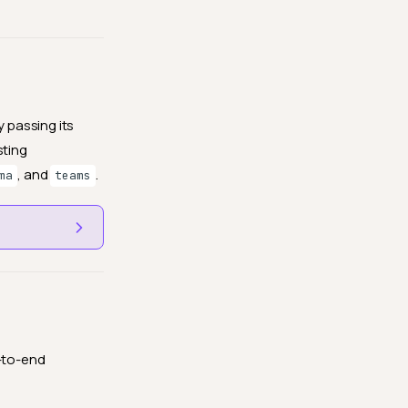
y passing its
sting
, and
.
ma
teams
d-to-end