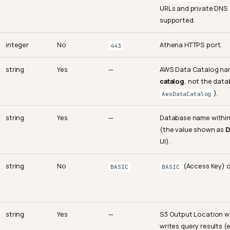
URLs and private DNS 
supported.
integer
No
Athena HTTPS port.
443
string
Yes
—
AWS Data Catalog n
catalog
, not the data
).
AwsDataCatalog
string
Yes
—
Database name within
(the value shown as
D
UI).
string
No
(Access Key) 
BASIC
BASIC
string
Yes
—
S3 Output Location 
writes query results (e