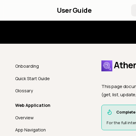
User Guide
Introd
Athen
Onboarding
Quick Start Guide
This page docume
Glossary
(get, list, updat
Web Application
Complete 
Overview
For the full in
App Navigation