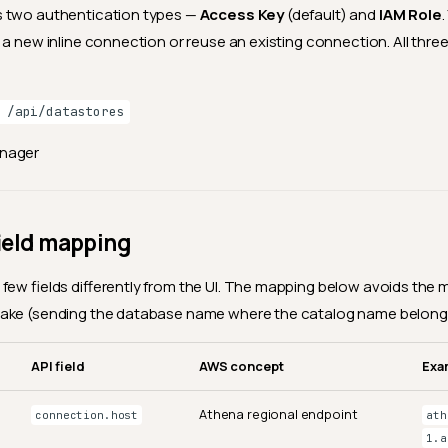
 two authentication types —
Access Key
(default) and
IAM Role
 a new inline connection or reuse an existing connection. All thr
 /api/datastores
anager
ield mapping
few fields differently from the UI. The mapping below avoids t
ake (sending the database name where the catalog name belong
API field
AWS concept
Exa
Athena regional endpoint
connection.host
ath
1.a