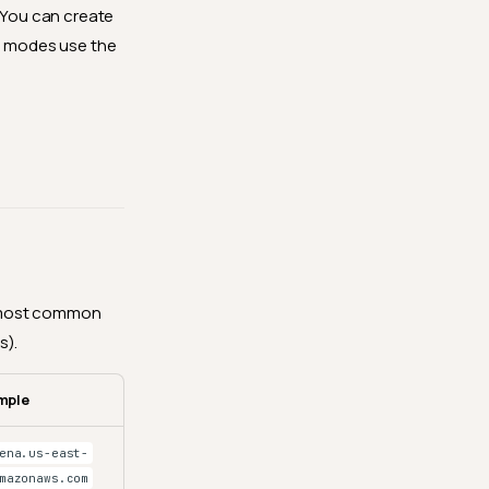
. You can create
ee modes use the
he most common
s).
mple
ena.us-east-
mazonaws.com