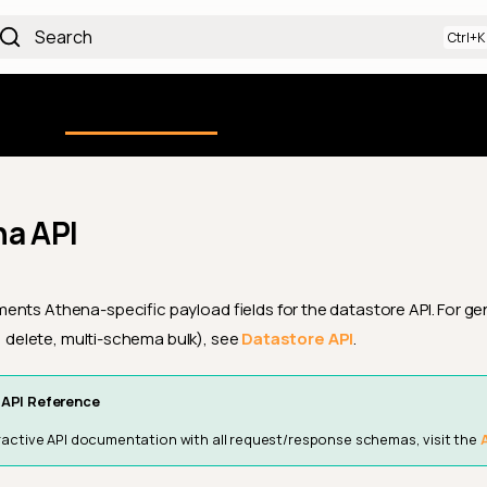
Search
Using the Platform
uction
Qualytics CLI
API docs
Ch
a API
nts Athena-specific payload fields for the datastore API. For ge
e, delete, multi-schema bulk), see
Datastore API
.
API Reference
teractive API documentation with all request/response schemas, visit the