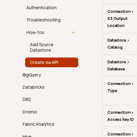
Team Restriction
Authentication
Connection >
S3 Output
Troubleshooting
Location
How-tos
Datastore >
Add Source
Catalog
Datastore
Datastore >
Create via API
Database
BigQuery
Connection >
Databricks
Type
DB2
Dremio
Connection >
Access Key ID
Fabric Analytics
Connection >
Hive