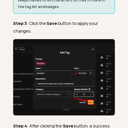
the tag list and badges.
Step 3
: Click the
Save
button to apply your
changes.
Step 4
: After clicking the
Save
button, a success