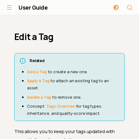
User Guide
Edit a Tag
Related
Add a Tag
to create a new one.
Apply a Tag
to attach an existing tag to an
asset.
Delete a Tag
to remove one.
Concept:
Tags Overview
for tag types,
inheritance, and quality-score impact.
This allows you to keep your tags updated with