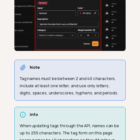
Note
Tag names must be between 2 and 40 characters,
include at least one letter, and use only letters,
digits, spaces, underscores, hyphens, and periods.
Info
When updating tags through the API, names can be
up to 255 characters. The tag form on this page
keeps names to 40 characters so they fit inline in