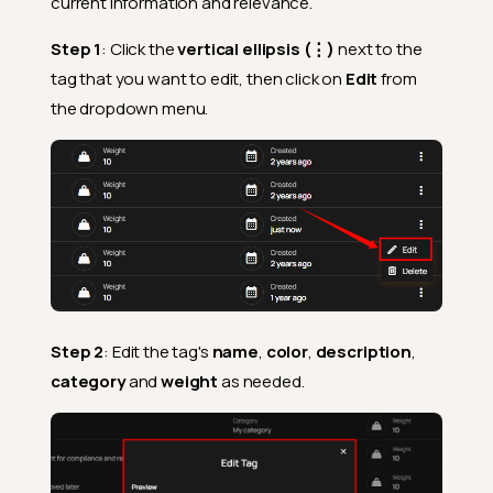
current information and relevance.
Step 1
: Click the
vertical ellipsis (⋮)
next to the
tag that you want to edit, then click on
Edit
from
the dropdown menu.
Step 2
: Edit the tag's
name
,
color
,
description
,
category
and
weight
as needed.