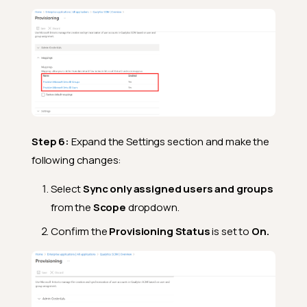
Step 6:
Expand the Settings section and make the
following changes:
Select
Sync only assigned users and groups
from the
Scope
dropdown.
Confirm the
Provisioning Status
is set to
On.