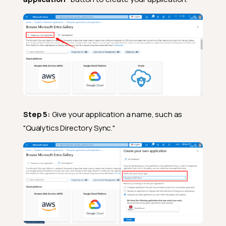
Step 5:
Give your application a name, such as
"Qualytics Directory Sync."