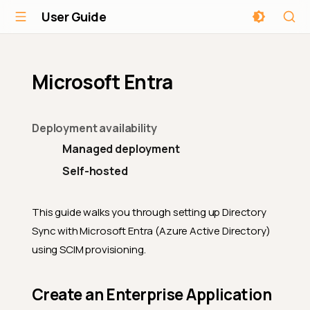
User Guide
Microsoft Entra
Deployment availability
Managed deployment
Self-hosted
This guide walks you through setting up Directory
Sync with Microsoft Entra (Azure Active Directory)
using SCIM provisioning.
Create an Enterprise Application