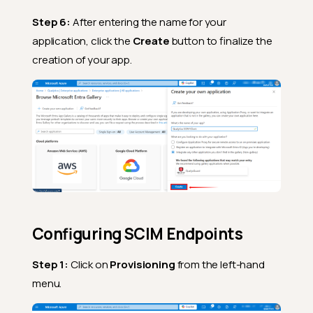
Step 6:
After entering the name for your
application, click the
Create
button to finalize the
creation of your app.
Configuring SCIM Endpoints
Step 1:
Click on
Provisioning
from the left-hand
menu.