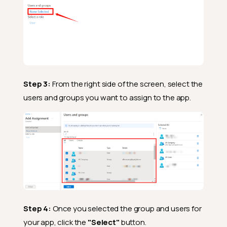
Step 3:
From the right side of the screen, select the
users and groups you want to assign to the app.
Step 4:
Once you selected the group and users for
your app, click the
"Select"
button.