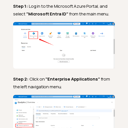
Step 1:
Log in to the Microsoft Azure Portal, and
select
"Microsoft Entra ID"
from the main menu.
Step 2:
Click on
"Enterprise Applications"
from
the left navigation menu.