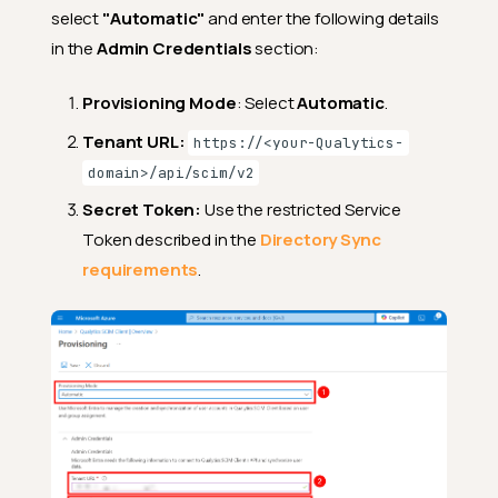
select
"Automatic"
and enter the following details
in the
Admin Credentials
section:
Provisioning Mode
: Select
Automatic
.
Tenant URL:
https://<your-Qualytics-
domain>/api/scim/v2
Secret Token:
Use the restricted Service
Token described in the
Directory Sync
requirements
.