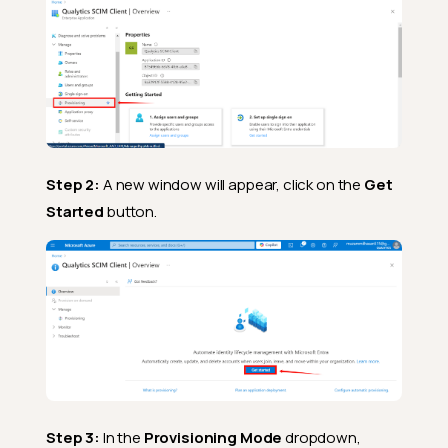
Step 2:
A new window will appear, click on the
Get
Started
button.
Step 3:
In the
Provisioning Mode
dropdown,