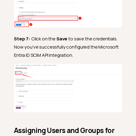
Step 7:
Click on the
Save
to save the credentials.
Now you've successfully configured the Microsoft
Entra ID SCIM API integration.
Assigning Users and Groups for