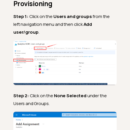
Provisioning
Step 1:
Click on the
Users and groups
from the
left navigation menu and then click
Add
user/group
.
Step 2:
Click on the
None Selected
under the
Users and Groups.