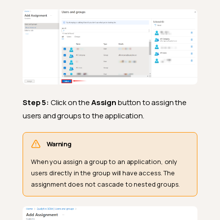
Step 5:
Click on the
Assign
button to assign the
users and groups to the application.
Warning
When you assign a group to an application, only
users directly in the group will have access. The
assignment does not cascade to nested groups.