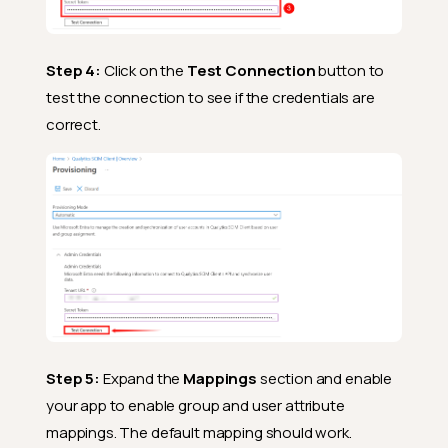
Step 4:
Click on the
Test Connection
button to
test the connection to see if the credentials are
correct.
Step 5:
Expand the
Mappings
section and enable
your app to enable group and user attribute
mappings. The default mapping should work.