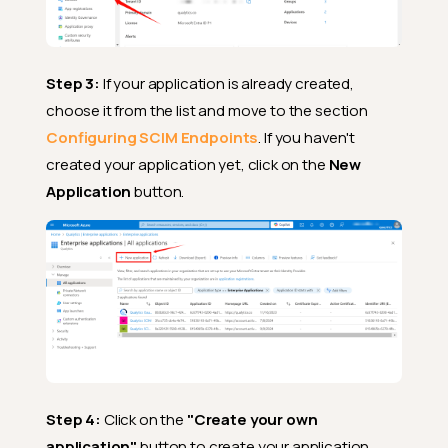
Step 3:
If your application is already created,
choose it from the list and move to the section
Configuring SCIM Endpoints
. If you haven't
created your application yet, click on the
New
Application
button.
Step 4:
Click on the
"Create your own
application"
button to create your application.