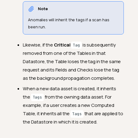
Note
Anomalies will inherit the tags if a scan has
been run.
Likewise, if the
Critical
is subsequently
Tag
removed from one of the Tables in that
Datastore, the Table loses the tag in the same
request and its Fields and Checks lose the tag
as the background propagation completes.
When a new data asset is created, it inherits
the
from the owning data asset. For
Tags
example, if a user creates a new Computed
Table, it inherits all the
that are applied to
Tags
the Datastore in which it is created.