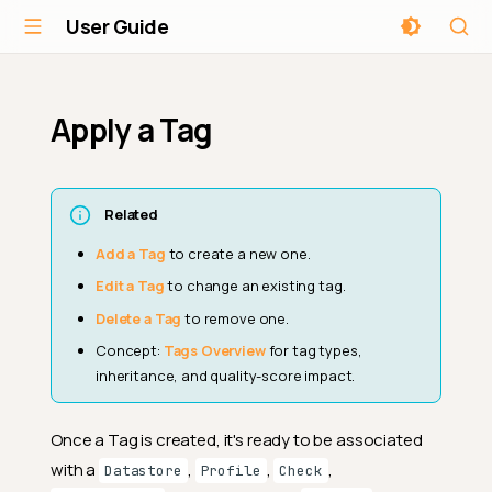
User Guide
Apply a Tag
Related
Add a Tag
to create a new one.
Edit a Tag
to change an existing tag.
Delete a Tag
to remove one.
Concept:
Tags Overview
for tag types,
inheritance, and quality-score impact.
Once a Tag is created, it's ready to be associated
with a
,
,
,
Datastore
Profile
Check