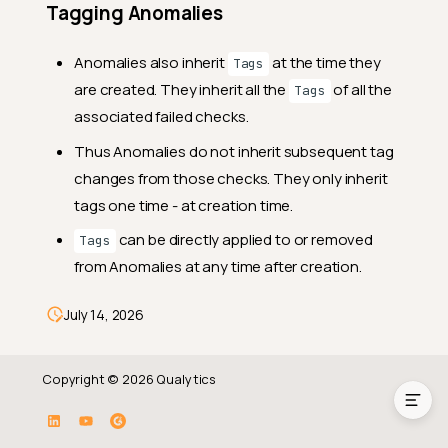
Tagging Anomalies
Anomalies also inherit
at the time they
Tags
are created. They inherit all the
of all the
Tags
associated failed checks.
Thus Anomalies do not inherit subsequent tag
changes from those checks. They only inherit
tags one time - at creation time.
can be directly applied to or removed
Tags
from Anomalies at any time after creation.
Tag Inheritance
July 14, 2026
Tagging Anomalies
Copyright © 2026 Qualytics