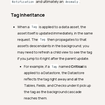
and ultimately an
.
Notification
Anomaly
Tag Inheritance
When a
is applied to a data asset, the
Tag
asset itself is updated immediately, in the same
request. The
then propagates to that
Tag
asset's descendants in the background; you
may need to refresh a child view to see the tag
if you jump to it right after the parent update.
For example, if a
named
Critical
is
Tag
applied to a Datastore, the Datastore
reflects the tag right away and all the
Tables, Fields, and Checks under it pick up
the tag as the background cascade
reaches them.