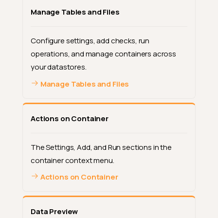
Manage Tables and Files
Configure settings, add checks, run
operations, and manage containers across
your datastores.
Manage Tables and Files
Actions on Container
The Settings, Add, and Run sections in the
container context menu.
Actions on Container
Data Preview