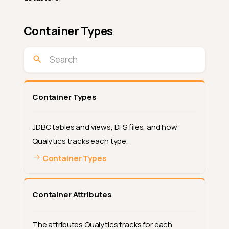
Container Types
Container Types
JDBC tables and views, DFS files, and how
Qualytics tracks each type.
Container Types
Container Attributes
The attributes Qualytics tracks for each