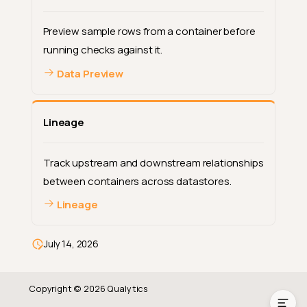
Preview sample rows from a container before
running checks against it.
Data Preview
Lineage
Track upstream and downstream relationships
between containers across datastores.
Lineage
Container Types
Computed Assets
July 14, 2026
Working with Containers
Copyright © 2026 Qualytics