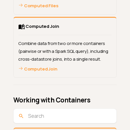
Computed Files
Computed Join
Combine data from two or more containers
(pairwise or with a Spark SQL query), including
cross-datastore joins, into a single result.
Computed Join
Working with Containers