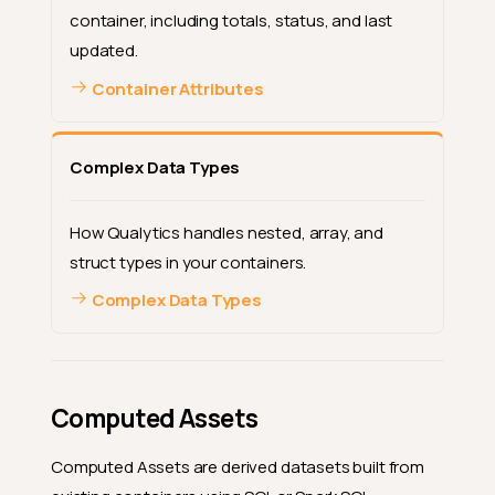
container, including totals, status, and last
updated.
Container Attributes
Complex Data Types
How Qualytics handles nested, array, and
struct types in your containers.
Complex Data Types
Computed Assets
Computed Assets are derived datasets built from