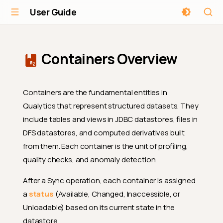
User Guide
Containers Overview
Containers are the fundamental entities in
Qualytics that represent structured datasets. They
include tables and views in JDBC datastores, files in
DFS datastores, and computed derivatives built
from them. Each container is the unit of profiling,
quality checks, and anomaly detection.
After a Sync operation, each container is assigned
a
status
(Available, Changed, Inaccessible, or
Unloadable) based on its current state in the
datastore.