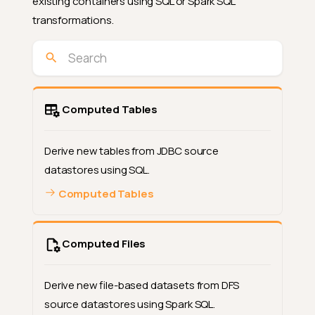
existing containers using SQL or Spark SQL
transformations.
Computed Tables
Derive new tables from JDBC source
datastores using SQL.
Computed Tables
Computed Files
Derive new file-based datasets from DFS
source datastores using Spark SQL.